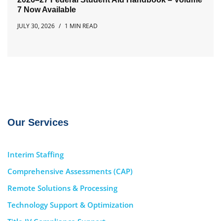
7 Now Available
JULY 30, 2026
1 MIN READ
Our Services
Interim Staffing
Comprehensive Assessments (CAP)
Remote Solutions & Processing
Technology Support & Optimization