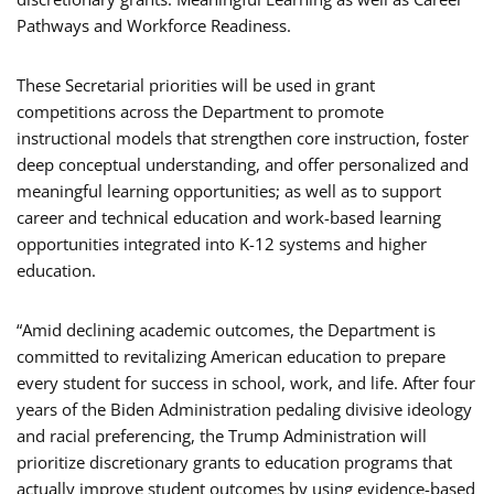
Pathways and Workforce Readiness.
These Secretarial priorities will be used in grant
competitions across the Department to promote
instructional models that strengthen core instruction, foster
deep conceptual understanding, and offer personalized and
meaningful learning opportunities; as well as to support
career and technical education and work-based learning
opportunities integrated into K-12 systems and higher
education.
“Amid declining academic outcomes, the Department is
committed to revitalizing American education to prepare
every student for success in school, work, and life. After four
years of the Biden Administration pedaling divisive ideology
and racial preferencing, the Trump Administration will
prioritize discretionary grants to education programs that
actually improve student outcomes by using evidence-based