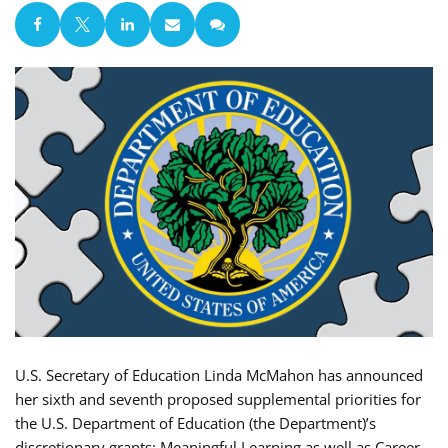
U.S. Secretary of Education Linda McMahon has announced
her sixth and seventh proposed supplemental priorities for
the U.S. Department of Education (the Department)’s
discretionary grants: Meaningful Learning as well as Career