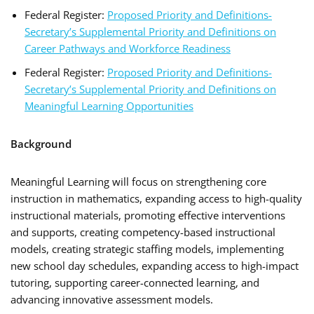
Federal Register:
Proposed Priority and Definitions-
Secretary’s Supplemental Priority and Definitions on
Career Pathways and Workforce Readiness
Federal Register:
Proposed Priority and Definitions-
Secretary’s Supplemental Priority and Definitions on
Meaningful Learning Opportunities
Background
Meaningful Learning will focus on strengthening core
instruction in mathematics, expanding access to high-quality
instructional materials, promoting effective interventions
and supports, creating competency-based instructional
models, creating strategic staffing models, implementing
new school day schedules, expanding access to high-impact
tutoring, supporting career-connected learning, and
advancing innovative assessment models.