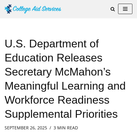
Skip
to
content
U.S. Department of
Education Releases
Secretary McMahon’s
Meaningful Learning and
Workforce Readiness
Supplemental Priorities
SEPTEMBER 26, 2025
3 MIN READ