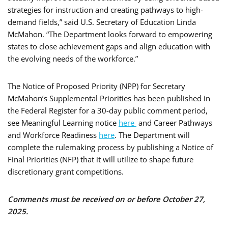
strategies for instruction and creating pathways to high-
demand fields,” said U.S. Secretary of Education Linda
McMahon. “The Department looks forward to empowering
states to close achievement gaps and align education with
the evolving needs of the workforce.”
The Notice of Proposed Priority (NPP) for Secretary
McMahon’s Supplemental Priorities has been published in
the Federal Register for a 30-day public comment period,
see Meaningful Learning notice
here
and Career Pathways
and Workforce Readiness
here
. The Department will
complete the rulemaking process by publishing a Notice of
Final Priorities (NFP) that it will utilize to shape future
discretionary grant competitions.
Comments must be received on or before October 27,
2025.