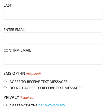
LAST
E
ENTER EMAIL
m
a
i
CONFIRM EMAIL
l
(
R
e
SMS OPT-IN
(Required)
q
u
I AGREE TO RECEIVE TEXT MESSAGES
i
I DO NOT AGREE TO RECEIVE TEXT MESSAGES
r
PRIVACY
(Required)
e
d
I AGREE WITH THE
PRIVACY POLICY