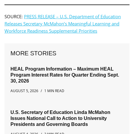
SOURCE:
PRESS RELEASE – U.S. Department of Education
Releases Secretary McMahon’s Meaningful Learning and
Workforce Readiness Supplemental Priorities
MORE STORIES
HEAL Program Information – Maximum HEAL
Program Interest Rates for Quarter Ending Sept.
30, 2026
AUGUST 5, 2026
1 MIN READ
U.S. Secretary of Education Linda McMahon
Issues National Call to Action to University
Presidents and Governing Boards