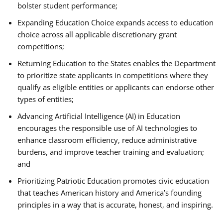
bolster student performance;
Expanding Education Choice expands access to education
choice across all applicable discretionary grant
competitions;
Returning Education to the States enables the Department
to prioritize state applicants in competitions where they
qualify as eligible entities or applicants can endorse other
types of entities;
Advancing Artificial Intelligence (AI) in Education
encourages the responsible use of AI technologies to
enhance classroom efficiency, reduce administrative
burdens, and improve teacher training and evaluation;
and
Prioritizing Patriotic Education promotes civic education
that teaches American history and America’s founding
principles in a way that is accurate, honest, and inspiring.