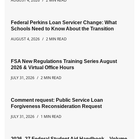
AUGUST 4, 2026
2 MIN READ
Federal Perkins Loan Servicer Change: What
Schools Need to Know About the Transition
AUGUST 4, 2026
2 MIN READ
FSA New Regulations Training Series August
2026 & Virtual Office Hours
JULY 31, 2026
2 MIN READ
Comment request: Public Service Loan
Forgiveness Reconsideration Request
JULY 31, 2026
1 MIN READ
2026–27 Federal Student Aid Handbook – Volume