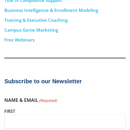
Title IV Compliance Support
Business Intelligence & Enrollment Modeling
Training & Executive Coaching
Campus Genie Marketing
Free Webinars
Subscribe to our Newsletter
NAME & EMAIL
(Required)
FIRST