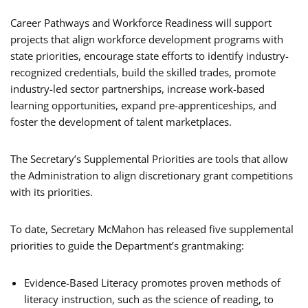
Career Pathways and Workforce Readiness will support
projects that align workforce development programs with
state priorities, encourage state efforts to identify industry-
recognized credentials, build the skilled trades, promote
industry-led sector partnerships, increase work-based
learning opportunities, expand pre-apprenticeships, and
foster the development of talent marketplaces.
The Secretary’s Supplemental Priorities are tools that allow
the Administration to align discretionary grant competitions
with its priorities.
To date, Secretary McMahon has released five supplemental
priorities to guide the Department’s grantmaking:
Evidence-Based Literacy promotes proven methods of
literacy instruction, such as the science of reading, to