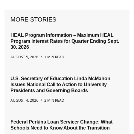
MORE STORIES
HEAL Program Information – Maximum HEAL
Program Interest Rates for Quarter Ending Sept.
30, 2026
AUGUST 5, 2026
1 MIN READ
U.S. Secretary of Education Linda McMahon
Issues National Call to Action to University
Presidents and Governing Boards
AUGUST 4, 2026
2 MIN READ
Federal Perkins Loan Servicer Change: What
Schools Need to Know About the Transition