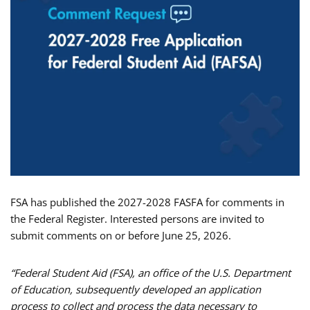
FSA has published the 2027-2028 FASFA for comments in
the Federal Register. Interested persons are invited to
submit comments on or before June 25, 2026.
“Federal Student Aid (FSA), an office of the U.S. Department
of Education, subsequently developed an application
process to collect and process the data necessary to