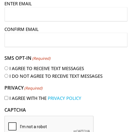
E
ENTER EMAIL
m
a
i
CONFIRM EMAIL
l
(
R
e
SMS OPT-IN
(Required)
q
u
I AGREE TO RECEIVE TEXT MESSAGES
i
I DO NOT AGREE TO RECEIVE TEXT MESSAGES
r
PRIVACY
(Required)
e
d
I AGREE WITH THE
PRIVACY POLICY
)
CAPTCHA