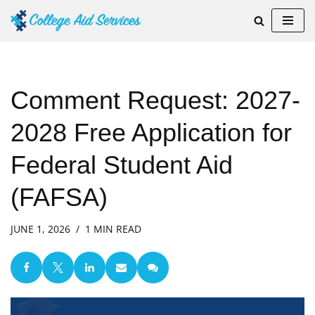
Skip
to
content
Comment Request: 2027-
2028 Free Application for
Federal Student Aid
(FAFSA)
JUNE 1, 2026
1 MIN READ