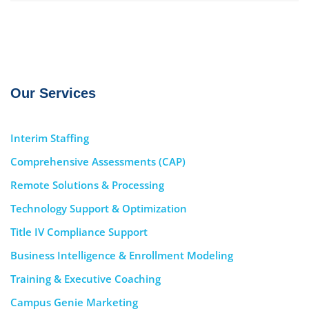
Our Services
Interim Staffing
Comprehensive Assessments (CAP)
Remote Solutions & Processing
Technology Support & Optimization
Title IV Compliance Support
Business Intelligence & Enrollment Modeling
Training & Executive Coaching
Campus Genie Marketing