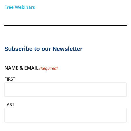
Free Webinars
Subscribe to our Newsletter
NAME & EMAIL
(Required)
FIRST
LAST