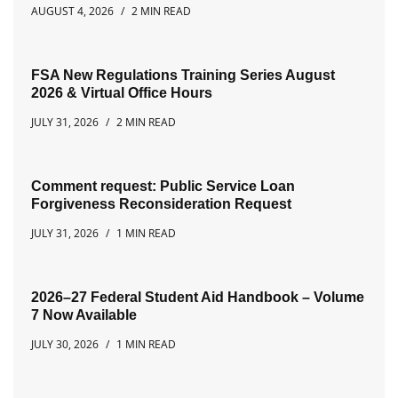
AUGUST 4, 2026
2 MIN READ
FSA New Regulations Training Series August
2026 & Virtual Office Hours
JULY 31, 2026
2 MIN READ
Comment request: Public Service Loan
Forgiveness Reconsideration Request
JULY 31, 2026
1 MIN READ
2026–27 Federal Student Aid Handbook – Volume
7 Now Available
JULY 30, 2026
1 MIN READ