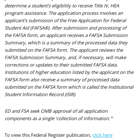
determine a student’s eligibility to receive Title IV, HEA
program assistance. The application process involves an
applicant’s submission of the Free Application for Federal
Student Aid (FAFSA®). After submission and processing of
the FAFSA form, an applicant receives a FAFSA Submission
Summary, which is a summary of the processed data they
submitted on the FAFSA form. The applicant reviews the
FAFSA Submission Summary, and, if necessary, will make
corrections or updates to their submitted FAFSA data.
Institutions of higher education listed by the applicant on the
FAFSA form also receive a summary of processed data
submitted on the FAFSA form which is called the Institutional
Student Information Record (ISIR).
ED and FSA seek OMB approval of all application
components as a single ‘collection of information.'”
To view this Federal Register publication,
click here