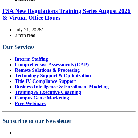
FSA New Regulations Training Series August 2026
& Virtual Office Hours
July 31, 2026
2 min read
Our Services
Interim Staffing
Comprehensive Assessments (CAP)
Remote Solutions & Processing
Technology Support & Optimization
Title IV Compliance Support
Business Intelligence & Enrollment Modeling
Training & Executive Coaching
Campus Genie Marketing
Free Webinars
Subscribe to our Newsletter