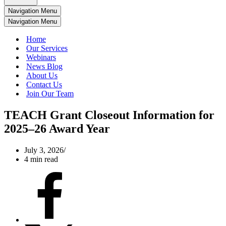
Navigation Menu
Navigation Menu
Home
Our Services
Webinars
News Blog
About Us
Contact Us
Join Our Team
TEACH Grant Closeout Information for
2025–26 Award Year
July 3, 2026
4 min read