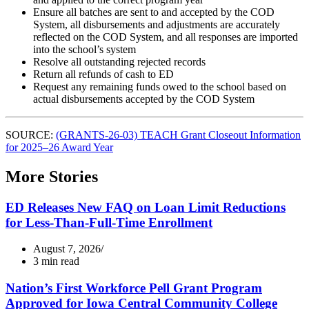
Ensure all batches are sent to and accepted by the COD
System, all disbursements and adjustments are accurately
reflected on the COD System, and all responses are imported
into the school’s system
Resolve all outstanding rejected records
Return all refunds of cash to ED
Request any remaining funds owed to the school based on
actual disbursements accepted by the COD System
SOURCE:
(GRANTS-26-03) TEACH Grant Closeout Information
for 2025–26 Award Year
More Stories
ED Releases New FAQ on Loan Limit Reductions
for Less-Than-Full-Time Enrollment
August 7, 2026
3 min read
Nation’s First Workforce Pell Grant Program
Approved for Iowa Central Community College