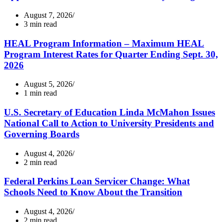
August 7, 2026
3 min read
HEAL Program Information – Maximum HEAL
Program Interest Rates for Quarter Ending Sept. 30,
2026
August 5, 2026
1 min read
U.S. Secretary of Education Linda McMahon Issues
National Call to Action to University Presidents and
Governing Boards
August 4, 2026
2 min read
Federal Perkins Loan Servicer Change: What
Schools Need to Know About the Transition
August 4, 2026
2 min read