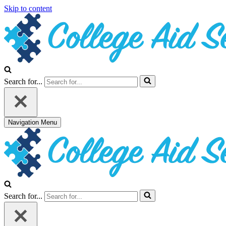
Skip to content
Search for...
Navigation Menu
Search for...