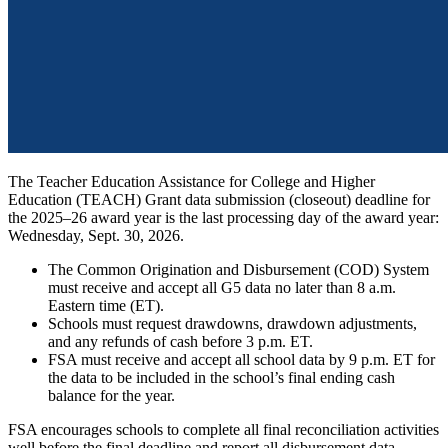
The Teacher Education Assistance for College and Higher
Education (TEACH) Grant data submission (closeout) deadline for
the 2025–26 award year is the last processing day of the award year:
Wednesday, Sept. 30, 2026.
The Common Origination and Disbursement (COD) System
must receive and accept all G5 data no later than 8 a.m.
Eastern time (ET).
Schools must request drawdowns, drawdown adjustments,
and any refunds of cash before 3 p.m. ET.
FSA must receive and accept all school data by 9 p.m. ET for
the data to be included in the school’s final ending cash
balance for the year.
FSA encourages schools to complete all final reconciliation activities
well before the final deadline and report all disbursement data