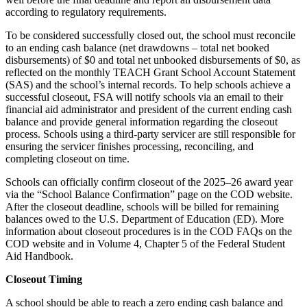
according to regulatory requirements.
To be considered successfully closed out, the school must reconcile
to an ending cash balance (net drawdowns – total net booked
disbursements) of $0 and total net unbooked disbursements of $0, as
reflected on the monthly TEACH Grant School Account Statement
(SAS) and the school’s internal records. To help schools achieve a
successful closeout, FSA will notify schools via an email to their
financial aid administrator and president of the current ending cash
balance and provide general information regarding the closeout
process. Schools using a third-party servicer are still responsible for
ensuring the servicer finishes processing, reconciling, and
completing closeout on time.
Schools can officially confirm closeout of the 2025–26 award year
via the “School Balance Confirmation” page on the COD website.
After the closeout deadline, schools will be billed for remaining
balances owed to the U.S. Department of Education (ED). More
information about closeout procedures is in the COD FAQs on the
COD website and in Volume 4, Chapter 5 of the Federal Student
Aid Handbook.
Closeout Timing
A school should be able to reach a zero ending cash balance and