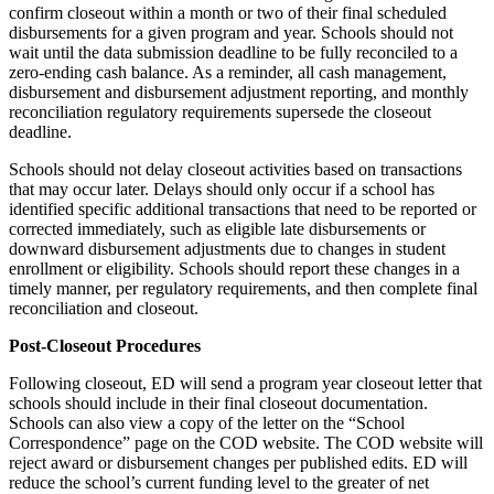
confirm closeout within a month or two of their final scheduled
disbursements for a given program and year. Schools should not
wait until the data submission deadline to be fully reconciled to a
zero-ending cash balance. As a reminder, all cash management,
disbursement and disbursement adjustment reporting, and monthly
reconciliation regulatory requirements supersede the closeout
deadline.
Schools should not delay closeout activities based on transactions
that may occur later. Delays should only occur if a school has
identified specific additional transactions that need to be reported or
corrected immediately, such as eligible late disbursements or
downward disbursement adjustments due to changes in student
enrollment or eligibility. Schools should report these changes in a
timely manner, per regulatory requirements, and then complete final
reconciliation and closeout.
Post-Closeout Procedures
Following closeout, ED will send a program year closeout letter that
schools should include in their final closeout documentation.
Schools can also view a copy of the letter on the “School
Correspondence” page on the COD website. The COD website will
reject award or disbursement changes per published edits. ED will
reduce the school’s current funding level to the greater of net