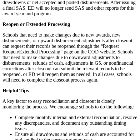
drawdowns or net accepted and posted disbursements. After issuing
a final SAS, ED will no longer send SAS and other reports for this
award year and program.
Reopen or Extended Processing
Schools that need to make changes due to new awards, new
disbursements, or upward disbursement adjustments after closeout
can request their records be reopened through the “Request
Reopen/Extended Processing” page on the COD website. Schools
that need to make changes due to downward adjustments to
disbursements, refunds of cash, adjustments in G5, or nonfinancial
corrections after closeout can submit the relevant records to be
reopened, or ED will reopen them as needed. In all cases, schools
will need to complete the closeout process again.
Helpful Tips
A key factor to easy reconciliation and closeout is closely
monitoring the process. We encourage schools to do the following:
Complete monthly internal and external reconciliation, resolve
any discrepancies, and document any outstanding timing
issues
Ensure all drawdowns and refunds of cash are accounted for
and applied to the correct program year