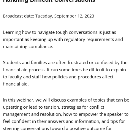
Broadcast date: Tuesday, September 12, 2023
Learning how to navigate tough conversations is just as
important as keeping up with regulatory requirements and
maintaining compliance.
Students and families are often frustrated or confused by the
financial aid process. It can sometimes be difficult to explain
to faculty and staff how policies and procedures affect
financial aid.
In this webinar, we will discuss examples of topics that can be
upsetting or lead to tension, strategies for conflict
management and resolution, how to empower the speaker to
feel confident in their answers and information, and tips for
steering conversations toward a positive outcome for