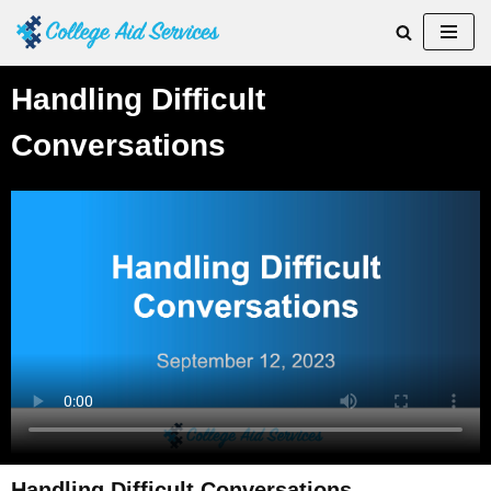
Skip
to
Handling Difficult
content
Conversations
Handling Difficult Conversations