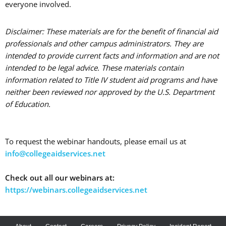
everyone involved.
Disclaimer: These materials are for the benefit of financial aid
professionals and other campus administrators. They are
intended to provide current facts and information and are not
intended to be legal advice. These materials contain
information related to Title IV student aid programs and have
neither been reviewed nor approved by the U.S. Department
of Education.
To request the webinar handouts, please email us at
info@collegeaidservices.net
Check out all our webinars at:
https://webinars.collegeaidservices.net