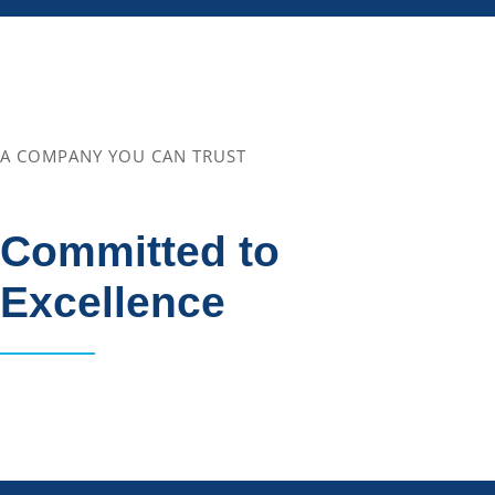
A COMPANY YOU CAN TRUST
Committed to
Excellence