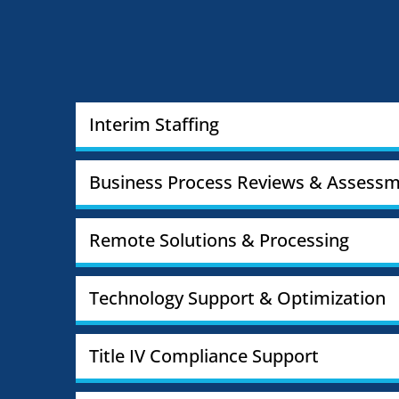
Interim Staffing
Business Process Reviews & Assessm
Remote Solutions & Processing
Technology Support & Optimization
Title IV Compliance Support