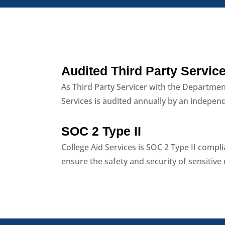
Audited Third Party Service
As Third Party Servicer with the Departmen
Services is audited annually by an indepen
SOC 2 Type II
College Aid Services is SOC 2 Type II compl
ensure the safety and security of sensitive 