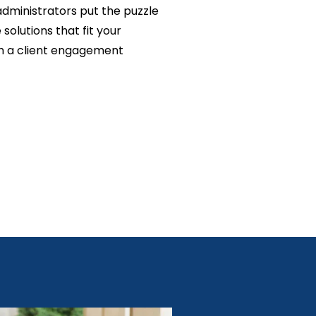
administrators put the puzzle
solutions that fit your
h a client engagement