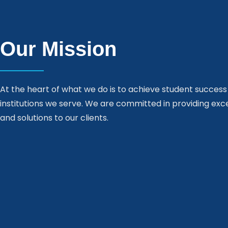
Our Mission
At the heart of what we do is to achieve student success
institutions we serve. We are committed in providing exc
and solutions to our clients.