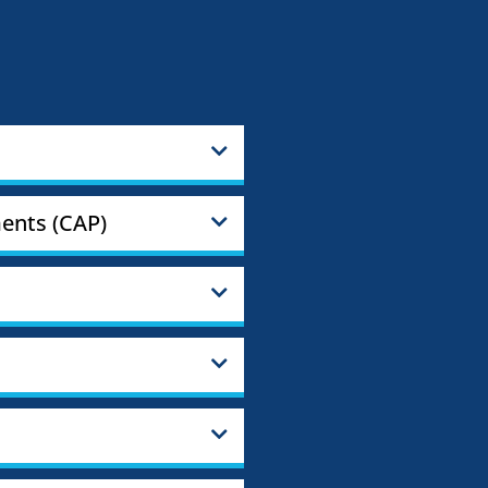
ents (CAP)