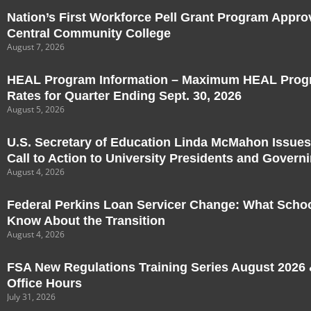
Nation’s First Workforce Pell Grant Program Appro
Central Community College
August 7, 2026
HEAL Program Information – Maximum HEAL Progr
Rates for Quarter Ending Sept. 30, 2026
August 5, 2026
U.S. Secretary of Education Linda McMahon Issues
Call to Action to University Presidents and Govern
August 4, 2026
Federal Perkins Loan Servicer Change: What Scho
Know About the Transition
August 4, 2026
FSA New Regulations Training Series August 2026 &
Office Hours
July 31, 2026