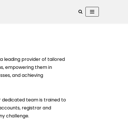
a leading provider of tailored
ions, empowering them in
sses, and achieving
 dedicated team is trained to
 accounts, registrar and
ny challenge.