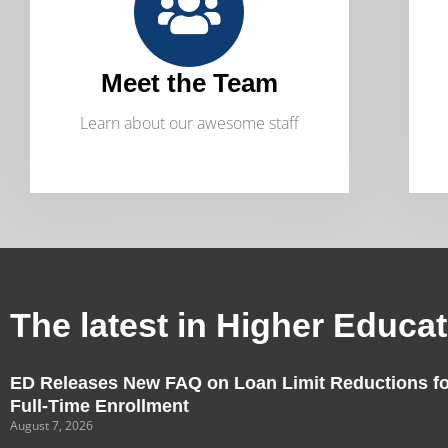
Meet the Team
Learn about our awesome staff
The latest in Higher Educa
ED Releases New FAQ on Loan Limit Reductions fo
Full-Time Enrollment
August 7, 2026