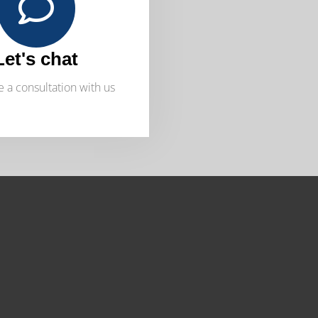
Let's chat
 a consultation with us