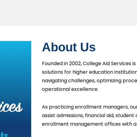
About Us
Founded in 2002, College Aid Services is 
solutions for higher education institut
navigating challenges, optimizing proce
operational excellence.
As practicing enrollment managers, our
assist admissions, financial aid, student
enrollment management offices with a