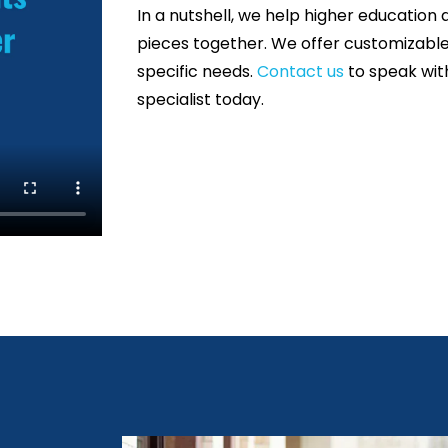
In a nutshell, we help higher education 
pieces together.
We offer customizable 
specific needs.
Contact us
to speak wit
specialist today.