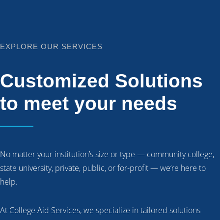
EXPLORE OUR SERVICES
Customized Solutions
to meet your needs
No matter your institution’s size or type — community college,
state university, private, public, or for-profit — we’re here to
help.
At College Aid Services, we specialize in tailored solutions