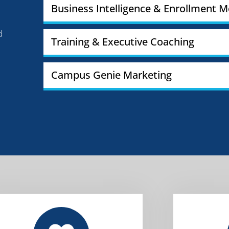
Business Intelligence & Enrollment M
d
Training & Executive Coaching
Campus Genie Marketing