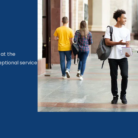
 at the
eptional service