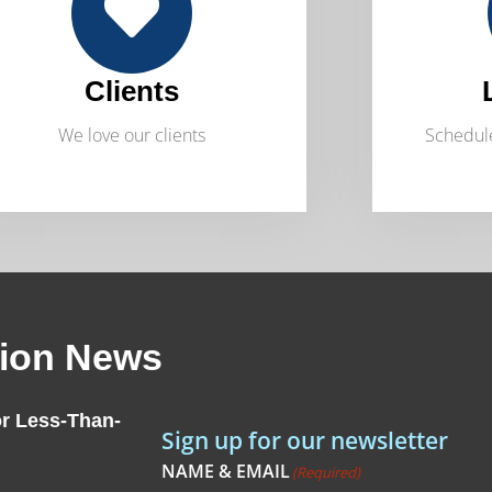
Clients
We love our clients
Schedule
tion News
r Less-Than-
Sign up for our newsletter
NAME & EMAIL
(Required)