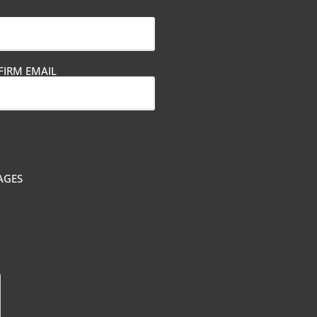
IRM EMAIL
AGES