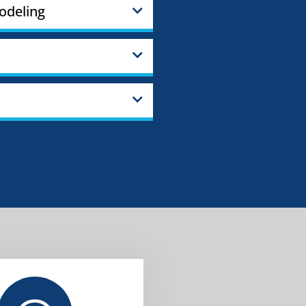
odeling