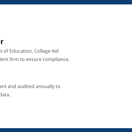
r
t of Education, College Aid
dent firm to ensure compliance.
iant and audited annually to
data.