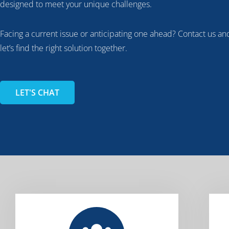
designed to meet your unique challenges.
Facing a current issue or anticipating one ahead? Contact us an
let’s find the right solution together.
LET'S CHAT