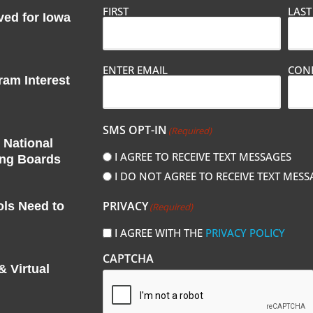
FIRST
LAST
ved for Iowa
Email
ENTER EMAIL
CONF
(Required)
am Interest
SMS OPT-IN
(Required)
 National
I AGREE TO RECEIVE TEXT MESSAGES
ing Boards
I DO NOT AGREE TO RECEIVE TEXT MESS
PRIVACY
ols Need to
(Required)
I AGREE WITH THE
PRIVACY POLICY
CAPTCHA
 Virtual