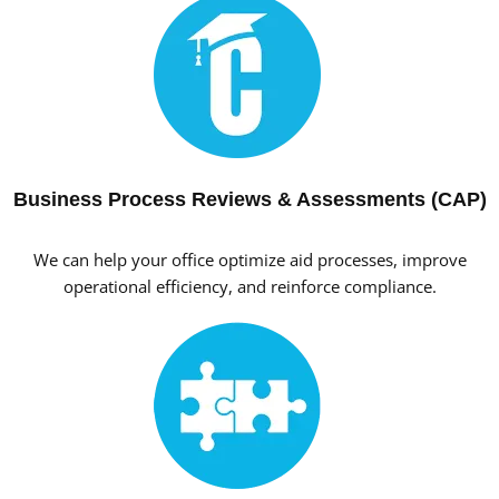
Business Process Reviews & Assessments (CAP)
We can help your office optimize aid processes, improve
operational efficiency, and reinforce compliance.