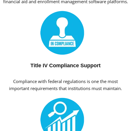
financial aid and enrollment management software platforms.
Title IV Compliance Support
Compliance with federal regulations is one the most
important requirements that institutions must maintain.