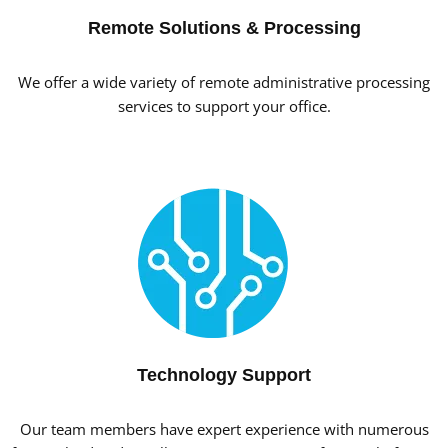
Remote Solutions & Processing
We offer a wide variety of remote administrative processing
services to support your office.
Technology Support
Our team members have expert experience with numerous