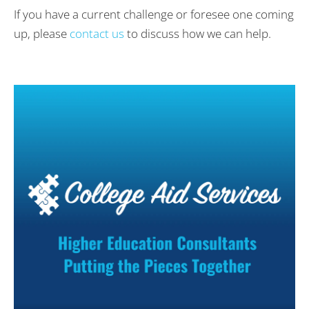
If you have a current challenge or foresee one coming
up, please
contact us
to discuss how we can help.