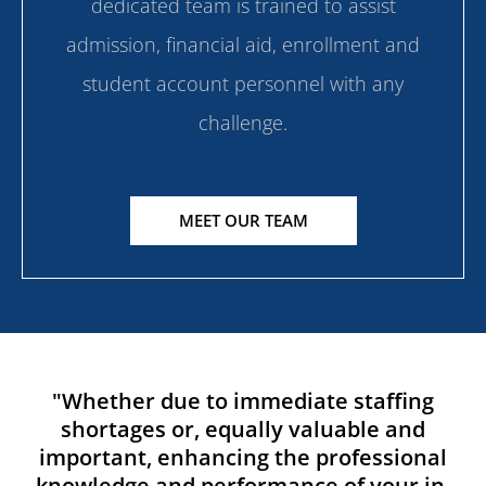
dedicated team is trained to assist
admission, financial aid, enrollment and
student account personnel with any
challenge.
MEET OUR TEAM
"Whether due to immediate staffing
shortages or, equally valuable and
important, enhancing the professional
knowledge and performance of your in-