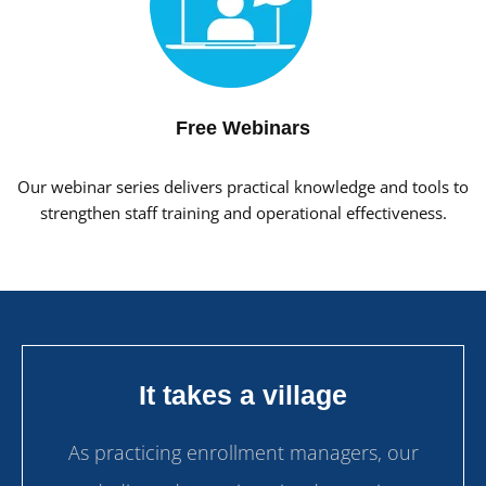
Free Webinars
Our webinar series delivers practical knowledge and tools to
strengthen staff training and operational effectiveness.
It takes a village
As practicing enrollment managers, our