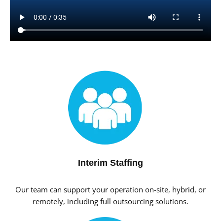
Interim Staffing
Our team can support your operation on-site, hybrid, or
remotely, including full outsourcing solutions.