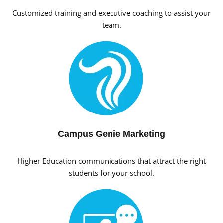
Customized training and executive coaching to assist your
team.
Campus Genie Marketing
Higher Education communications that attract the right
students for your school.