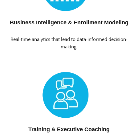
Business Intelligence & Enrollment Modeling
Real-time analytics that lead to data-informed decision-
making.
Training & Executive Coaching