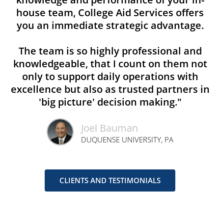
house team, College Aid Services offers
you an immediate strategic advantage.
The team is so highly professional and
knowledgeable, that I count on them not
only to support daily operations with
excellence but also as trusted partners in
'big picture' decision making."
Joel Bauman
DUQUENSE UNIVERSITY, PA
CLIENTS AND TESTIMONIALS