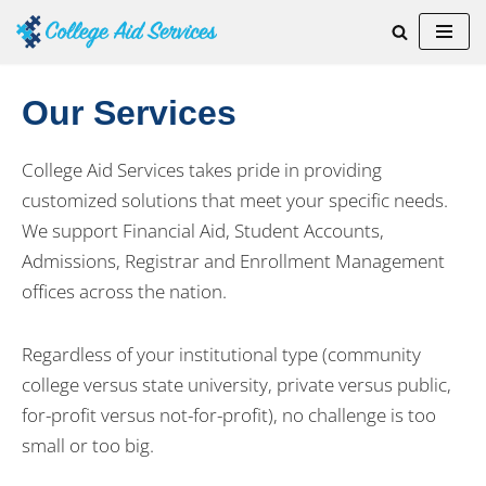
Skip
to
Our Services
content
College Aid Services takes pride in providing
customized solutions that meet your specific needs.
We support Financial Aid, Student Accounts,
Admissions, Registrar and Enrollment Management
offices across the nation.
Regardless of your institutional type (community
college versus state university, private versus public,
for-profit versus not-for-profit), no challenge is too
small or too big.