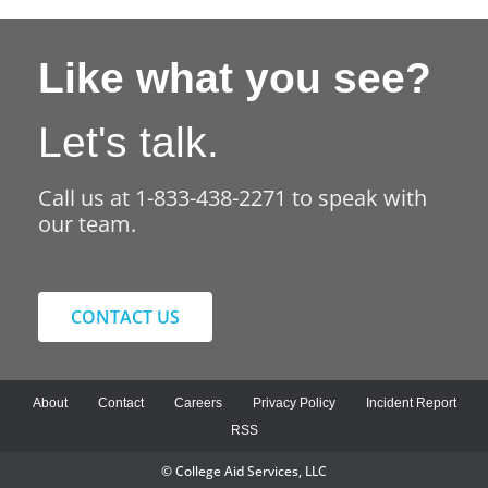
Like what you see?
Let's talk.
Call us at 1-833-438-2271 to speak with
our team.
CONTACT US
About
Contact
Careers
Privacy Policy
Incident Report
RSS
© College Aid Services, LLC