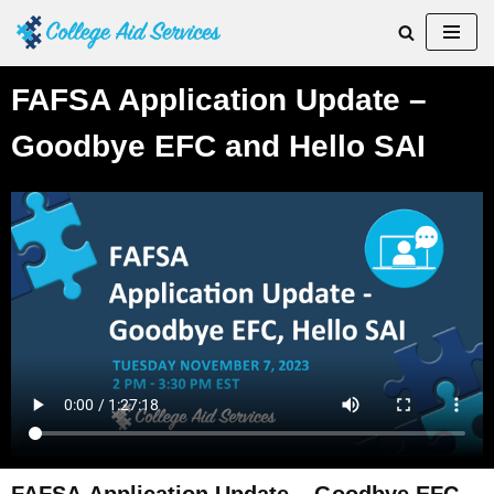
Skip
to
FAFSA Application Update –
content
Goodbye EFC and Hello SAI
FAFSA Application Update – Goodbye EFC