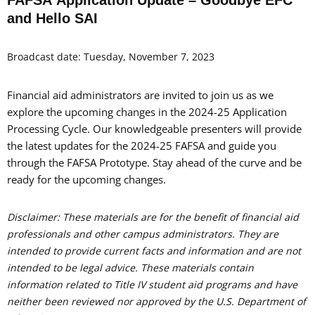
and Hello SAI
Broadcast date: Tuesday, November 7, 2023
Financial aid administrators are invited to join us as we
explore the upcoming changes in the 2024-25 Application
Processing Cycle. Our knowledgeable presenters will provide
the latest updates for the 2024-25 FAFSA and guide you
through the FAFSA Prototype. Stay ahead of the curve and be
ready for the upcoming changes.
Disclaimer: These materials are for the benefit of financial aid
professionals and other campus administrators. They are
intended to provide current facts and information and are not
intended to be legal advice. These materials contain
information related to Title IV student aid programs and have
neither been reviewed nor approved by the U.S. Department of