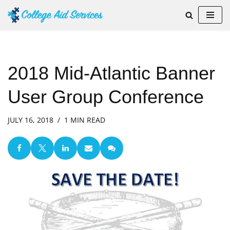
Skip
to
content
2018 Mid-Atlantic Banner
User Group Conference
JULY 16, 2018
1 MIN READ