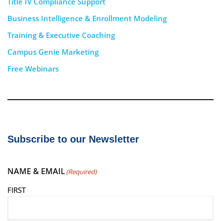
Title IV Compliance Support
Business Intelligence & Enrollment Modeling
Training & Executive Coaching
Campus Genie Marketing
Free Webinars
Subscribe to our Newsletter
NAME & EMAIL
(Required)
FIRST