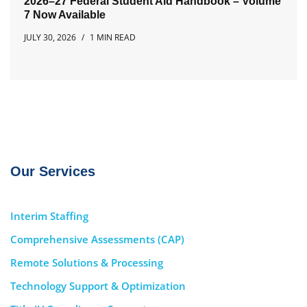
2026–27 Federal Student Aid Handbook – Volume
7 Now Available
JULY 30, 2026
1 MIN READ
Our Services
Interim Staffing
Comprehensive Assessments (CAP)
Remote Solutions & Processing
Technology Support & Optimization