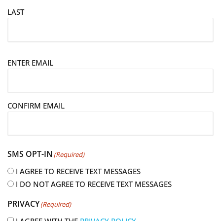
LAST
E
ENTER EMAIL
m
a
i
CONFIRM EMAIL
l
(
R
e
SMS OPT-IN
(Required)
q
u
I AGREE TO RECEIVE TEXT MESSAGES
i
I DO NOT AGREE TO RECEIVE TEXT MESSAGES
r
PRIVACY
(Required)
e
d
I AGREE WITH THE
PRIVACY POLICY