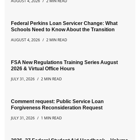
AUGUST 4, 2026
2 MIN READ
Federal Perkins Loan Servicer Change: What
Schools Need to Know About the Transition
AUGUST 4, 2026
2 MIN READ
FSA New Regulations Training Series August
2026 & Virtual Office Hours
JULY 31, 2026
2 MIN READ
Comment request: Public Service Loan
Forgiveness Reconsideration Request
JULY 31, 2026
1 MIN READ