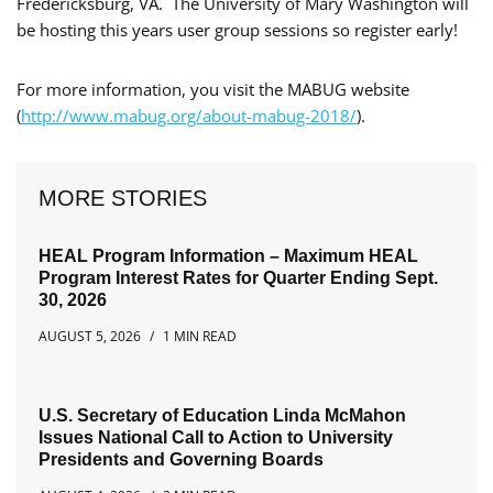
Fredericksburg, VA. The University of Mary Washington will
be hosting this years user group sessions so register early!
For more information, you visit the MABUG website
(
http://www.mabug.org/about-mabug-2018/
).
MORE STORIES
HEAL Program Information – Maximum HEAL
Program Interest Rates for Quarter Ending Sept.
30, 2026
AUGUST 5, 2026
1 MIN READ
U.S. Secretary of Education Linda McMahon
Issues National Call to Action to University
Presidents and Governing Boards