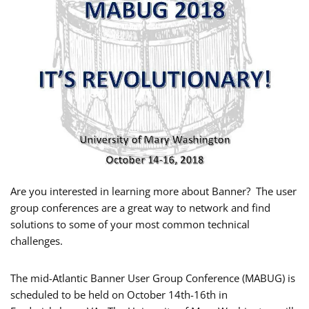
Are you interested in learning more about Banner? The user
group conferences are a great way to network and find
solutions to some of your most common technical
challenges.
The mid-Atlantic Banner User Group Conference (MABUG) is
scheduled to be held on
October 14th-16th in