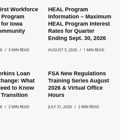
First Workforce
HEAL Program
t Program
Information – Maximum
for Iowa
HEAL Program Interest
Community
Rates for Quarter
Ending Sept. 30, 2026
26
3 MIN READ
AUGUST 5, 2026
1 MIN READ
erkins Loan
FSA New Regulations
Change: What
Training Series August
Need to Know
2026 & Virtual Office
 Transition
Hours
26
2 MIN READ
JULY 31, 2026
2 MIN READ