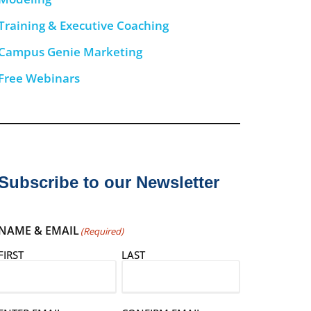
Training & Executive Coaching
Campus Genie Marketing
Free Webinars
Subscribe to our Newsletter
NAME & EMAIL
(Required)
FIRST
LAST