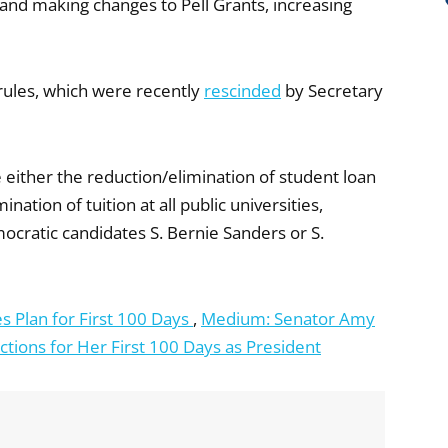
 and making changes to Pell Grants, increasing
ules, which were recently
rescinded
by Secretary
either the reduction/elimination of student loan
ation of tuition at all public universities,
mocratic candidates S. Bernie Sanders or S.
s Plan for First 100 Days
,
Medium: Senator Amy
tions for Her First 100 Days as President