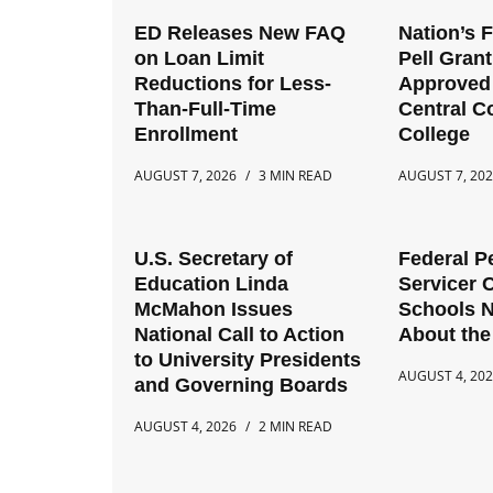
ED Releases New FAQ
Nation’s 
on Loan Limit
Pell Gran
Reductions for Less-
Approved 
Than-Full-Time
Central 
Enrollment
College
AUGUST 7, 2026
3 MIN READ
AUGUST 7, 20
U.S. Secretary of
Federal P
Education Linda
Servicer 
McMahon Issues
Schools 
National Call to Action
About the
to University Presidents
AUGUST 4, 20
and Governing Boards
AUGUST 4, 2026
2 MIN READ