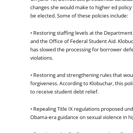
changes she would make to higher ed policy i
be elected. Some of these policies include:
• Restoring staffing levels at the Department o
and the Office of Federal Student Aid. Klobuc
has slowed the processing for borrower defens
violations.
• Restoring and strengthening rules that wou
forgiveness. According to Klobuchar, this pol
to receive student debt relief.
• Repealing Title IX regulations proposed un
Obama-era guidance on sexual violence in hig