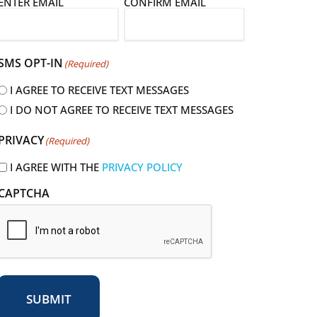
E
ENTER EMAIL
CONFIRM EMAIL
m
a
SMS OPT-IN
(Required)
I AGREE TO RECEIVE TEXT MESSAGES
I DO NOT AGREE TO RECEIVE TEXT MESSAGES
R
PRIVACY
(Required)
e
q
I AGREE WITH THE
PRIVACY POLICY
u
CAPTCHA
r
e
d
SUBMIT