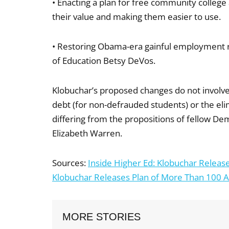
• Enacting a plan for free community college
their value and making them easier to use.
• Restoring Obama-era gainful employment r
of Education Betsy DeVos.
Klobuchar’s proposed changes do not involve 
debt (for non-defrauded students) or the elimin
differing from the propositions of fellow De
Elizabeth Warren.
Sources:
Inside Higher Ed: Klobuchar Release
Klobuchar Releases Plan of More Than 100 Ac
MORE STORIES