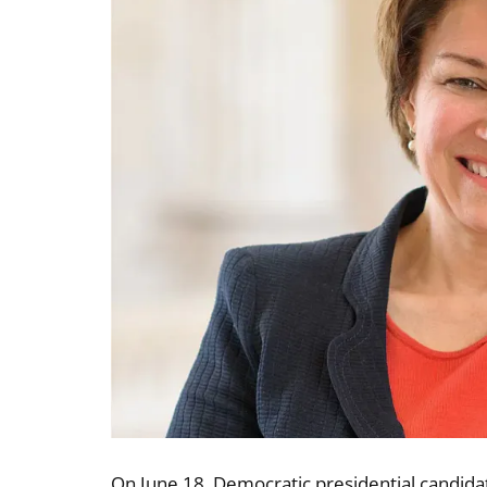
On June 18, Democratic presidential candid