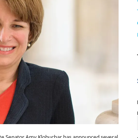
ate Senator Amy Klobuchar has announced several