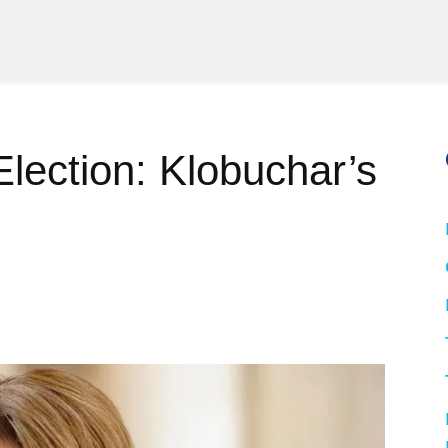
Election: Klobuchar’s