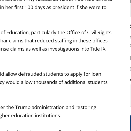
n her first 100 days as president if she were to
i
f Education, particularly the Office of Civil Rights
l
har claims that reduced staffing in these offices
(
e claims as well as investigations into Title IX
ld allow defrauded students to apply for loan
icy would allow thousands of additional students
i
der the Trump administration and restoring
her education institutions.
)