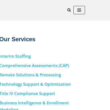
Our Services
Interim Staffing
Comprehensive Assessments (CAP)
Remote Solutions & Processing
Technology Support & Optimization
Title IV Compliance Support
Business Intelligence & Enrollment
Modeling