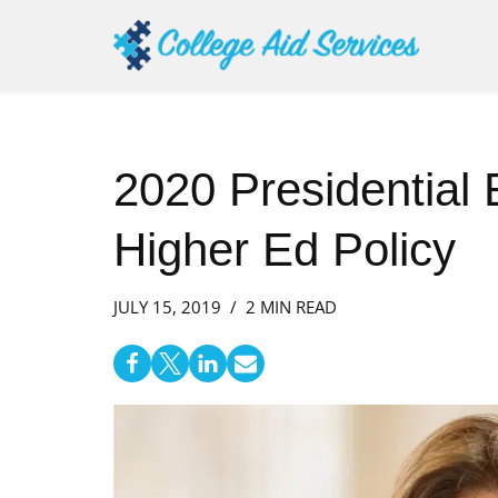
Skip
to
content
2020 Presidential 
Higher Ed Policy
JULY 15, 2019
2 MIN READ