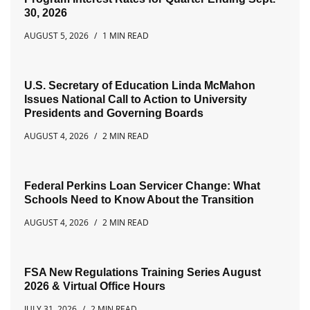
30, 2026
AUGUST 5, 2026
1 MIN READ
U.S. Secretary of Education Linda McMahon
Issues National Call to Action to University
Presidents and Governing Boards
AUGUST 4, 2026
2 MIN READ
Federal Perkins Loan Servicer Change: What
Schools Need to Know About the Transition
AUGUST 4, 2026
2 MIN READ
FSA New Regulations Training Series August
2026 & Virtual Office Hours
JULY 31, 2026
2 MIN READ