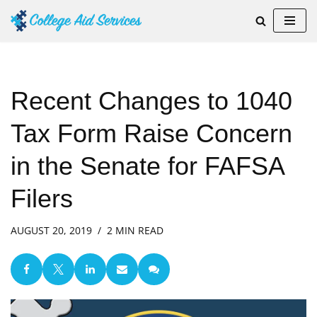
Skip
to
content
Recent Changes to 1040
Tax Form Raise Concern
in the Senate for FAFSA
Filers
AUGUST 20, 2019
2 MIN READ