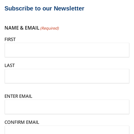
Subscribe to our Newsletter
NAME & EMAIL
(Required)
FIRST
LAST
E
ENTER EMAIL
m
a
i
CONFIRM EMAIL
l
(