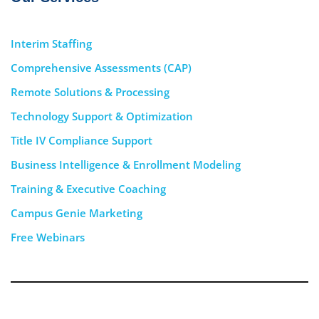
Interim Staffing
Comprehensive Assessments (CAP)
Remote Solutions & Processing
Technology Support & Optimization
Title IV Compliance Support
Business Intelligence & Enrollment Modeling
Training & Executive Coaching
Campus Genie Marketing
Free Webinars