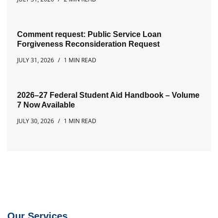
Comment request: Public Service Loan
Forgiveness Reconsideration Request
JULY 31, 2026
1 MIN READ
2026–27 Federal Student Aid Handbook – Volume
7 Now Available
JULY 30, 2026
1 MIN READ
Our Services