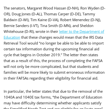
The senators,
Margaret Wood Hassan (D-NH), Ron Wyden (D-
OR), Doug Jones (D-AL), Thomas Carper (D-DE), Tammy
Baldwin (D-WI), Tim Kaine (D-VA), Robert Menendez (D-NJ),
Bernie Sanders (I-VT), Tina Smith (D-MN), and Sheldon
Whitehouse (D-RI),
wrote in their
letter to the Department of
Education
that these changes would mean that the IRS Data
Retrieval Tool would “no longer be able to be able to import
certain tax information during the upcoming financial aid
cycle that begins in October 2019.” The letter then states
that as a result of this, the process of completing the FAFSA
will not only be more complicated, but that students and
families will be more likely to submit erroneous information
in their FAFSAs regarding their eligibility for financial aid.
In particular, the letter states that due to the removal of the
1040A and 1040E tax forms, “the Department of Education
may have difficulty determining whether applicants satisfy
the Simplified Needs Test and are eligible for an “auto zero”