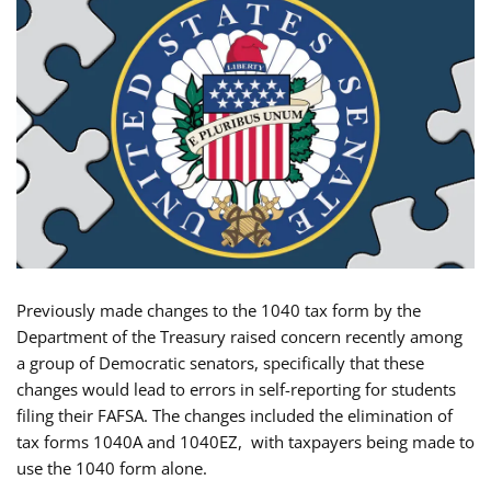
Previously made changes to the 1040 tax form by the
Department of the Treasury raised concern recently among
a group of Democratic senators, specifically that these
changes would lead to errors in self-reporting for students
filing their FAFSA. The changes included the elimination of
tax forms 1040A and 1040EZ, with taxpayers being made to
use the 1040 form alone.