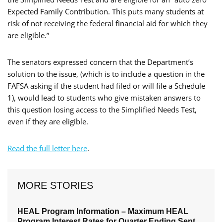
Expected Family Contribution. This puts many students at
risk of not receiving the federal financial aid for which they
are eligible.”
The senators expressed concern that the Department’s
solution to the issue, (which is to include a question in the
FAFSA asking if the student had filed or will file a Schedule
1), would lead to students who give mistaken answers to
this question losing access to the Simplified Needs Test,
even if they are eligible.
Read the full letter here
.
MORE STORIES
HEAL Program Information – Maximum HEAL
Program Interest Rates for Quarter Ending Sept.