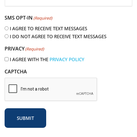
R
e
SMS OPT-IN
(Required)
q
u
I AGREE TO RECEIVE TEXT MESSAGES
i
I DO NOT AGREE TO RECEIVE TEXT MESSAGES
r
PRIVACY
(Required)
e
d
I AGREE WITH THE
PRIVACY POLICY
)
CAPTCHA
SUBMIT