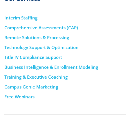
Interim Staffing
Comprehensive Assessments (CAP)
Remote Solutions & Processing
Technology Support & Optimization
Title IV Compliance Support
Business Intelligence & Enrollment Modeling
Training & Executive Coaching
Campus Genie Marketing
Free Webinars