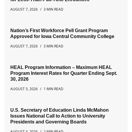
AUGUST 7, 2026
3 MIN READ
Nation’s First Workforce Pell Grant Program
Approved for Iowa Central Community College
AUGUST 7, 2026
3 MIN READ
HEAL Program Information – Maximum HEAL
Program Interest Rates for Quarter Ending Sept.
30, 2026
AUGUST 5, 2026
1 MIN READ
U.S. Secretary of Education Linda McMahon
Issues National Call to Action to University
Presidents and Governing Boards
AUGUST 4, 2026
2 MIN READ