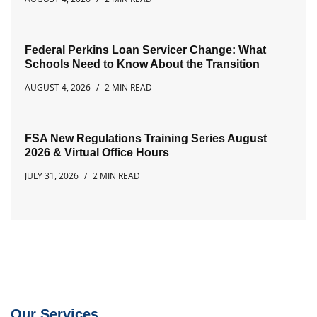
Federal Perkins Loan Servicer Change: What
Schools Need to Know About the Transition
AUGUST 4, 2026
2 MIN READ
FSA New Regulations Training Series August
2026 & Virtual Office Hours
JULY 31, 2026
2 MIN READ
Our Services