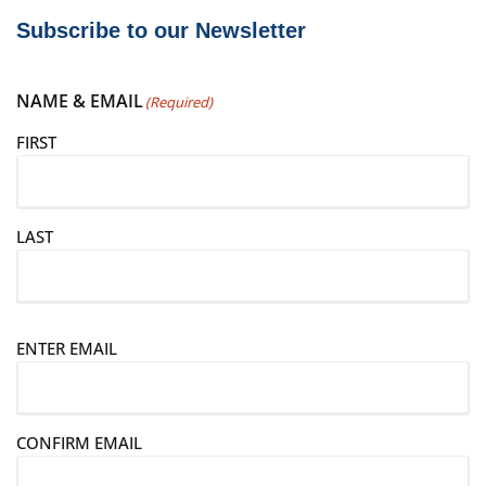
Subscribe to our Newsletter
NAME & EMAIL
(Required)
FIRST
LAST
E
ENTER EMAIL
m
a
i
CONFIRM EMAIL
l
(