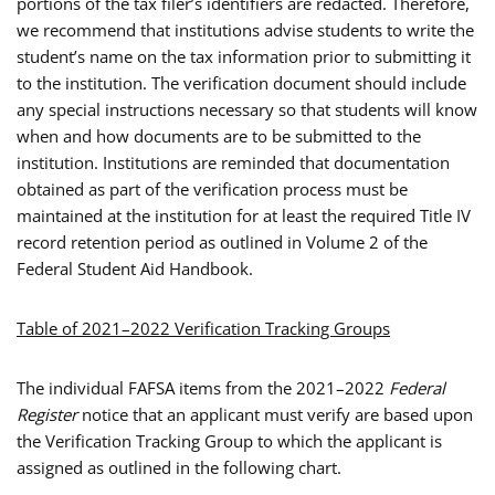
portions of the tax filer’s identifiers are redacted. Therefore,
we recommend that institutions advise students to write the
student’s name on the tax information prior to submitting it
to the institution. The verification document should include
any special instructions necessary so that students will know
when and how documents are to be submitted to the
institution. Institutions are reminded that documentation
obtained as part of the verification process must be
maintained at the institution for at least the required Title IV
record retention period as outlined in Volume 2 of the
Federal Student Aid Handbook.
Table of 2021–2022 Verification Tracking Groups
The individual FAFSA items from the 2021–2022
Federal
Register
notice that an applicant must verify are based upon
the Verification Tracking Group to which the applicant is
assigned as outlined in the following chart.