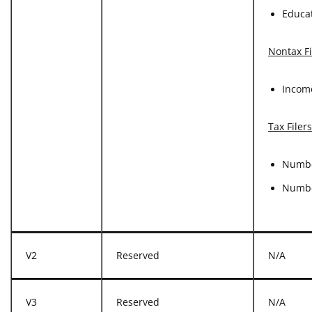
Educat
Nontax Fi
Incom
Tax Filer
Numbe
Numbe
V2
Reserved
N/A
V3
Reserved
N/A