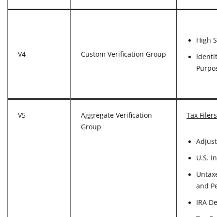
High S
V4
Custom Verification Group
Identi
Purpo
V5
Aggregate Verification
Tax Filers
Group
Adjus
U.S. I
Untaxe
and P
IRA D