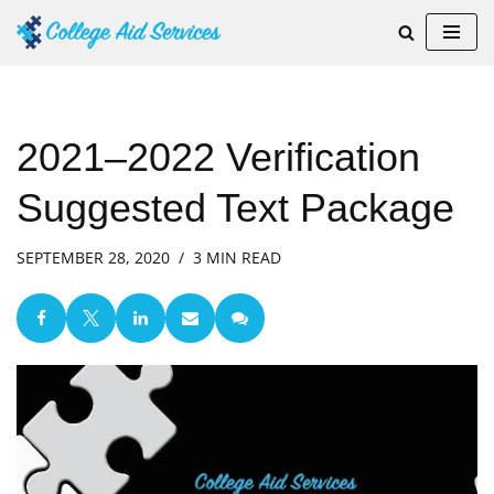
Skip
to
content
2021–2022 Verification
Suggested Text Package
SEPTEMBER 28, 2020
3 MIN READ