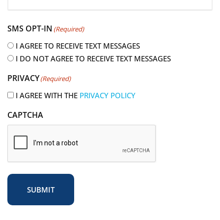
R
e
SMS OPT-IN
(Required)
q
u
I AGREE TO RECEIVE TEXT MESSAGES
i
I DO NOT AGREE TO RECEIVE TEXT MESSAGES
r
PRIVACY
(Required)
e
d
I AGREE WITH THE
PRIVACY POLICY
)
CAPTCHA
SUBMIT