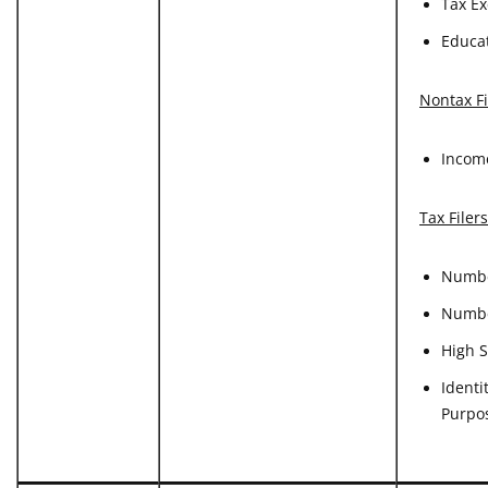
Tax Ex
Educat
Nontax Fi
Incom
Tax Filer
Numbe
Numbe
High S
Identi
Purpo