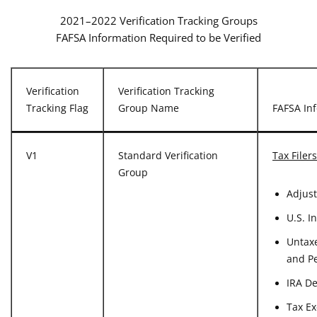
2021–2022 Verification Tracking Groups
FAFSA Information Required to be Verified
Verification
Verification Tracking
Tracking Flag
Group Name
FAFSA Inf
V1
Standard Verification
Tax Filers
Group
Adjus
U.S. I
Untaxe
and P
IRA D
Tax Ex