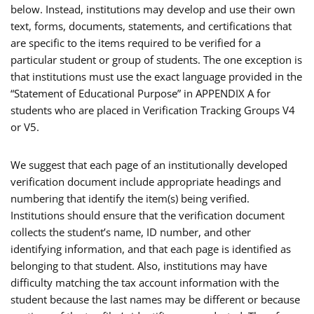
below. Instead, institutions may develop and use their own
text, forms, documents, statements, and certifications that
are specific to the items required to be verified for a
particular student or group of students. The one exception is
that institutions must use the exact language provided in the
“Statement of Educational Purpose” in APPENDIX A for
students who are placed in Verification Tracking Groups V4
or V5.
We suggest that each page of an institutionally developed
verification document include appropriate headings and
numbering that identify the item(s) being verified.
Institutions should ensure that the verification document
collects the student’s name, ID number, and other
identifying information, and that each page is identified as
belonging to that student. Also, institutions may have
difficulty matching the tax account information with the
student because the last names may be different or because