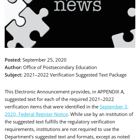
Posted:
September 25, 2020
Author:
Office of Postsecondary Education
Subject:
2021–2022 Verification Suggested Text Package
This Electronic Announcement provides, in APPENDIX A,
suggested text for each of the required 2021–2022
verification items that were identified in the
September 3,
2020, Federal Register Notice
. While use by an institution of
the suggested text fulfills the regulatory verification
requirements, institutions are not required to use the
Department’s suggested text and formats, except as noted