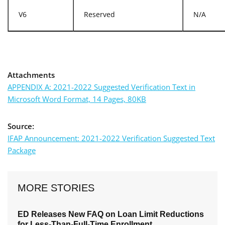
V6
Reserved
N/A
Attachments
APPENDIX A: 2021-2022 Suggested Verification Text in
Microsoft Word Format, 14 Pages, 80KB
Source:
IFAP Announcement: 2021-2022 Verification Suggested Text
Package
MORE STORIES
ED Releases New FAQ on Loan Limit Reductions
for Less-Than-Full-Time Enrollment