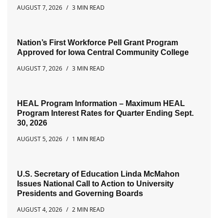
AUGUST 7, 2026
3 MIN READ
Nation’s First Workforce Pell Grant Program
Approved for Iowa Central Community College
AUGUST 7, 2026
3 MIN READ
HEAL Program Information – Maximum HEAL
Program Interest Rates for Quarter Ending Sept.
30, 2026
AUGUST 5, 2026
1 MIN READ
U.S. Secretary of Education Linda McMahon
Issues National Call to Action to University
Presidents and Governing Boards
AUGUST 4, 2026
2 MIN READ