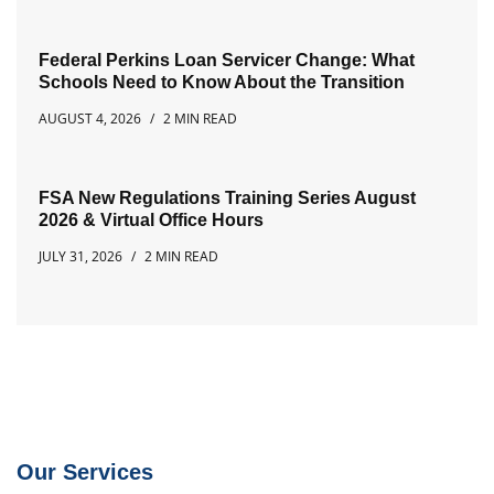
Federal Perkins Loan Servicer Change: What
Schools Need to Know About the Transition
AUGUST 4, 2026
2 MIN READ
FSA New Regulations Training Series August
2026 & Virtual Office Hours
JULY 31, 2026
2 MIN READ
Our Services