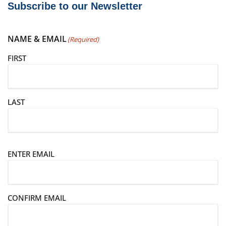
Subscribe to our Newsletter
NAME & EMAIL
(Required)
FIRST
LAST
E
ENTER EMAIL
m
a
i
CONFIRM EMAIL
l
(
R