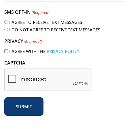
e
SMS OPT-IN
(Required)
q
u
I AGREE TO RECEIVE TEXT MESSAGES
i
I DO NOT AGREE TO RECEIVE TEXT MESSAGES
r
PRIVACY
(Required)
e
d
I AGREE WITH THE
PRIVACY POLICY
)
CAPTCHA
SUBMIT