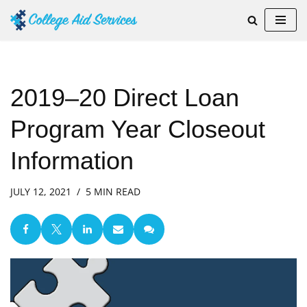
Skip
to
content
2019–20 Direct Loan
Program Year Closeout
Information
JULY 12, 2021
5 MIN READ