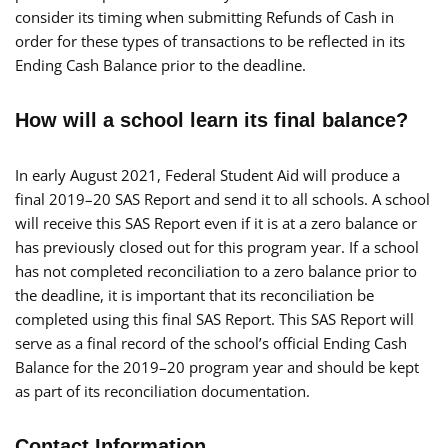
consider its timing when submitting Refunds of Cash in
order for these types of transactions to be reflected in its
Ending Cash Balance prior to the deadline.
How will a school learn its final balance?
In early August 2021, Federal Student Aid will produce a
final 2019–20 SAS Report and send it to all schools. A school
will receive this SAS Report even if it is at a zero balance or
has previously closed out for this program year. If a school
has not completed reconciliation to a zero balance prior to
the deadline, it is important that its reconciliation be
completed using this final SAS Report. This SAS Report will
serve as a final record of the school’s official Ending Cash
Balance for the 2019–20 program year and should be kept
as part of its reconciliation documentation.
Contact Information