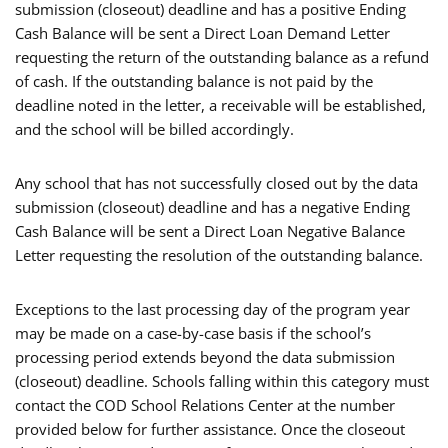
submission (closeout) deadline and has a positive Ending
Cash Balance will be sent a Direct Loan Demand Letter
requesting the return of the outstanding balance as a refund
of cash. If the outstanding balance is not paid by the
deadline noted in the letter, a receivable will be established,
and the school will be billed accordingly.
Any school that has not successfully closed out by the data
submission (closeout) deadline and has a negative Ending
Cash Balance will be sent a Direct Loan Negative Balance
Letter requesting the resolution of the outstanding balance.
Exceptions to the last processing day of the program year
may be made on a case-by-case basis if the school’s
processing period extends beyond the data submission
(closeout) deadline. Schools falling within this category must
contact the COD School Relations Center at the number
provided below for further assistance. Once the closeout