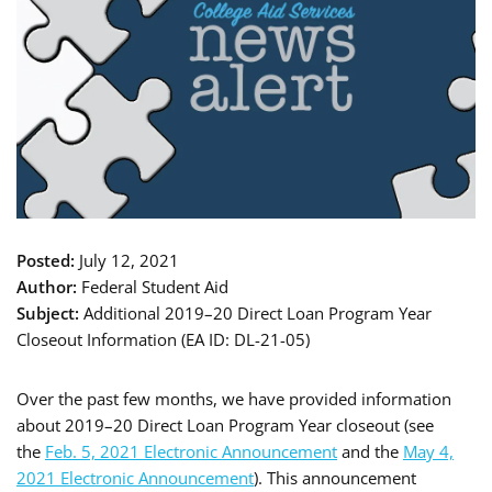
Posted:
July 12, 2021
Author:
Federal Student Aid
Subject:
Additional 2019–20 Direct Loan Program Year
Closeout Information (EA ID: DL-21-05)
Over the past few months, we have provided information
about 2019–20 Direct Loan Program Year closeout (see
the
Feb. 5, 2021 Electronic Announcement
and the
May 4,
2021 Electronic Announcement
). This announcement