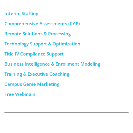
Interim Staffing
Comprehensive Assessments (CAP)
Remote Solutions & Processing
Technology Support & Optimization
Title IV Compliance Support
Business Intelligence & Enrollment Modeling
Training & Executive Coaching
Campus Genie Marketing
Free Webinars