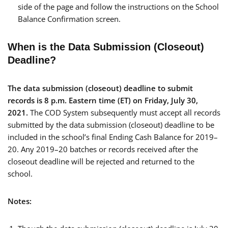
side of the page and follow the instructions on the School
Balance Confirmation screen.
When is the Data Submission (Closeout)
Deadline?
The data submission (closeout) deadline to submit
records is 8 p.m. Eastern time (ET) on Friday, July 30,
2021.
The COD System subsequently must accept all records
submitted by the data submission (closeout) deadline to be
included in the school’s final Ending Cash Balance for 2019–
20. Any 2019–20 batches or records received after the
closeout deadline will be rejected and returned to the
school.
Notes: