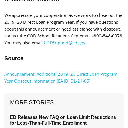
We appreciate your cooperation as we work to close out the
2019–20 Direct Loan Program Year. If you have questions
about this announcement or need assistance with closeout,
contact the COD School Relations Center at 1-800-848-0978.
You may also email
CODSupport@ed.gov
.
Source
Announcement: Additional 2019–20 Direct Loan Program
Year Closeout Information (EA ID: DL-21-05)
MORE STORIES
ED Releases New FAQ on Loan Limit Reductions
for Less-Than-Full-Time Enrollment