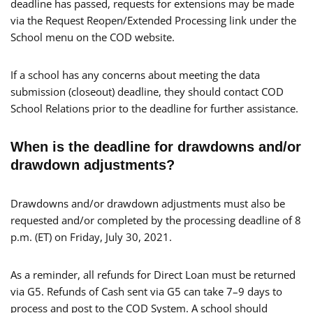
deadline has passed, requests for extensions may be made
via the Request Reopen/Extended Processing link under the
School menu on the COD website.
If a school has any concerns about meeting the data
submission (closeout) deadline, they should contact COD
School Relations prior to the deadline for further assistance.
When is the deadline for drawdowns and/or
drawdown adjustments?
Drawdowns and/or drawdown adjustments must also be
requested and/or completed by the processing deadline of 8
p.m. (ET) on Friday, July 30, 2021.
As a reminder, all refunds for Direct Loan must be returned
via G5. Refunds of Cash sent via G5 can take 7–9 days to
process and post to the COD System. A school should