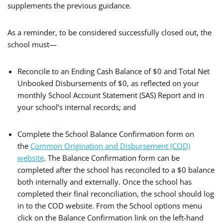
supplements the previous guidance.
As a reminder, to be considered successfully closed out, the
school must—
Reconcile to an Ending Cash Balance of $0 and Total Net
Unbooked Disbursements of $0, as reflected on your
monthly School Account Statement (SAS) Report and in
your school’s internal records; and
Complete the School Balance Confirmation form on
the
Common Origination and Disbursement (COD)
website
. The Balance Confirmation form can be
completed after the school has reconciled to a $0 balance
both internally and externally. Once the school has
completed their final reconciliation, the school should log
in to the COD website. From the School options menu
click on the Balance Confirmation link on the left-hand