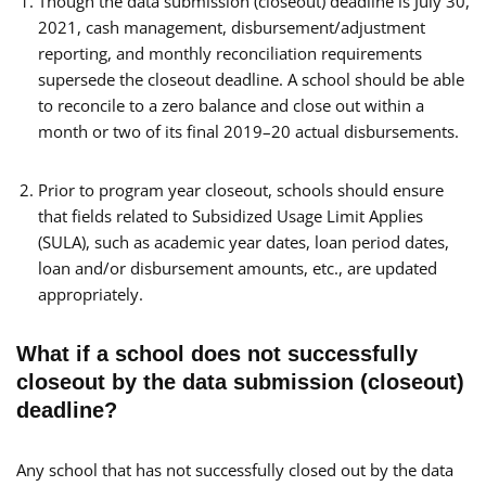
Though the data submission (closeout) deadline is July 30,
2021, cash management, disbursement/adjustment
reporting, and monthly reconciliation requirements
supersede the closeout deadline. A school should be able
to reconcile to a zero balance and close out within a
month or two of its final 2019–20 actual disbursements.
Prior to program year closeout, schools should ensure
that fields related to Subsidized Usage Limit Applies
(SULA), such as academic year dates, loan period dates,
loan and/or disbursement amounts, etc., are updated
appropriately.
What if a school does not successfully
closeout by the data submission (closeout)
deadline?
Any school that has not successfully closed out by the data