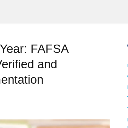
 Year: FAFSA
erified and
entation