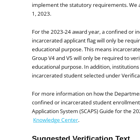
implement the statutory requirements. We anti
1, 2023.
For the 2023-24 award year, a confined or i
incarcerated applicant flag will only be requi
educational purpose. This means incarcerated
Group V4 and V5 will only be required to veri
educational purpose. In addition, institutions
incarcerated student selected under Verificat
For more information on how the Department
confined or incarcerated student enrollmen
Application System (SCAPS) Guide for the 20
Knowledge Center
.
Suggested Verification Text