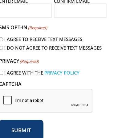
E
ENTER EMAIL
CONFIRM EMAIL
m
a
SMS OPT-IN
(Required)
I AGREE TO RECEIVE TEXT MESSAGES
I DO NOT AGREE TO RECEIVE TEXT MESSAGES
R
PRIVACY
(Required)
e
q
I AGREE WITH THE
PRIVACY POLICY
u
CAPTCHA
r
e
d
SUBMIT