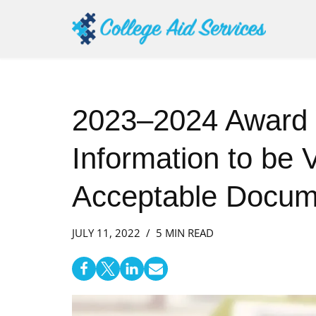
Skip
to
content
2023–2024 Award
Information to be V
Acceptable Docum
JULY 11, 2022
5 MIN READ