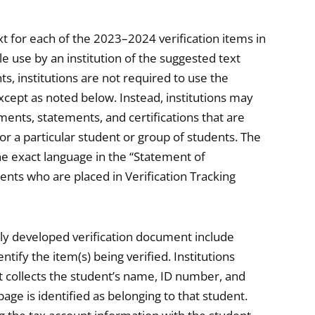
t for each of the 2023–2024 verification items in
le use by an institution of the suggested text
nts, institutions are not required to use the
cept as noted below. Instead, institutions may
ents, statements, and certifications that are
for a particular student or group of students. The
he exact language in the “Statement of
nts who are placed in Verification Tracking
lly developed verification document include
ify the item(s) being verified. Institutions
t collects the student’s name, ID number, and
age is identified as belonging to that student.