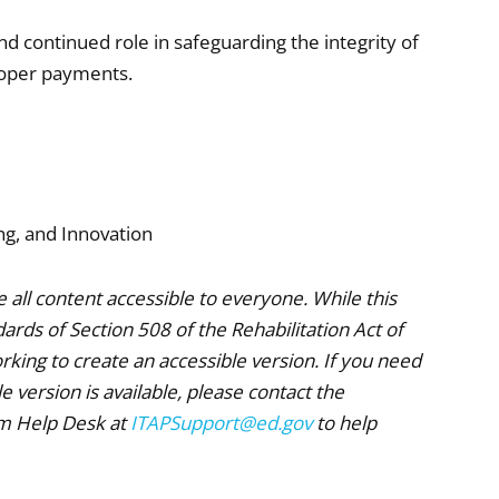
nd continued role in safeguarding the integrity of
roper payments.
ng, and Innovation
all content accessible to everyone. While this
rds of Section 508 of the Rehabilitation Act of
king to create an accessible version. If you need
 version is available, please contact the
am Help Desk at
ITAPSupport@ed.gov
to help