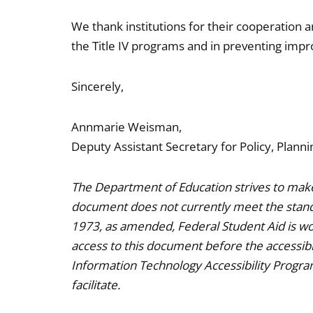
We thank institutions for their cooperation a
the Title IV programs and in preventing imp
Sincerely,
Annmarie Weisman,
Deputy Assistant Secretary for Policy, Planni
The Department of Education strives to make 
document does not currently meet the standa
1973, as amended, Federal Student Aid is wor
access to this document before the accessible
Information Technology Accessibility Progr
facilitate.