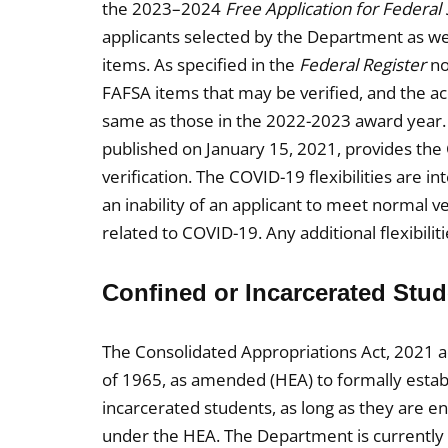
the 2023–2024
Free Application for Federal
applicants selected by the Department as we
items. As specified in the
Federal Register
no
FAFSA items that may be verified, and the a
same as those in the 2022-2023 award year. 
published on January 15, 2021, provides the C
verification. The COVID-19 flexibilities are 
an inability of an applicant to meet normal 
related to COVID-19. Any additional flexibilit
Confined or Incarcerated Stu
The Consolidated Appropriations Act, 2021 a
of 1965, as amended (HEA) to formally establis
incarcerated students, as long as they are e
under the HEA. The Department is currently i