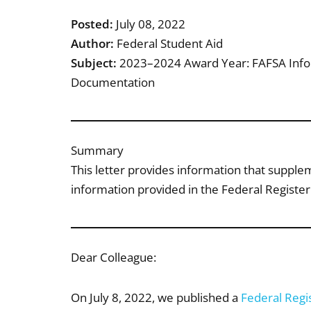
Posted:
July 08, 2022
Author:
Federal Student Aid
Subject:
2023–2024 Award Year: FAFSA Infor
Documentation
Summary
This letter provides information that suppl
information provided in the Federal Register 
Dear Colleague:
On July 8, 2022, we published a
Federal Regis