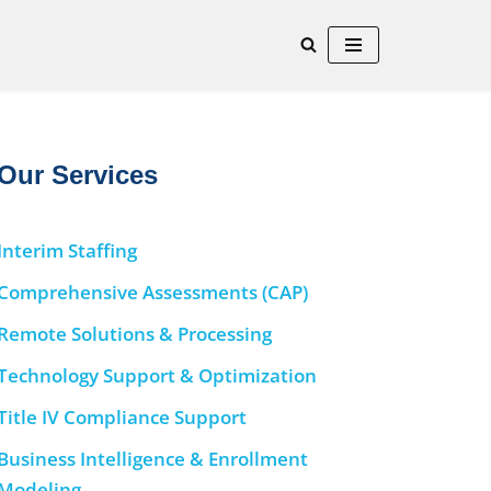
Our Services
Interim Staffing
Comprehensive Assessments (CAP)
Remote Solutions & Processing
Technology Support & Optimization
Title IV Compliance Support
Business Intelligence & Enrollment
Modeling