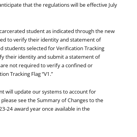
cipate that the regulations will be effective July
ncarcerated student as indicated through the new
red to verify their identity and statement of
 students selected for Verification Tracking
fy their identity and submit a statement of
 are not required to verify a confined or
ion Tracking Flag “V1.”
 will update our systems to account for
t please see the Summary of Changes to the
23-24 award year once available in the