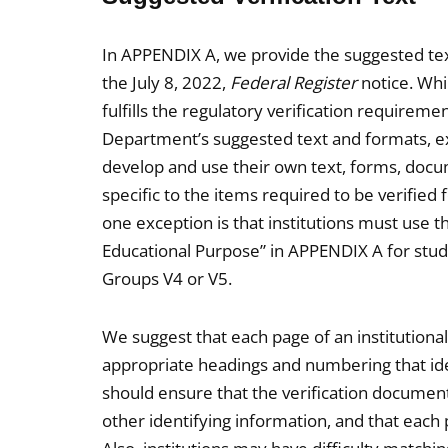
In APPENDIX A, we provide the suggested tex
the July 8, 2022,
Federal Register
notice. Whi
fulfills the regulatory verification requireme
Department’s suggested text and formats, ex
develop and use their own text, forms, docum
specific to the items required to be verified 
one exception is that institutions must use t
Educational Purpose” in APPENDIX A for stude
Groups V4 or V5.
We suggest that each page of an institutiona
appropriate headings and numbering that ident
should ensure that the verification documen
other identifying information, and that each p