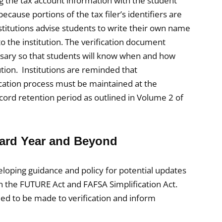
ng the tax account information with the student
cause portions of the tax filer’s identifiers are
itutions advise students to write their own name
to the institution. The verification document
essary so that students will know when and how
tion. Institutions are reminded that
ication process must be maintained at the
 record retention period as outlined in Volume 2 of
ward Year and Beyond
loping guidance and policy for potential updates
n the FUTURE Act and FAFSA Simplification Act.
eed to be made to verification and inform