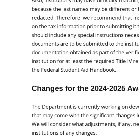
Also, institutions may have difficulty matchi
because the last names may be different or be
redacted. Therefore, we recommend that inst
on the tax information prior to submitting it 
should include any special instructions nec
documents are to be submitted to the institu
documentation obtained as part of the verif
institution for at least the required Title IV
the Federal Student Aid Handbook.
Changes for the 2024-2025 A
The Department is currently working on deve
that may come with the significant changes i
We will consider what adjustments, if any, n
institutions of any changes.