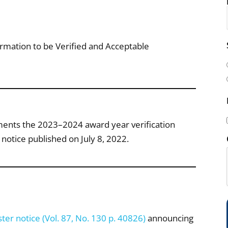
i
mation to be Verified and Acceptable
l
(
ements the 2023–2024 award year verification
notice published on July 8, 2022.
i
)
ter notice (Vol. 87, No. 130 p. 40826)
announcing