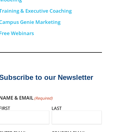
Training & Executive Coaching
Campus Genie Marketing
Free Webinars
Subscribe to our Newsletter
NAME & EMAIL
(Required)
FIRST
LAST