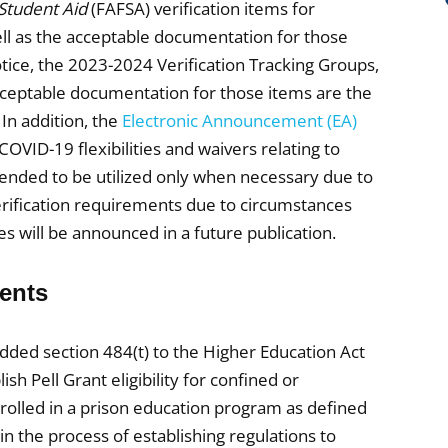
 Student Aid
(FAFSA) verification items for
ll as the acceptable documentation for those
tice, the 2023-2024 Verification Tracking Groups,
cceptable documentation for those items are the
In addition, the
Electronic Announcement (EA)
OVID-19 flexibilities and waivers relating to
intended to be utilized only when necessary due to
verification requirements due to circumstances
ies will be announced in a future publication.
dents
dded section 484(t) to the Higher Education Act
h Pell Grant eligibility for confined or
nrolled in a prison education program as defined
n the process of establishing regulations to