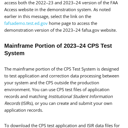
access both the 2022–23 and 2023–24 version of the FAA
Access website in the demonstration system. As noted
earlier in this message, select the link on the
fafsademo.test.ed.gov
home page to access the
demonstration version of the 2023–24 fafsa.gov website.
Mainframe Portion of 2023–24 CPS Test
System
The mainframe portion of the CPS Test System is designed
to test application and correction data processing between
your system and the CPS outside the production
environment. You can use CPS test files of application
records and matching
Institutional Student Information
Records
(ISIRs), or you can create and submit your own
application records.
To download the CPS test application and ISIR data files for