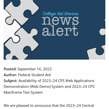
Posted:
September 16, 2022
Author:
Federal Student Aid
Subject:
Availability of 2023–24 CPS Web Applications
Demonstration (Web Demo) System and 2023–24 CPS
Mainframe Test System
We are pleased to announce that the 2023–24 Central