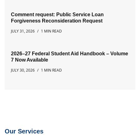
Comment request: Public Service Loan
Forgiveness Reconsideration Request
JULY 31, 2026
1 MIN READ
2026–27 Federal Student Aid Handbook – Volume
7 Now Available
JULY 30, 2026
1 MIN READ
Our Services