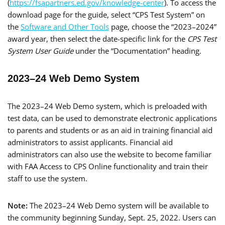
(
https://fsapartners.ed.gov/knowledge-center
). To access the
download page for the guide, select “CPS Test System” on
the
Software and Other Tools
page, choose the “2023–2024”
award year, then select the date-specific link for the
CPS Test
System User Guide
under the “Documentation” heading.
2023–24 Web Demo System
The 2023–24 Web Demo system, which is preloaded with
test data, can be used to demonstrate electronic applications
to parents and students or as an aid in training financial aid
administrators to assist applicants. Financial aid
administrators can also use the website to become familiar
with FAA Access to CPS Online functionality and train their
staff to use the system.
Note:
The 2023–24 Web Demo system will be available to
the community beginning Sunday, Sept. 25, 2022. Users can