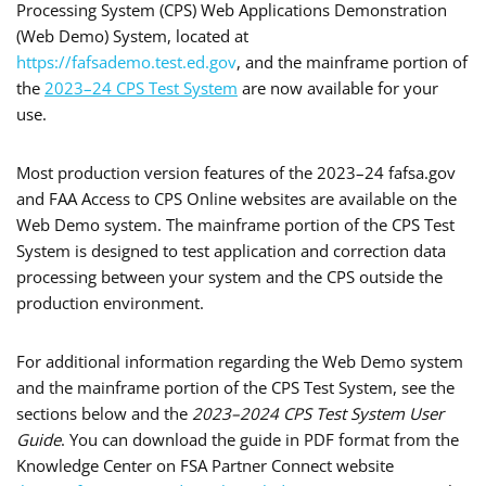
Processing System (CPS) Web Applications Demonstration
(Web Demo) System, located at
https://fafsademo.test.ed.gov
, and the mainframe portion of
the
2023–24 CPS Test System
are now available for your
use.
Most production version features of the 2023–24 fafsa.gov
and FAA Access to CPS Online websites are available on the
Web Demo system. The mainframe portion of the CPS Test
System is designed to test application and correction data
processing between your system and the CPS outside the
production environment.
For additional information regarding the Web Demo system
and the mainframe portion of the CPS Test System, see the
sections below and the
2023–2024 CPS Test System User
Guide
. You can download the guide in PDF format from the
Knowledge Center on FSA Partner Connect website