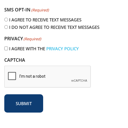
e
SMS OPT-IN
(Required)
q
u
I AGREE TO RECEIVE TEXT MESSAGES
i
I DO NOT AGREE TO RECEIVE TEXT MESSAGES
r
PRIVACY
(Required)
e
d
I AGREE WITH THE
PRIVACY POLICY
)
CAPTCHA
SUBMIT