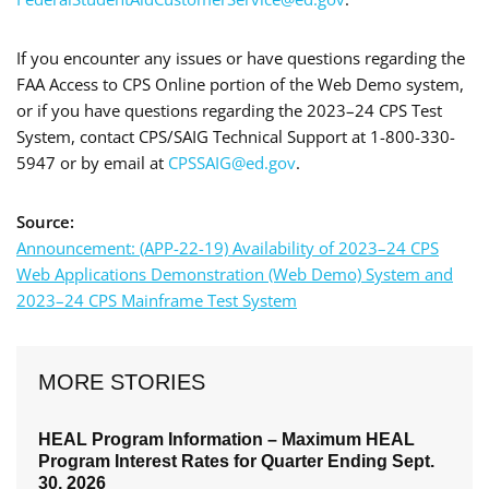
If you encounter any issues or have questions regarding the
FAA Access to CPS Online portion of the Web Demo system,
or if you have questions regarding the 2023–24 CPS Test
System, contact CPS/SAIG Technical Support at 1-800-330-
5947 or by email at
CPSSAIG@ed.gov
.
Source:
Announcement: (APP-22-19) Availability of 2023–24 CPS
Web Applications Demonstration (Web Demo) System and
2023–24 CPS Mainframe Test System
MORE STORIES
HEAL Program Information – Maximum HEAL
Program Interest Rates for Quarter Ending Sept.
30, 2026