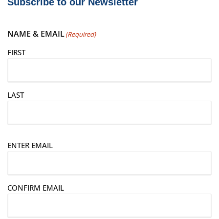
Subscribe to our Newsletter
NAME & EMAIL
(Required)
FIRST
LAST
E
ENTER EMAIL
m
a
i
CONFIRM EMAIL
l
(
R