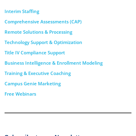
Interim Staffing
Comprehensive Assessments (CAP)
Remote Solutions & Processing
Technology Support & Optimization
Title IV Compliance Support
Business Intelligence & Enrollment Modeling
Training & Executive Coaching
Campus Genie Marketing
Free Webinars