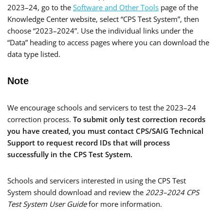
2023–24, go to the
Software and Other Tools
page of the
Knowledge Center website, select “CPS Test System”, then
choose “2023–2024”. Use the individual links under the
“Data” heading to access pages where you can download the
data type listed.
Note
We encourage schools and servicers to test the 2023–24
correction process.
To submit only test correction records
you have created, you must contact CPS/SAIG Technical
Support to request record IDs that will process
successfully in the CPS Test System.
Schools and servicers interested in using the CPS Test
System should download and review the
2023–2024 CPS
Test System User Guide
for more information.