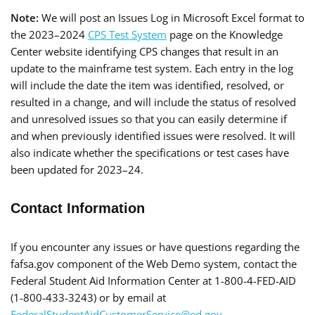
Note:
We will post an Issues Log in Microsoft Excel format to
the 2023–2024
CPS Test System
page on the Knowledge
Center website identifying CPS changes that result in an
update to the mainframe test system. Each entry in the log
will include the date the item was identified, resolved, or
resulted in a change, and will include the status of resolved
and unresolved issues so that you can easily determine if
and when previously identified issues were resolved. It will
also indicate whether the specifications or test cases have
been updated for 2023–24.
Contact Information
If you encounter any issues or have questions regarding the
fafsa.gov component of the Web Demo system, contact the
Federal Student Aid Information Center at 1-800-4-FED-AID
(1-800-433-3243) or by email at
FederalStudentAidCustomerService@ed.gov
.