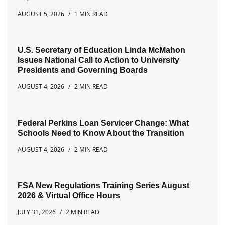
AUGUST 5, 2026
1 MIN READ
U.S. Secretary of Education Linda McMahon
Issues National Call to Action to University
Presidents and Governing Boards
AUGUST 4, 2026
2 MIN READ
Federal Perkins Loan Servicer Change: What
Schools Need to Know About the Transition
AUGUST 4, 2026
2 MIN READ
FSA New Regulations Training Series August
2026 & Virtual Office Hours
JULY 31, 2026
2 MIN READ