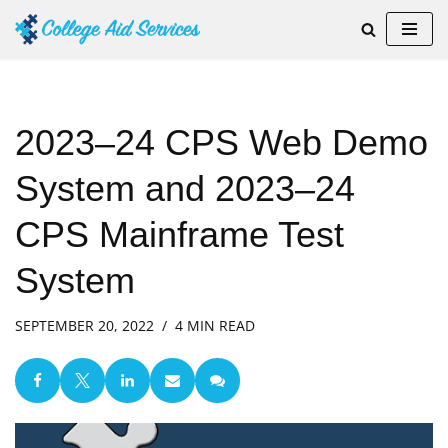
Skip
to
content
2023–24 CPS Web Demo
System and 2023–24
CPS Mainframe Test
System
SEPTEMBER 20, 2022
4 MIN READ