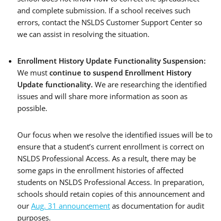
and complete submission. If a school receives such
errors, contact the NSLDS Customer Support Center so
we can assist in resolving the situation.
Enrollment History Update Functionality Suspension:
We must
continue to suspend Enrollment History
Update functionality
.
We are researching the identified
issues and will share more information as soon as
possible.
Our focus when we resolve the identified issues will be to
ensure that a student’s current enrollment is correct on
NSLDS Professional Access. As a result, there may be
some gaps in the enrollment histories of affected
students on NSLDS Professional Access. In preparation,
schools should retain copies of this announcement and
our
Aug. 31 announcement
as documentation for audit
purposes.