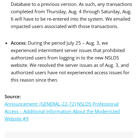
Database to a previous version. As such, any transactions
completed from Thursday, Aug. 4 through Saturday, Aug.
6 will have to be re-entered into the system. We emailed
impacted users associated with those transactions.
Access:
During the period July 25 – Aug. 3, we
experienced intermittent server issues that prohibited
authorized users from logging in to the new NSLDS
website. We resolved the server issues as of Aug. 3, and
authorized users have not experienced access issues for
this reason since then.
Source:
Announcement: (GENERAL-22-72) NSLDS Professional
Access – Additional Information About the Modernized
Website #9