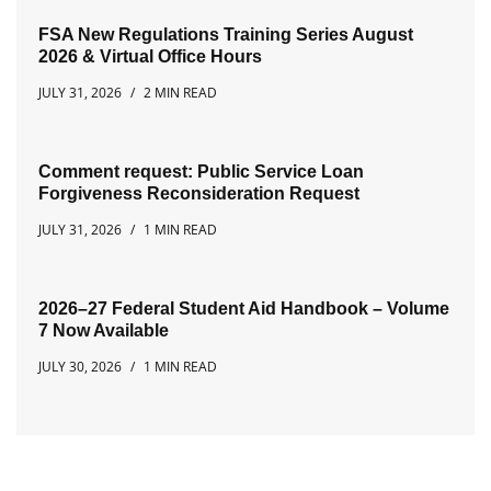
FSA New Regulations Training Series August
2026 & Virtual Office Hours
JULY 31, 2026
2 MIN READ
Comment request: Public Service Loan
Forgiveness Reconsideration Request
JULY 31, 2026
1 MIN READ
2026–27 Federal Student Aid Handbook – Volume
7 Now Available
JULY 30, 2026
1 MIN READ