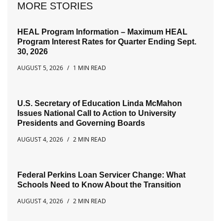
MORE STORIES
HEAL Program Information – Maximum HEAL
Program Interest Rates for Quarter Ending Sept.
30, 2026
AUGUST 5, 2026
1 MIN READ
U.S. Secretary of Education Linda McMahon
Issues National Call to Action to University
Presidents and Governing Boards
AUGUST 4, 2026
2 MIN READ
Federal Perkins Loan Servicer Change: What
Schools Need to Know About the Transition
AUGUST 4, 2026
2 MIN READ