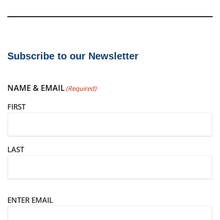
Subscribe to our Newsletter
NAME & EMAIL
(Required)
FIRST
LAST
E
ENTER EMAIL
m