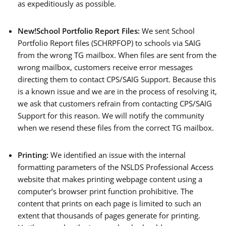
as expeditiously as possible.
New!
School Portfolio Report Files:
We sent School
Portfolio Report files (SCHRPFOP) to schools via SAIG
from the wrong TG mailbox. When files are sent from the
wrong mailbox, customers receive error messages
directing them to contact CPS/SAIG Support. Because this
is a known issue and we are in the process of resolving it,
we ask that customers refrain from contacting CPS/SAIG
Support for this reason. We will notify the community
when we resend these files from the correct TG mailbox.
Printing:
We identified an issue with the internal
formatting parameters of the NSLDS Professional Access
website that makes printing webpage content using a
computer’s browser print function prohibitive. The
content that prints on each page is limited to such an
extent that thousands of pages generate for printing.