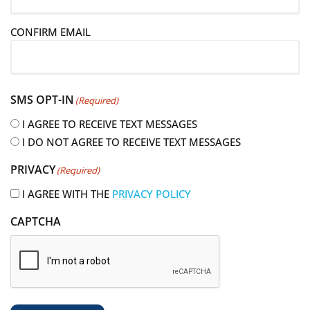
a
i
CONFIRM EMAIL
l
(
R
e
SMS OPT-IN
(Required)
q
u
I AGREE TO RECEIVE TEXT MESSAGES
i
I DO NOT AGREE TO RECEIVE TEXT MESSAGES
r
PRIVACY
(Required)
e
d
I AGREE WITH THE
PRIVACY POLICY
)
CAPTCHA