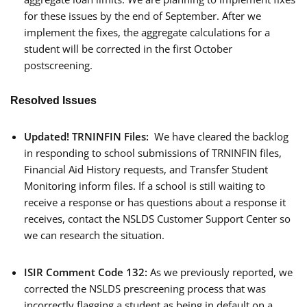
for these issues by the end of September. After we
implement the fixes, the aggregate calculations for a
student will be corrected in the first October
postscreening.
Resolved Issues
Updated!
TRNINFIN Files:
We have cleared the backlog
in responding to school submissions of TRNINFIN files,
Financial Aid History requests, and Transfer Student
Monitoring inform files. If a school is still waiting to
receive a response or has questions about a response it
receives, contact the NSLDS Customer Support Center so
we can research the situation.
ISIR Comment Code 132:
As we previously reported, we
corrected the NSLDS prescreening process that was
incorrectly flagging a student as being in default on a