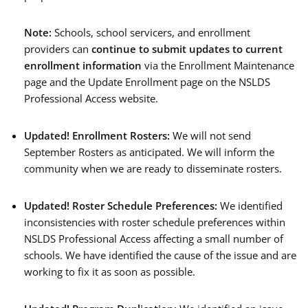
Note:
Schools, school servicers, and enrollment
providers can
continue
to submit updates to
current
enrollment information
via the Enrollment Maintenance
page and the Update Enrollment page on the NSLDS
Professional Access website.
Updated!
Enrollment Rosters:
We will not send
September Rosters as anticipated. We will inform the
community when we are ready to disseminate rosters.
Updated!
Roster Schedule Preferences:
We identified
inconsistencies with roster schedule preferences within
NSLDS Professional Access affecting a small number of
schools. We have identified the cause of the issue and are
working to fix it as soon as possible.