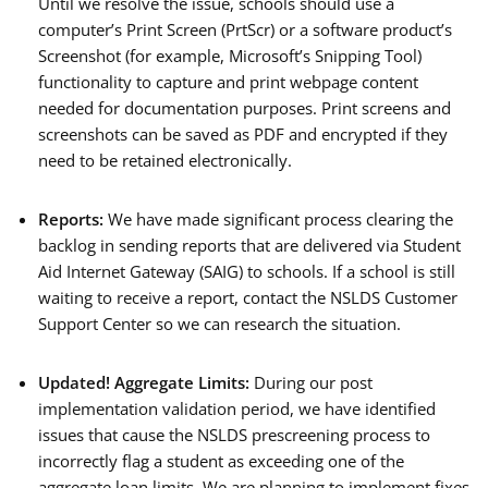
Until we resolve the issue, schools should use a
computer’s Print Screen (PrtScr) or a software product’s
Screenshot (for example, Microsoft’s Snipping Tool)
functionality to capture and print webpage content
needed for documentation purposes. Print screens and
screenshots can be saved as PDF and encrypted if they
need to be retained electronically.
Reports:
We have made significant process clearing the
backlog in sending reports that are delivered via Student
Aid Internet Gateway (SAIG) to schools. If a school is still
waiting to receive a report, contact the NSLDS Customer
Support Center so we can research the situation.
Updated! Aggregate Limits:
During our post
implementation validation period, we have identified
issues that cause the NSLDS prescreening process to
incorrectly flag a student as exceeding one of the
aggregate loan limits. We are planning to implement fixes