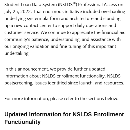
®
Student Loan Data System (NSLDS
) Professional Access on
July 25, 2022. That enormous initiative included overhauling
underlying system platform and architecture and standing
up a new contact center to support daily operations and
customer service. We continue to appreciate the financial aid
community’s patience, understanding, and assistance with
our ongoing validation and fine-tuning of this important
undertaking.
In this announcement, we provide further updated
information about NSLDS enrollment functionality, NSLDS
postscreening, issues identified since launch, and resources.
For more information, please refer to the sections below.
Updated Information for NSLDS Enrollment
Functionality