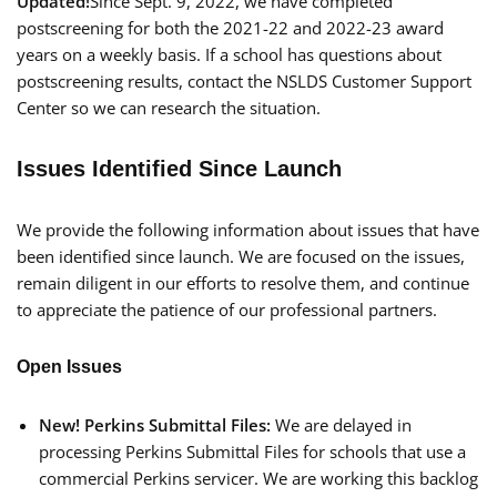
Updated!
Since Sept. 9, 2022, we have completed
postscreening for both the 2021-22 and 2022-23 award
years on a weekly basis. If a school has questions about
postscreening results, contact the NSLDS Customer Support
Center so we can research the situation.
Issues Identified Since Launch
We provide the following information about issues that have
been identified since launch. We are focused on the issues,
remain diligent in our efforts to resolve them, and continue
to appreciate the patience of our professional partners.
Open Issues
New!
Perkins Submittal Files:
We are delayed in
processing Perkins Submittal Files for schools that use a
commercial Perkins servicer. We are working this backlog