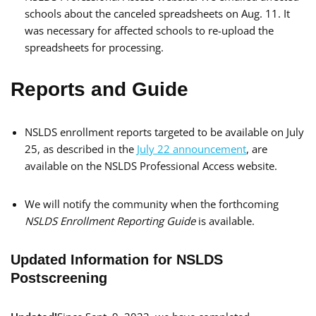
schools about the canceled spreadsheets on Aug. 11. It
was necessary for affected schools to re-upload the
spreadsheets for processing.
Reports and Guide
NSLDS enrollment reports targeted to be available on July
25, as described in the
July 22 announcement
, are
available on the NSLDS Professional Access website.
We will notify the community when the forthcoming
NSLDS Enrollment Reporting Guide
is available.
Updated Information for NSLDS
Postscreening