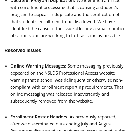
Updated!
Program Duplication:
We identified an issue
with enrollment processing that is causing a student’s
program to appear in duplicate and the certification of
that student’s enrollment to be disallowed. We have
identified the cause of the issue affecting a small number
of schools and are working to fix it as soon as possible.
Resolved Issues
Online Warning Messages:
Some messaging previously
appeared on the NSLDS Professional Access website
warning that a school was delinquent or otherwise non-
compliant with enrollment reporting requirements. That
online messaging was released inadvertently and
subsequently removed from the website.
Enrollment Roster Headers:
As previously reported,
after we disseminated outstanding July and August
Rosters we discovered an inadvertent error related to the