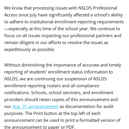
We know that processing issues with NSLDS Professional
Access since July have significantly affected a school’s ability
to adhere to institutional enrollment reporting requirements
—especially at this time of the school year. We continue to
focus on all issues impacting our professional partners and
remain diligent in our efforts to resolve the issues as
expeditiously as possible.
Without diminishing the importance of accurate and timely
reporting of students’ enrollment status information to
NSLDS, we are continuing our suspension of NSLDS
enrollment reporting rosters and all compliance
notifications. Schools, school servicers, and enrollment
providers should retain copies of this announcement and
our
Aug. 31 announcement
as documentation for audit
purposes. The Print button at the top left of each
announcement can be used to print a formatted version of
the announcement to paper or PDF.