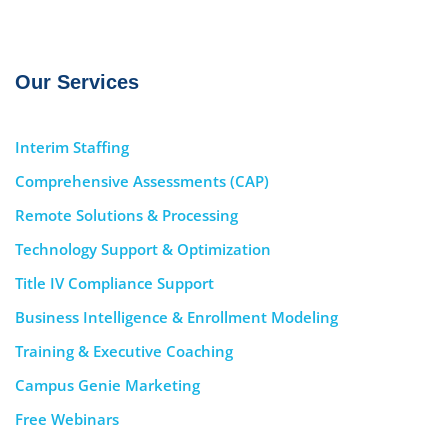
Our Services
Interim Staffing
Comprehensive Assessments (CAP)
Remote Solutions & Processing
Technology Support & Optimization
Title IV Compliance Support
Business Intelligence & Enrollment Modeling
Training & Executive Coaching
Campus Genie Marketing
Free Webinars