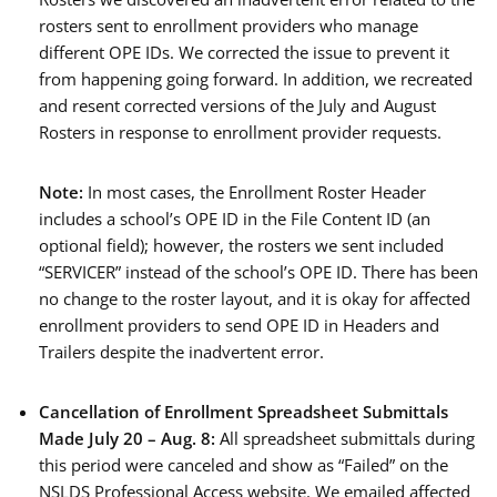
rosters sent to enrollment providers who manage
different OPE IDs. We corrected the issue to prevent it
from happening going forward. In addition, we recreated
and resent corrected versions of the July and August
Rosters in response to enrollment provider requests.
Note:
In most cases, the Enrollment Roster Header
includes a school’s OPE ID in the File Content ID (an
optional field); however, the rosters we sent included
“SERVICER” instead of the school’s OPE ID. There has been
no change to the roster layout, and it is okay for affected
enrollment providers to send OPE ID in Headers and
Trailers despite the inadvertent error.
Cancellation of
Enrollment Spreadsheet Submittals
Made July 20 –
Aug. 8:
All spreadsheet submittals during
this period were canceled and show as “Failed” on the
NSLDS Professional Access website. We emailed affected