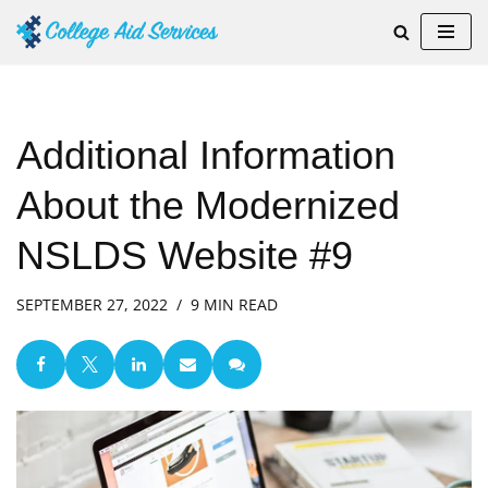
Skip
to
content
Additional Information
About the Modernized
NSLDS Website #9
SEPTEMBER 27, 2022
9 MIN READ