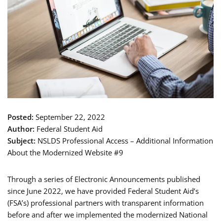
Posted:
September 22, 2022
Author:
Federal Student Aid
Subject:
NSLDS Professional Access – Additional Information
About the Modernized Website #9
Through a series of Electronic Announcements published
since June 2022, we have provided Federal Student Aid’s
(FSA’s) professional partners with transparent information
before and after we implemented the modernized National