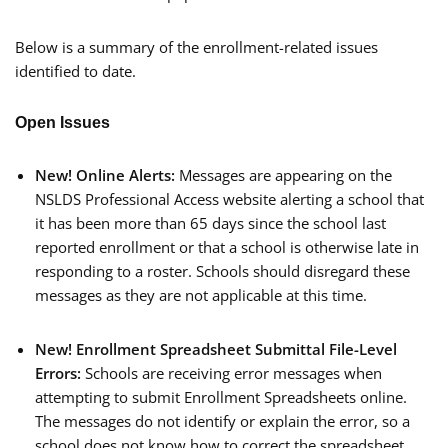
Below is a summary of the enrollment-related issues
identified to date.
Open Issues
New! Online Alerts:
Messages are appearing on the
NSLDS Professional Access website alerting a school that
it has been more than 65 days since the school last
reported enrollment or that a school is otherwise late in
responding to a roster. Schools should disregard these
messages as they are not applicable at this time.
New!
Enrollment Spreadsheet Submittal File-Level
Errors:
Schools are receiving error messages when
attempting to submit Enrollment Spreadsheets online.
The messages do not identify or explain the error, so a
school does not know how to correct the spreadsheet