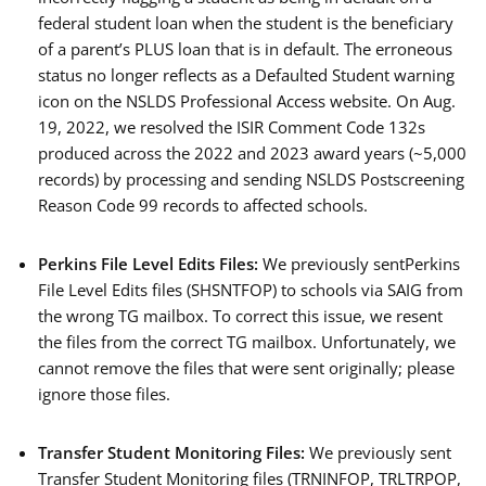
federal student loan when the student is the beneficiary
of a parent’s PLUS loan that is in default. The erroneous
status no longer reflects as a Defaulted Student warning
icon on the NSLDS Professional Access website. On Aug.
19, 2022, we resolved the ISIR Comment Code 132s
produced across the 2022 and 2023 award years (~5,000
records) by processing and sending NSLDS Postscreening
Reason Code 99 records to affected schools.
Perkins File Level Edits Files:
We previously sentPerkins
File Level Edits files (SHSNTFOP) to schools via SAIG from
the wrong TG mailbox. To correct this issue, we resent
the files from the correct TG mailbox. Unfortunately, we
cannot remove the files that were sent originally; please
ignore those files.
Transfer Student Monitoring Files:
We previously sent
Transfer Student Monitoring files (TRNINFOP, TRLTRPOP,