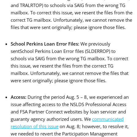
and TRALRTOP) to schools via SAIG from the wrong TG
mailbox. To correct this issue, we resent the files from the
correct TG mailbox. Unfortunately, we cannot remove the
files that were sent originally; please ignore those files.
School Perkins Loan Error Files:
We previously
sentSchool Perkins Loan Error files (SLDERROP) to
schools via SAIG from the wrong TG mailbox. To correct
this issue, we resent the files from the correct TG
mailbox. Unfortunately, we cannot remove the files that
were sent originally; please ignore those files.
Access:
During the period Aug. 5 – 8, we experienced an
issue affecting access to the NSLDS Professional Access
and FSA Partner Connect websites by loan servicer and
guaranty agency authorized users. We
communicated
resolution of this issue
on Aug. 8; however, to resolve it,
we needed to revert the Participation Management