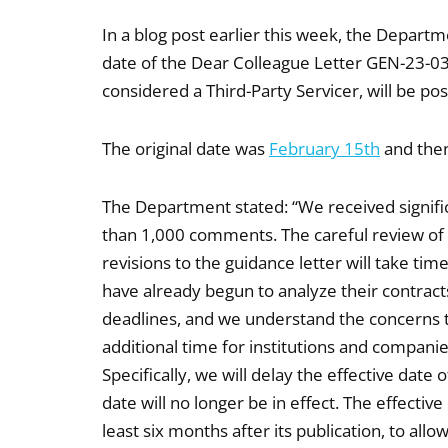
In a blog post earlier this week, the Depart
date of the Dear Colleague Letter GEN-23-03
considered a Third-Party Servicer, will be p
The original date was
February 15th
and then
The Department stated: “We received signifi
than 1,000 comments. The careful review of
revisions to the guidance letter will take t
have already begun to analyze their contract
deadlines, and we understand the concerns t
additional time for institutions and compani
Specifically, we will delay the effective date
date will no longer be in effect. The effective
least six months after its publication, to al