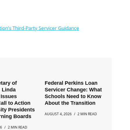
on’s Third-Party Servicer Guidance
tary of
Federal Perkins Loan
 Linda
Servicer Change: What
Issues
Schools Need to Know
all to Action
About the Transition
ity Presidents
AUGUST 4, 2026
2 MIN READ
rning Boards
26
2 MIN READ