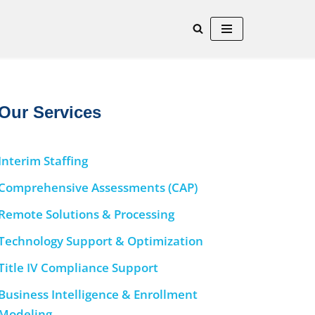
Our Services
Interim Staffing
Comprehensive Assessments (CAP)
Remote Solutions & Processing
Technology Support & Optimization
Title IV Compliance Support
Business Intelligence & Enrollment
Modeling