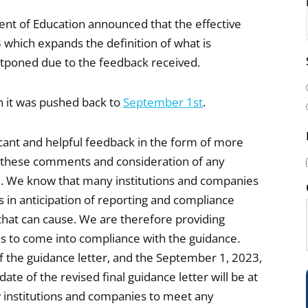
ment of Education announced that the effective
 which expands the definition of what is
i
ostponed due to the feedback received.
l
(
 it was pushed back to
September 1st
.
cant and helpful feedback in the form of more
 these comments and consideration of any
ime. We know that many institutions and companies
s in anticipation of reporting and compliance
i
hat can cause. We are therefore providing
es to come into compliance with the guidance.
 of the guidance letter, and the September 1, 2023,
 date of the revised final guidance letter will be at
)
low institutions and companies to meet any