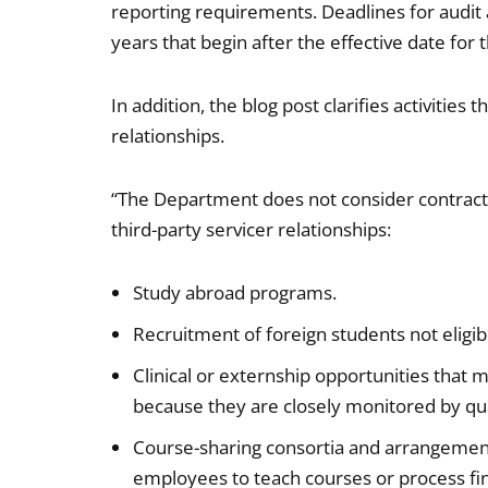
reporting requirements. Deadlines for audit a
years that begin after the effective date for
In addition, the blog post clarifies activities
relationships.
“The Department does not consider contracts i
third-party servicer relationships:
Study abroad programs.
Recruitment of foreign students not eligible
Clinical or externship opportunities that
because they are closely monitored by qual
Course-sharing consortia and arrangements 
employees to teach courses or process fin