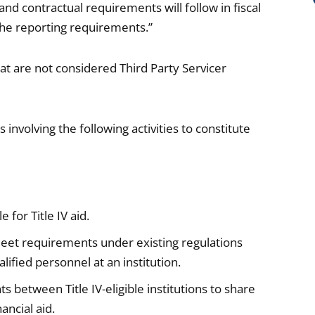
nd contractual requirements will follow in fiscal
 the reporting requirements.”
 that are not considered Third Party Servicer
nvolving the following activities to constitute
 for Title IV aid.
 meet requirements under existing regulations
ified personnel at an institution.
between Title IV-eligible institutions to share
ancial aid.