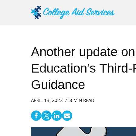
Skip
to
content
Another update on
Education’s Third-
Guidance
APRIL 13, 2023
3 MIN READ