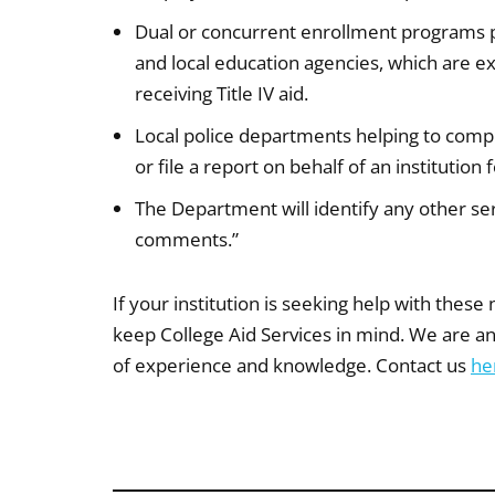
Dual or concurrent enrollment programs 
and local education agencies, which are 
receiving Title IV aid.
Local police departments helping to compil
or file a report on behalf of an institutio
The Department will identify any other serv
comments.”
If your institution is seeking help with these
keep College Aid Services in mind. We are an
of experience and knowledge. Contact us
he