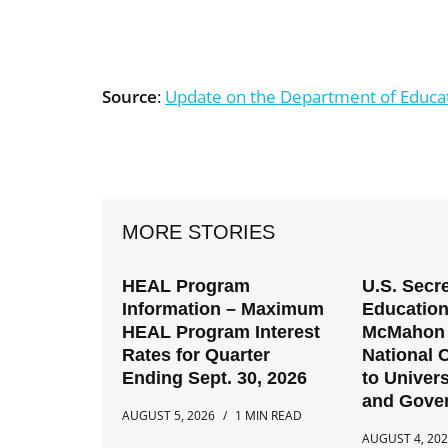
Source
:
Update on the Department of Educati
MORE STORIES
HEAL Program
U.S. Secre
Information – Maximum
Education
HEAL Program Interest
McMahon 
Rates for Quarter
National C
Ending Sept. 30, 2026
to Univers
and Gove
AUGUST 5, 2026
1 MIN READ
AUGUST 4, 20