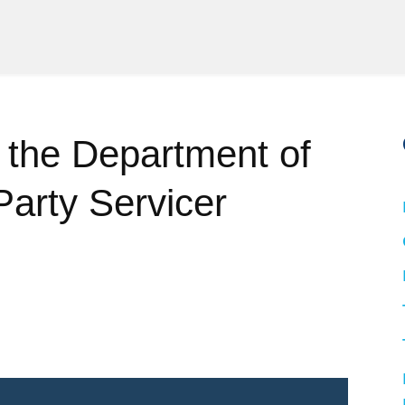
 the Department of
Party Servicer