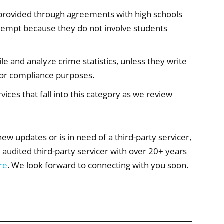
provided through agreements with high schools
exempt because they do not involve students
e and analyze crime statistics, unless they write
n for compliance purposes.
ices that fall into this category as we review
 new updates or is in need of a third-party servicer,
 audited third-party servicer with over 20+ years
re
. We look forward to connecting with you soon.