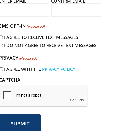
E
ENTER EMAIL
CONFIRM EMAIL
m
a
SMS OPT-IN
(Required)
I AGREE TO RECEIVE TEXT MESSAGES
I DO NOT AGREE TO RECEIVE TEXT MESSAGES
R
PRIVACY
(Required)
e
q
I AGREE WITH THE
PRIVACY POLICY
u
CAPTCHA
r
e
d
SUBMIT