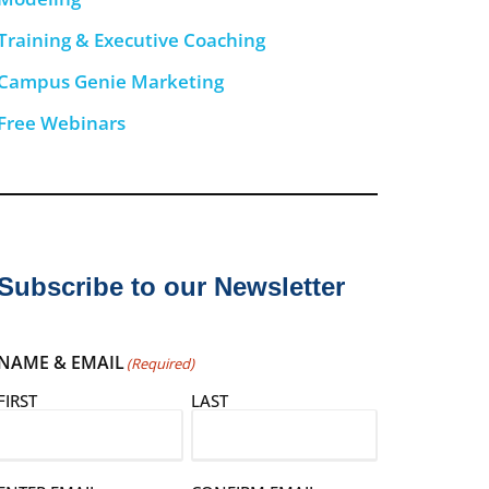
Training & Executive Coaching
Campus Genie Marketing
Free Webinars
Subscribe to our Newsletter
NAME & EMAIL
(Required)
FIRST
LAST