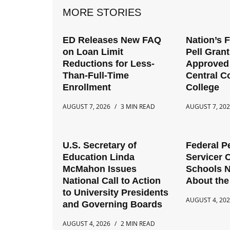
MORE STORIES
ED Releases New FAQ
Nation’s 
on Loan Limit
Pell Gran
Reductions for Less-
Approved 
Than-Full-Time
Central 
Enrollment
College
AUGUST 7, 2026
3 MIN READ
AUGUST 7, 20
U.S. Secretary of
Federal P
Education Linda
Servicer 
McMahon Issues
Schools 
National Call to Action
About the
to University Presidents
AUGUST 4, 20
and Governing Boards
AUGUST 4, 2026
2 MIN READ