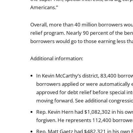
Americans.”
Overall, more than 40 million borrowers woul
relief program. Nearly 90 percent of the bene
borrowers would go to those earning less th
Additional information:
In Kevin McCarthy’s district, 83,400 borrow
borrowers applied or were automatically el
approved for debt relief before special in
moving forward. See additional congression
Rep. Kevin Hern had $1,082,302 in his o
forgiven. He represents 112,400 borrowers 
Rep. Matt Gaetz had $482,321 in his own 