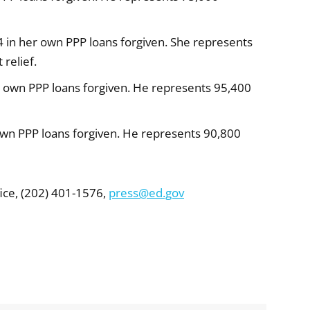
 in her own PPP loans forgiven. She represents
relief.
 own PPP loans forgiven. He represents 95,400
own PPP loans forgiven. He represents 90,800
ice, (202) 401-1576,
press@ed.gov