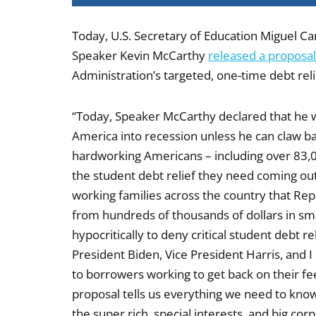
Today, U.S. Secretary of Education Miguel Ca
Speaker Kevin McCarthy
released a proposal
Administration’s targeted, one-time debt rel
“Today, Speaker McCarthy declared that he wi
America into recession unless he can claw bac
hardworking Americans – including over 83,00
the student debt relief they need coming out
working families across the country that R
from hundreds of thousands of dollars in sma
hypocritically to deny critical student debt re
President Biden, Vice President Harris, and 
to borrowers working to get back on their f
proposal tells us everything we need to know
the super rich, special interests, and big co