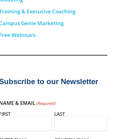
Training & Executive Coaching
Campus Genie Marketing
Free Webinars
Subscribe to our Newsletter
NAME & EMAIL
(Required)
FIRST
LAST