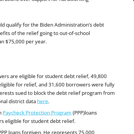
d qualify for the Biden Administration’s debt
fits of the relief going to out-of-school
an $75,000 per year.
ers are eligible for student debt relief, 49,800
igible for relief, and 31,600 borrowers were fully
terests sued to block the debt relief program from
al district data
here
.
wn
Paycheck Protection Program
(PPP)loans
eligible for student debt relief.
PPP loans forgiven. He represents 75,000