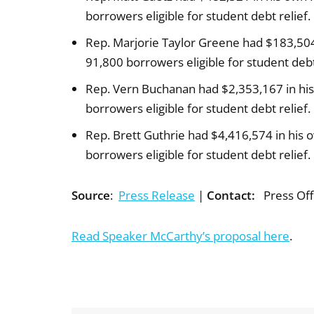
borrowers eligible for student debt relief.
Rep. Marjorie Taylor Greene had $183,504
91,800 borrowers eligible for student debt 
Rep. Vern Buchanan had $2,353,167 in his
borrowers eligible for student debt relief.
Rep. Brett Guthrie had $4,416,574 in his 
borrowers eligible for student debt relief.
Source
:
Press Release
|
Contact:
Press Off
Read Speaker McCarthy’s proposal here
.