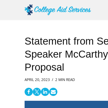
Skip
to
content
Statement from Se
Speaker McCarthy’
Proposal
APRIL 20, 2023
2 MIN READ