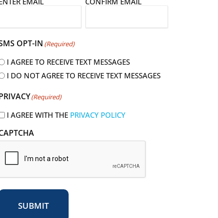
E
ENTER EMAIL
CONFIRM EMAIL
m
a
SMS OPT-IN
(Required)
I AGREE TO RECEIVE TEXT MESSAGES
I DO NOT AGREE TO RECEIVE TEXT MESSAGES
R
PRIVACY
(Required)
e
q
I AGREE WITH THE
PRIVACY POLICY
u
CAPTCHA
r
e
d
SUBMIT