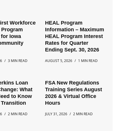
First Workforce
HEAL Program
t Program
Information – Maximum
for Iowa
HEAL Program Interest
Community
Rates for Quarter
Ending Sept. 30, 2026
26
3 MIN READ
AUGUST 5, 2026
1 MIN READ
erkins Loan
FSA New Regulations
Change: What
Training Series August
Need to Know
2026 & Virtual Office
 Transition
Hours
26
2 MIN READ
JULY 31, 2026
2 MIN READ