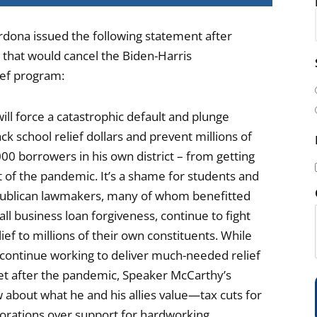
rdona issued the following statement after
that would cancel the Biden-Harris
i
ief program:
l
(
ll force a catastrophic default and plunge
k school relief dollars and prevent millions of
0 borrowers in his own district – from getting
 of the pandemic. It’s a shame for students and
epublican lawmakers, many of whom benefitted
i
ll business loan forgiveness, continue to fight
lief to millions of their own constituents. While
I continue working to deliver much-needed relief
eet after the pandemic, Speaker McCarthy’s
)
 about what he and his allies value—tax cuts for
rporations over support for hardworking