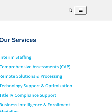
Our Services
Interim Staffing
Comprehensive Assessments (CAP)
Remote Solutions & Processing
Technology Support & Optimization
Title IV Compliance Support
Business Intelligence & Enrollment
Modeling