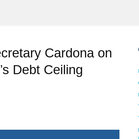
cretary Cardona on
s Debt Ceiling