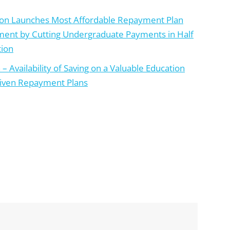
ion Launches Most Affordable Repayment Plan
ment by Cutting Undergraduate Payments in Half
tion
 Availability of Saving on a Valuable Education
riven Repayment Plans