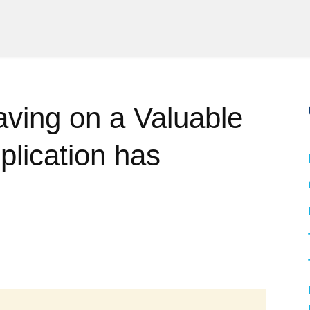
ving on a Valuable
plication has