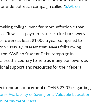
ationwide outreach campaign called “
SAVE on
 making college loans far more affordable than
al. “It will cut payments to zero for borrowers
borrowers at least $1,000 a year compared to
op runaway interest that leaves folks owing
ng the ‘SAVE on Student Debt’ campaign in
across the country to help as many borrowers as
tional support and resources for their federal
 electronic announcement (LOANS-23-07) regarding
n – Availability of Saving on a Valuable Education
ven Repayment Plans
.”