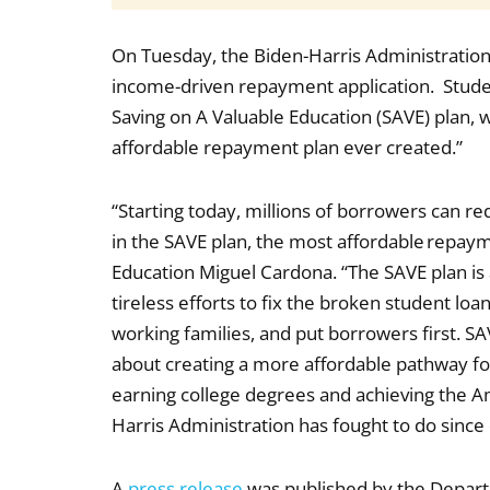
On Tuesday, the Biden-Harris Administration
income-driven repayment application. Student
Saving on A Valuable Education (SAVE) plan, 
affordable repayment plan ever created.”
“Starting today, millions of borrowers can re
in the SAVE plan, the most affordable repayme
Education Miguel Cardona. “The SAVE plan is
tireless efforts to fix the broken student l
working families, and put borrowers first. SAV
about creating a more affordable pathway fo
earning college degrees and achieving the 
Harris Administration has fought to do since
A
press release
was published by the Depart