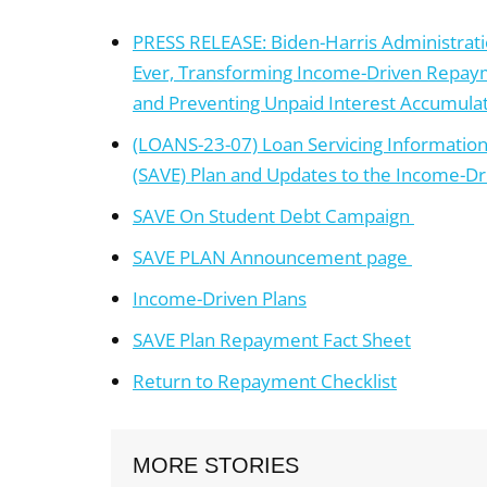
PRESS RELEASE: Biden-Harris Administrat
Ever, Transforming Income-Driven Repay
and Preventing Unpaid Interest Accumula
(LOANS-23-07) Loan Servicing Information –
(SAVE) Plan and Updates to the Income-D
SAVE On Student Debt Campaign
SAVE PLAN Announcement page
Income-Driven Plans
SAVE Plan Repayment Fact Sheet
Return to Repayment Checklist
MORE STORIES