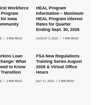
First Workforce
HEAL Program
t Program
Information – Maximum
for Iowa
HEAL Program Interest
Community
Rates for Quarter
Ending Sept. 30, 2026
26
3 MIN READ
AUGUST 5, 2026
1 MIN READ
erkins Loan
FSA New Regulations
Change: What
Training Series August
Need to Know
2026 & Virtual Office
 Transition
Hours
26
2 MIN READ
JULY 31, 2026
2 MIN READ