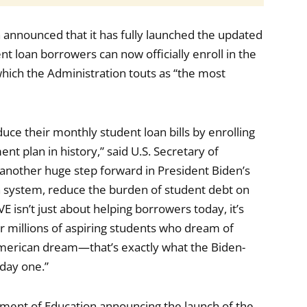
 announced that it has fully launched the updated
 loan borrowers can now officially enroll in the
which the Administration touts as “the most
duce their monthly student loan bills by enrolling
nt plan in history,” said U.S. Secretary of
 another huge step forward in President Biden’s
oan system, reduce the burden of student debt on
E isn’t just about helping borrowers today, it’s
r millions of aspiring students who dream of
American dream—that’s exactly what the Biden-
 day one.”
ment of Education announcing the launch of the