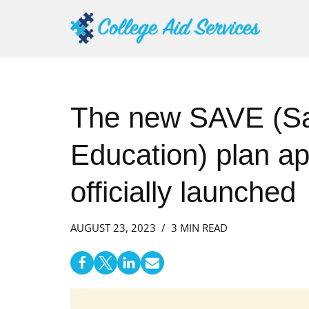
Skip
to
content
The new SAVE (Sa
Education) plan ap
officially launched
AUGUST 23, 2023
3 MIN READ