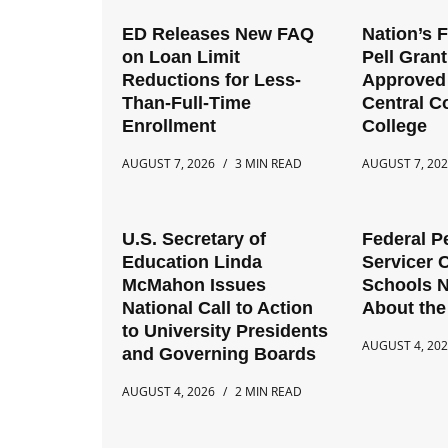
ED Releases New FAQ
Nation’s 
on Loan Limit
Pell Gran
Reductions for Less-
Approved 
Than-Full-Time
Central 
Enrollment
College
AUGUST 7, 2026
3 MIN READ
AUGUST 7, 20
U.S. Secretary of
Federal P
Education Linda
Servicer 
McMahon Issues
Schools 
National Call to Action
About the
to University Presidents
AUGUST 4, 20
and Governing Boards
AUGUST 4, 2026
2 MIN READ