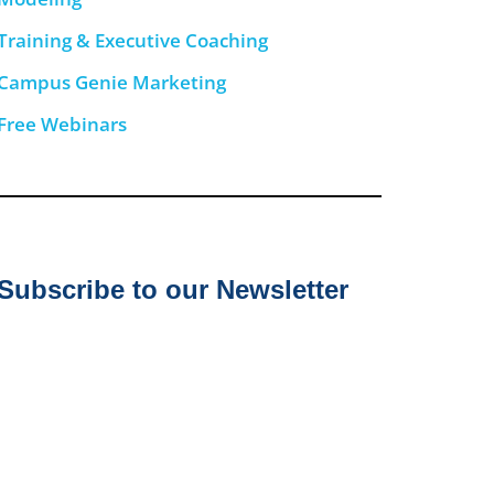
Training & Executive Coaching
Campus Genie Marketing
Free Webinars
Subscribe to our Newsletter