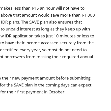
makes less than $15 an hour will not have to
 above that amount would save more than $1,000
IDR plans. The SAVE plan also ensures that
to unpaid interest as long as they keep up with
w IDR application takes just 10 minutes or less to
 to have their income accessed securely from the
ecertified every year, so most do not need to
ent borrowers from missing their required annual
see their new payment amount before submitting
for the SAVE plan in the coming days can expect
r their first payment in October.