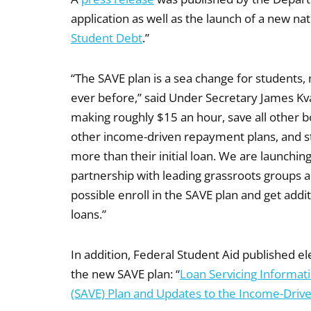
application as well as the launch of a new n
Student Debt
.”
“The SAVE plan is a sea change for students,
ever before,” said Under Secretary James Kva
making roughly $15 an hour, save all other 
other income-driven repayment plans, and st
more than their initial loan. We are launchi
partnership with leading grassroots groups 
possible enroll in the SAVE plan and get addi
loans.”
In addition, Federal Student Aid published
the new SAVE plan: “
Loan Servicing Informatio
(SAVE) Plan and Updates to the Income-Dri