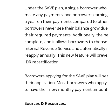
Under the SAVE plan, a single borrower who 
make any payments, and borrowers earning
a year on their payments compared to other 
borrowers never see their balance grow due 
their required payments. Additionally, the ne
complete, and it allows borrowers to choose
Internal Revenue Service and automatically r
reapply annually. This new feature will prev
IDR recertification.
Borrowers applying for the SAVE plan will 
their application. Most borrowers who apply 
to have their new monthly payment amount fo
Sources & Resources
: