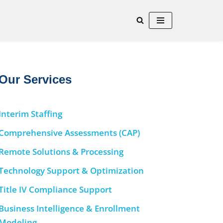
Our Services
Interim Staffing
Comprehensive Assessments (CAP)
Remote Solutions & Processing
Technology Support & Optimization
Title IV Compliance Support
Business Intelligence & Enrollment
Modeling