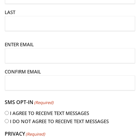
LAST
E
ENTER EMAIL
m
a
i
CONFIRM EMAIL
l
(
R
e
SMS OPT-IN
(Required)
q
u
I AGREE TO RECEIVE TEXT MESSAGES
i
I DO NOT AGREE TO RECEIVE TEXT MESSAGES
r
PRIVACY
(Required)
e