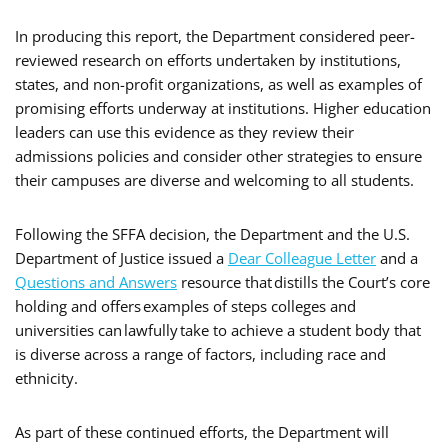
In producing this report, the Department considered peer-
reviewed research on efforts undertaken by institutions,
states, and non-profit organizations, as well as examples of
promising efforts underway at institutions. Higher education
leaders can use this evidence as they review their
admissions policies and consider other strategies to ensure
their campuses are diverse and welcoming to all students.
Following the SFFA decision, the Department and the U.S.
Department of Justice issued a
Dear Colleague Letter
and a
Questions and Answers
resource that distills the Court’s core
holding and offers examples of steps colleges and
universities can lawfully take to achieve a student body that
is diverse across a range of factors, including race and
ethnicity.
As part of these continued efforts, the Department will