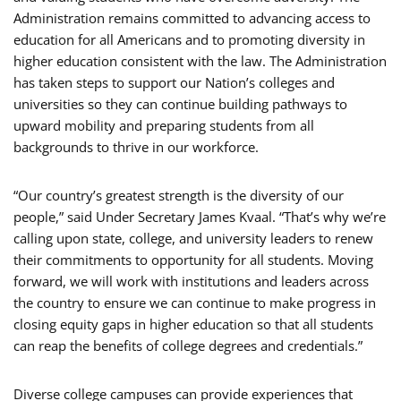
Administration remains committed to advancing access to
education for all Americans and to promoting diversity in
higher education consistent with the law. The Administration
has taken steps to support our Nation’s colleges and
universities so they can continue building pathways to
upward mobility and preparing students from all
backgrounds to thrive in our workforce.
“Our country’s greatest strength is the diversity of our
people,” said Under Secretary James Kvaal. “That’s why we’re
calling upon state, college, and university leaders to renew
their commitments to opportunity for all students. Moving
forward, we will work with institutions and leaders across
the country to ensure we can continue to make progress in
closing equity gaps in higher education so that all students
can reap the benefits of college degrees and credentials.”
Diverse college campuses can provide experiences that