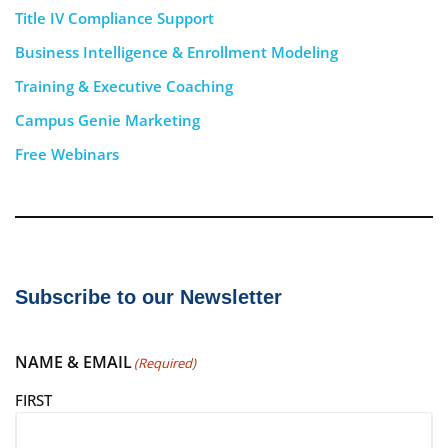
Title IV Compliance Support
Business Intelligence & Enrollment Modeling
Training & Executive Coaching
Campus Genie Marketing
Free Webinars
Subscribe to our Newsletter
NAME & EMAIL
(Required)
FIRST