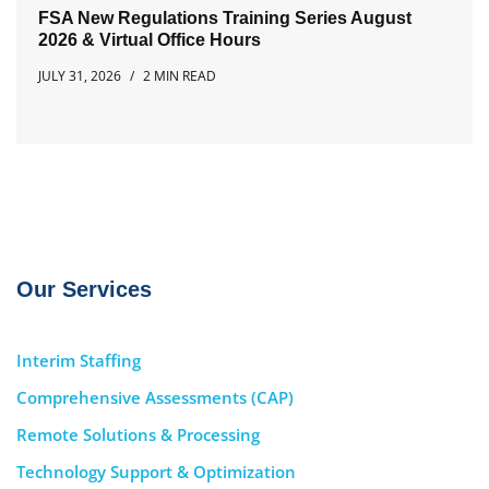
FSA New Regulations Training Series August
2026 & Virtual Office Hours
JULY 31, 2026
2 MIN READ
Our Services
Interim Staffing
Comprehensive Assessments (CAP)
Remote Solutions & Processing
Technology Support & Optimization