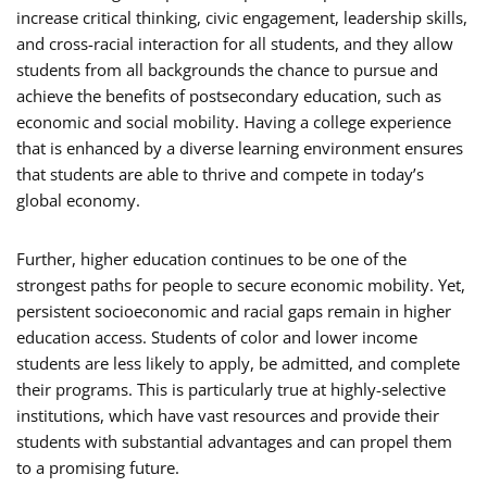
increase critical thinking, civic engagement, leadership skills,
and cross-racial interaction for all students, and they allow
students from all backgrounds the chance to pursue and
achieve the benefits of postsecondary education, such as
economic and social mobility. Having a college experience
that is enhanced by a diverse learning environment ensures
that students are able to thrive and compete in today’s
global economy.
Further, higher education continues to be one of the
strongest paths for people to secure economic mobility. Yet,
persistent socioeconomic and racial gaps remain in higher
education access. Students of color and lower income
students are less likely to apply, be admitted, and complete
their programs. This is particularly true at highly-selective
institutions, which have vast resources and provide their
students with substantial advantages and can propel them
to a promising future.