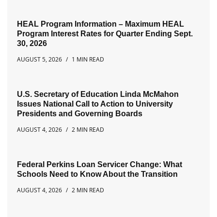
HEAL Program Information – Maximum HEAL
Program Interest Rates for Quarter Ending Sept.
30, 2026
AUGUST 5, 2026
1 MIN READ
U.S. Secretary of Education Linda McMahon
Issues National Call to Action to University
Presidents and Governing Boards
AUGUST 4, 2026
2 MIN READ
Federal Perkins Loan Servicer Change: What
Schools Need to Know About the Transition
AUGUST 4, 2026
2 MIN READ