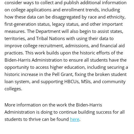
consider ways to collect and publish additional information
on college applications and enrollment trends, including
how these data can be disaggregated by race and ethnicity,
first-generation status, legacy status, and other important
measures. The Department will also begin to assist states,
territories, and Tribal Nations with using their data to
improve college recruitment, admissions, and financial aid
practices. This work builds upon the historic efforts of the
Biden-Harris Administration to ensure all students have the
opportunity to access higher education, including securing a
historic increase in the Pell Grant, fixing the broken student
loan system, and supporting HBCUs, MSIs, and community
colleges.
More information on the work the Biden-Harris
Administration is doing to continue building success for all
students to thrive can be found
here
.