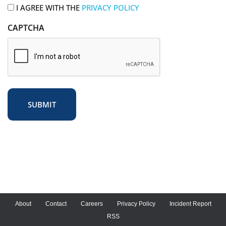
d
I AGREE WITH THE
PRIVACY POLICY
)
CAPTCHA
SUBMIT
About
Contact
Careers
Privacy Policy
Incident Report
RSS