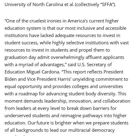
University of North Carolina et al. (collectively “SFFA”).
“One of the cruelest ironies in America’s current higher
education system is that our most inclusive and accessible
institutions have lacked adequate resources to invest in
student success, while highly selective institutions with vast
resources to invest in students and propel them to
graduation day admit overwhelmingly affluent applicants
with a myriad of advantages,” said U.S. Secretary of
Education Miguel Cardona. “This report reflects President
Biden and Vice President Harris’ unyielding commitment to
equal opportunity and provides colleges and universities
with a roadmap for advancing student body diversity. This
moment demands leadership, innovation, and collaboration
from leaders at every level to break down barriers for
underserved students and reimagine pathways into higher
education. Our future is brighter when we prepare students
of all backgrounds to lead our multiracial democracy