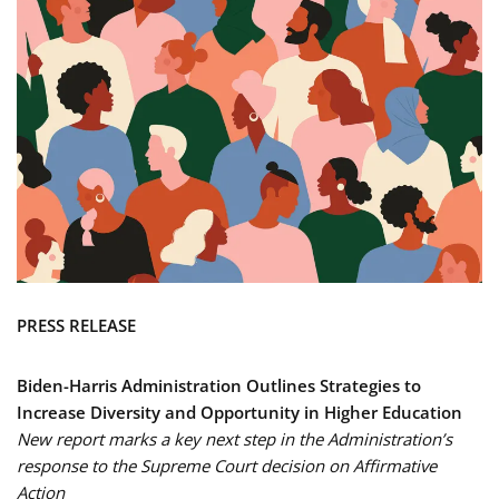
PRESS RELEASE
Biden-Harris Administration Outlines Strategies to
Increase Diversity and Opportunity in Higher Education
New report marks a key next step in the Administration’s
response to the Supreme Court decision on Affirmative
Action