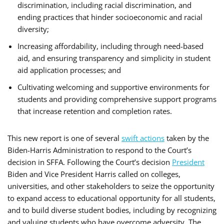
discrimination, including racial discrimination, and
ending practices that hinder socioeconomic and racial
diversity;
Increasing affordability, including through need-based
aid, and ensuring transparency and simplicity in student
aid application processes; and
Cultivating welcoming and supportive environments for
students and providing comprehensive support programs
that increase retention and completion rates.
This new report is one of several
swift actions
taken by the
Biden-Harris Administration to respond to the Court’s
decision in SFFA. Following the Court’s decision
President
Biden and Vice President Harris called on colleges,
universities, and other stakeholders to seize the opportunity
to expand access to educational opportunity for all students,
and to build diverse student bodies, including by recognizing
and valuing students who have overcome adversity. The