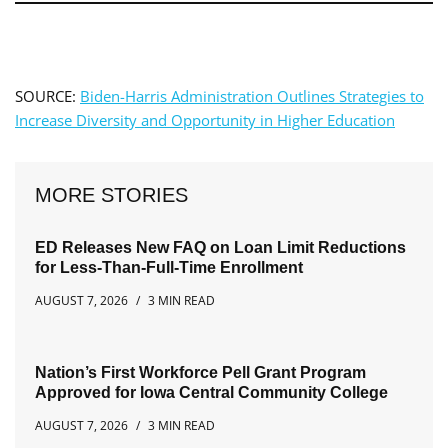
SOURCE:
Biden-Harris Administration Outlines Strategies to
Increase Diversity and Opportunity in Higher Education
MORE STORIES
ED Releases New FAQ on Loan Limit Reductions
for Less-Than-Full-Time Enrollment
AUGUST 7, 2026
3 MIN READ
Nation’s First Workforce Pell Grant Program
Approved for Iowa Central Community College
AUGUST 7, 2026
3 MIN READ