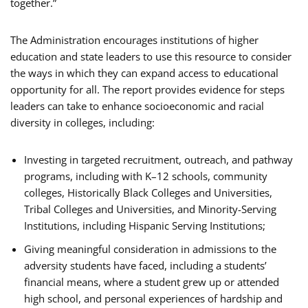
together.”
The Administration encourages institutions of higher
education and state leaders to use this resource to consider
the ways in which they can expand access to educational
opportunity for all. The report provides evidence for steps
leaders can take to enhance socioeconomic and racial
diversity in colleges, including:
Investing in targeted recruitment, outreach, and pathway
programs, including with K–12 schools, community
colleges, Historically Black Colleges and Universities,
Tribal Colleges and Universities, and Minority-Serving
Institutions, including Hispanic Serving Institutions;
Giving meaningful consideration in admissions to the
adversity students have faced, including a students’
financial means, where a student grew up or attended
high school, and personal experiences of hardship and