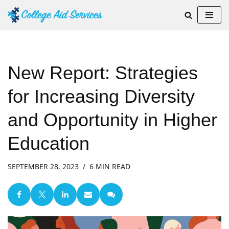
Skip
to
content
New Report: Strategies
for Increasing Diversity
and Opportunity in Higher
Education
SEPTEMBER 28, 2023
6 MIN READ