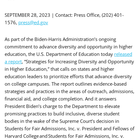
SEPTEMBER 28, 2023 | Contact: Press Office, (202) 401-
1576,
press@ed.gov
As part of the Biden-Harris Administration’s ongoing
commitment to advance diversity and opportunity in higher
education, the U.S. Department of Education today
released
a report
, “Strategies for Increasing Diversity and Opportunity
in Higher Education,” that calls on states and higher
education leaders to prioritize efforts that advance diversity
on college campuses. The report outlines evidence-based
strategies and practices in the areas of outreach, admissions,
financial aid, and college completion. And it answers
President Biden’s charge to the Department to elevate
promising practices to build inclusive, diverse student
bodies in the wake of the Supreme Court’s decision in
Students for Fair Admissions, Inc. v. President and Fellows of
Harvard College and Students for Fair Admissions, Inc. v.