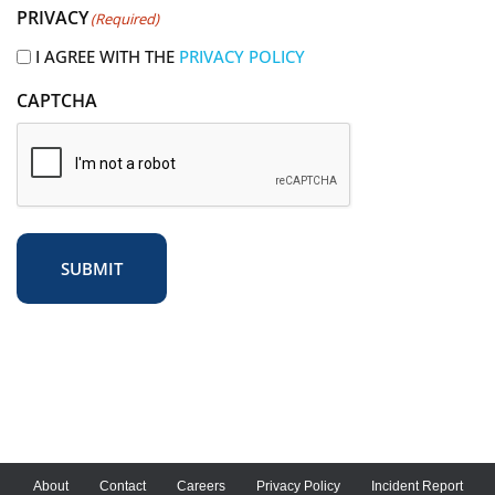
PRIVACY
(Required)
e
d
I AGREE WITH THE
PRIVACY POLICY
)
CAPTCHA
SUBMIT
About
Contact
Careers
Privacy Policy
Incident Report