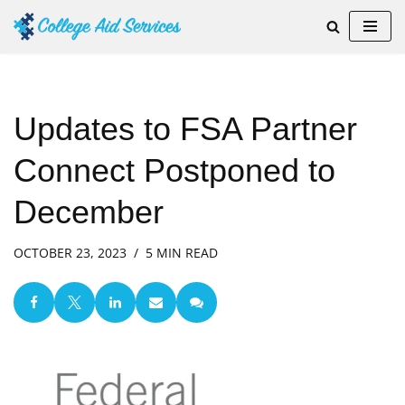
Skip
to
content
Updates to FSA Partner
Connect Postponed to
December
OCTOBER 23, 2023
5 MIN READ