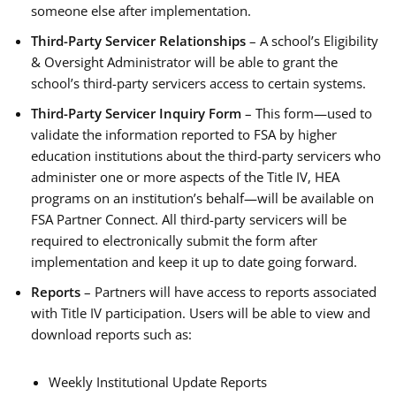
someone else after implementation.
Third-Party Servicer Relationships
– A school’s Eligibility
& Oversight Administrator will be able to grant the
school’s third-party servicers access to certain systems.
Third-Party Servicer Inquiry Form
– This form—used to
validate the information reported to FSA by higher
education institutions about the third-party servicers who
administer one or more aspects of the Title IV, HEA
programs on an institution’s behalf—will be available on
FSA Partner Connect. All third-party servicers will be
required to electronically submit the form after
implementation and keep it up to date going forward.
Reports
– Partners will have access to reports associated
with Title IV participation. Users will be able to view and
download reports such as:
Weekly Institutional Update Reports