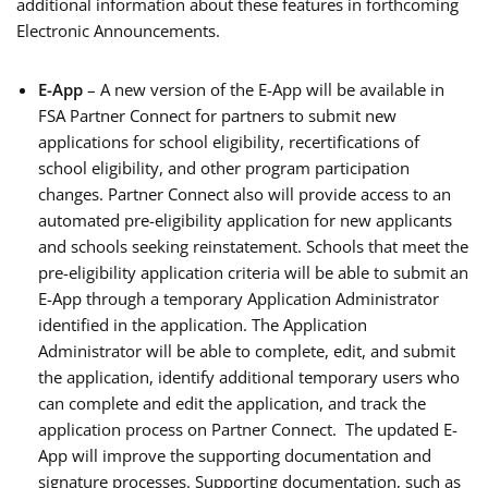
additional information about these features in forthcoming
Electronic Announcements.
E-App
– A new version of the E-App will be available in
FSA Partner Connect for partners to submit new
applications for school eligibility, recertifications of
school eligibility, and other program participation
changes. Partner Connect also will provide access to an
automated pre-eligibility application for new applicants
and schools seeking reinstatement. Schools that meet the
pre-eligibility application criteria will be able to submit an
E-App through a temporary Application Administrator
identified in the application. The Application
Administrator will be able to complete, edit, and submit
the application, identify additional temporary users who
can complete and edit the application, and track the
application process on Partner Connect. The updated E-
App will improve the supporting documentation and
signature processes. Supporting documentation, such as