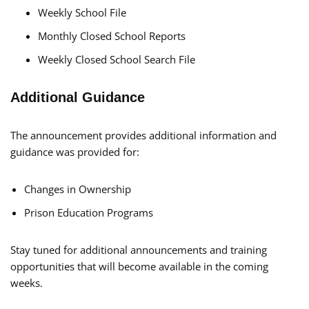
Weekly School File
Monthly Closed School Reports
Weekly Closed School Search File
Additional Guidance
The announcement provides additional information and
guidance was provided for:
Changes in Ownership
Prison Education Programs
Stay tuned for additional announcements and training
opportunities that will become available in the coming
weeks.