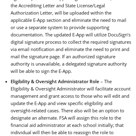
the Accrediting Letter and State License/Legal
Authorization Letter, will be uploaded within the
applicable E-App section and eliminate the need to mail
or use a separate system to provide supporting
documentation. The updated E-App will utilize DocuSign’s
digital signature process to collect the required signatures
via email notification and eliminate the need to print and
mail the signature page. If an authorized signature
authority is unavailable, a delegated signature authority
will be able to sign the E-App.
Eligibility & Oversight Administrator Role
– The
Eligibility & Oversight Administrator will facilitate account
management and grant access to those who will edit and
update the E-App and view specific eligibility and
oversight-related cases. There also will be an option to
designate an alternate. FSA will assign this role to the
financial aid administrator at each school initially; that
individual will then be able to reassign the role to