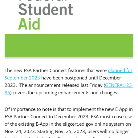
The new FSA Partner Connect features that were
planned for
September 2023
have been postponed until December
2023. The announcement released last Friday (
GENERAL-23-
86
) covers the upcoming enhancements and changes.
Of importance to note is that to implement the new E-App in
FSA Partner Connect in December 2023, FSA must cease use
of the existing E-App in the eligcert.ed.gov online system on
Nov. 24, 2023. Starting Nov. 25, 2023, users will no longer