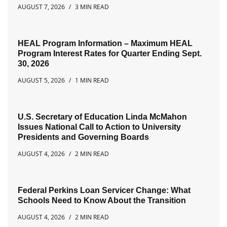
AUGUST 7, 2026
3 MIN READ
HEAL Program Information – Maximum HEAL
Program Interest Rates for Quarter Ending Sept.
30, 2026
AUGUST 5, 2026
1 MIN READ
U.S. Secretary of Education Linda McMahon
Issues National Call to Action to University
Presidents and Governing Boards
AUGUST 4, 2026
2 MIN READ
Federal Perkins Loan Servicer Change: What
Schools Need to Know About the Transition
AUGUST 4, 2026
2 MIN READ