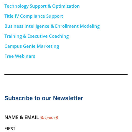
Technology Support & Optimization
Title IV Compliance Support
Business Intelligence & Enrollment Modeling
Training & Executive Coaching
Campus Genie Marketing
Free Webinars
Subscribe to our Newsletter
NAME & EMAIL
(Required)
FIRST