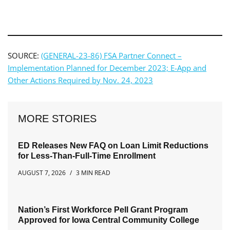
SOURCE:
(GENERAL-23-86) FSA Partner Connect –
Implementation Planned for December 2023; E-App and
Other Actions Required by Nov. 24, 2023
MORE STORIES
ED Releases New FAQ on Loan Limit Reductions
for Less-Than-Full-Time Enrollment
AUGUST 7, 2026
3 MIN READ
Nation’s First Workforce Pell Grant Program
Approved for Iowa Central Community College