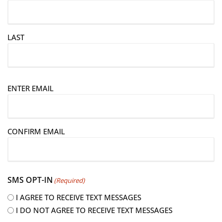
LAST
E
ENTER EMAIL
m
a
i
CONFIRM EMAIL
l
(
R
e
SMS OPT-IN
(Required)
q
u
I AGREE TO RECEIVE TEXT MESSAGES
i
I DO NOT AGREE TO RECEIVE TEXT MESSAGES
r