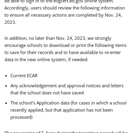
be able to sign in to the eligcert.ed.gov online system.
Accordingly, users should review the following information
to ensure all necessary actions are completed by Nov. 24,
2023.
In addition, no later than Nov. 24, 2023, we strongly
encourage schools to download or print the following items
to save for their records and to have available to re-enter
data in the new online system, if needed:
Current ECAR
Any acknowledgement and approval notices and letters
that the school does not have saved
The school’s Application data (for cases in which a school
recently applied, but that application has not been
processed)