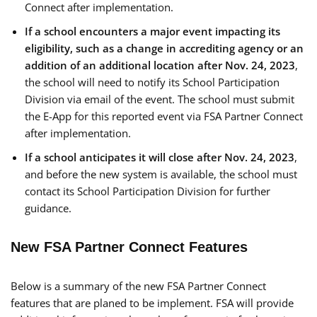
Connect after implementation.
If a school encounters a major event impacting its
eligibility, such as a change in accrediting agency or an
addition of an additional location after Nov. 24, 2023
,
the school will need to notify its School Participation
Division via email of the event. The school must submit
the E-App for this reported event via FSA Partner Connect
after implementation.
If a school anticipates it will close after Nov. 24, 2023
,
and before the new system is available, the school must
contact its School Participation Division for further
guidance.
New FSA Partner Connect Features
Below is a summary of the new FSA Partner Connect
features that are planed to be implement. FSA will provide