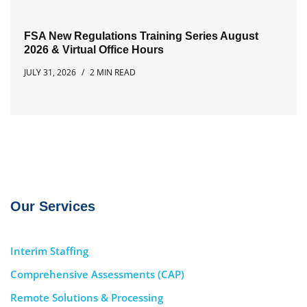
FSA New Regulations Training Series August
2026 & Virtual Office Hours
JULY 31, 2026
2 MIN READ
Our Services
Interim Staffing
Comprehensive Assessments (CAP)
Remote Solutions & Processing