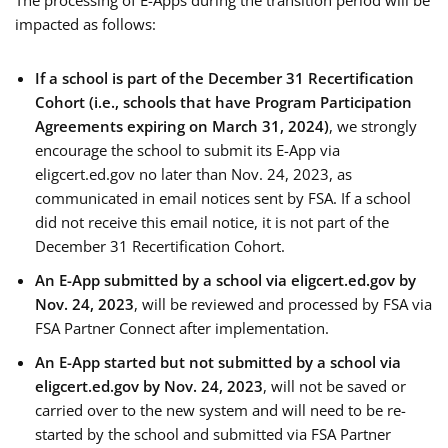
The processing of E-Apps during the transition period will be
impacted as follows:
If a school is part of the December 31 Recertification
Cohort (i.e., schools that have Program Participation
Agreements expiring on March 31, 2024)
, we strongly
encourage the school to submit its E-App via
eligcert.ed.gov no later than Nov. 24, 2023, as
communicated in email notices sent by FSA. If a school
did not receive this email notice, it is not part of the
December 31 Recertification Cohort.
An E-App submitted by a school via eligcert.ed.gov by
Nov. 24, 2023
, will be reviewed and processed by FSA via
FSA Partner Connect after implementation.
An E-App started but not submitted by a school via
eligcert.ed.gov by Nov. 24, 2023
, will not be saved or
carried over to the new system and will need to be re-
started by the school and submitted via FSA Partner