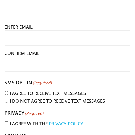
E
ENTER EMAIL
m
a
i
CONFIRM EMAIL
l
(
R
e
SMS OPT-IN
(Required)
q
u
I AGREE TO RECEIVE TEXT MESSAGES
i
I DO NOT AGREE TO RECEIVE TEXT MESSAGES
r
PRIVACY
(Required)
e
d
I AGREE WITH THE
PRIVACY POLICY
)