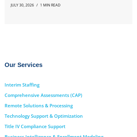
JULY 30, 2026
1 MIN READ
Our Services
Interim Staffing
Comprehensive Assessments (CAP)
Remote Solutions & Processing
Technology Support & Optimization
Title IV Compliance Support
Business Intelligence & Enrollment Modeling