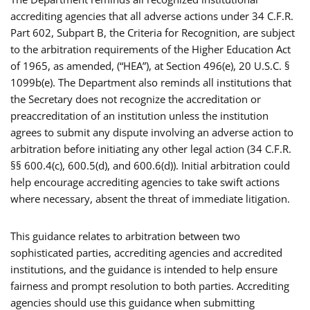
accrediting agencies that all adverse actions under 34 C.F.R.
Part 602, Subpart B, the Criteria for Recognition, are subject
to the arbitration requirements of the Higher Education Act
of 1965, as amended, (“HEA”), at Section 496(e), 20 U.S.C. §
1099b(e). The Department also reminds all institutions that
the Secretary does not recognize the accreditation or
preaccreditation of an institution unless the institution
agrees to submit any dispute involving an adverse action to
arbitration before initiating any other legal action (34 C.F.R.
§§ 600.4(c), 600.5(d), and 600.6(d)). Initial arbitration could
help encourage accrediting agencies to take swift actions
where necessary, absent the threat of immediate litigation.
This guidance relates to arbitration between two
sophisticated parties, accrediting agencies and accredited
institutions, and the guidance is intended to help ensure
fairness and prompt resolution to both parties. Accrediting
agencies should use this guidance when submitting