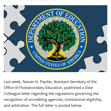
Last week, Nasser H. Paydar, Assistant Secretary of the
Office of Postsecondary Education, published a Dear
Colleague letter regarding the regulations governing the
recognition of accrediting agencies, institutional eligibility,
and arbitration. The full letter is posted below.