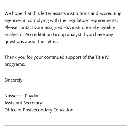
We hope that this letter assists institutions and accrediting
agencies in complying with the regulatory requirements.
Please contact your assigned FSA institutional eligibility
analyst or Accreditation Group analyst if you have any
questions about this letter.
Thank you for your continued support of the Title IV
programs.
Sincerely,
Nasser H. Paydar
Assistant Secretary
Office of Postsecondary Education