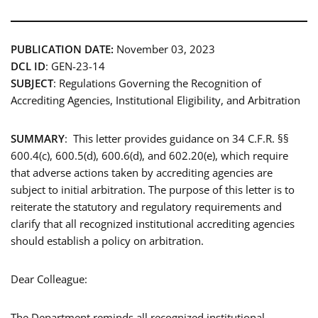
PUBLICATION DATE:
November 03, 2023
DCL ID
: GEN-23-14
SUBJECT
: Regulations Governing the Recognition of
Accrediting Agencies, Institutional Eligibility, and Arbitration
SUMMARY
: This letter provides guidance on 34 C.F.R. §§
600.4(c), 600.5(d), 600.6(d), and 602.20(e), which require
that adverse actions taken by accrediting agencies are
subject to initial arbitration. The purpose of this letter is to
reiterate the statutory and regulatory requirements and
clarify that all recognized institutional accrediting agencies
should establish a policy on arbitration.
Dear Colleague:
The Department reminds all recognized institutional