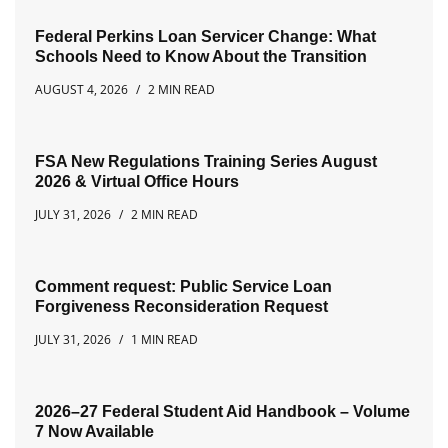
Federal Perkins Loan Servicer Change: What
Schools Need to Know About the Transition
AUGUST 4, 2026
2 MIN READ
FSA New Regulations Training Series August
2026 & Virtual Office Hours
JULY 31, 2026
2 MIN READ
Comment request: Public Service Loan
Forgiveness Reconsideration Request
JULY 31, 2026
1 MIN READ
2026–27 Federal Student Aid Handbook – Volume
7 Now Available