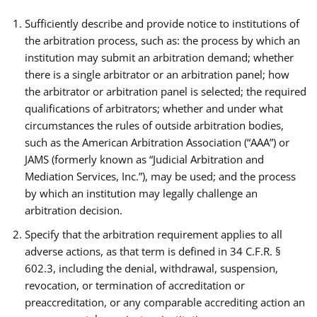
Sufficiently describe and provide notice to institutions of
the arbitration process, such as: the process by which an
institution may submit an arbitration demand; whether
there is a single arbitrator or an arbitration panel; how
the arbitrator or arbitration panel is selected; the required
qualifications of arbitrators; whether and under what
circumstances the rules of outside arbitration bodies,
such as the American Arbitration Association (“AAA”) or
JAMS (formerly known as “Judicial Arbitration and
Mediation Services, Inc.”), may be used; and the process
by which an institution may legally challenge an
arbitration decision.
Specify that the arbitration requirement applies to all
adverse actions, as that term is defined in 34 C.F.R. §
602.3, including the denial, withdrawal, suspension,
revocation, or termination of accreditation or
preaccreditation, or any comparable accrediting action an