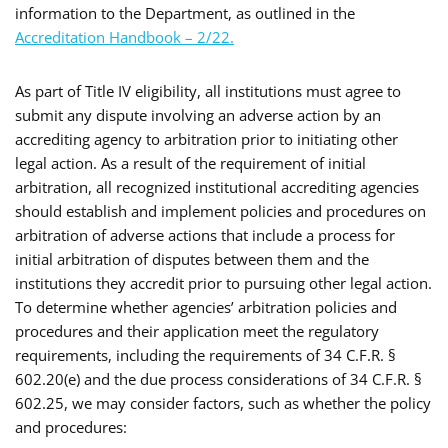
information to the Department, as outlined in the
Accreditation Handbook – 2/22.
As part of Title IV eligibility, all institutions must agree to
submit any dispute involving an adverse action by an
accrediting agency to arbitration prior to initiating other
legal action. As a result of the requirement of initial
arbitration, all recognized institutional accrediting agencies
should establish and implement policies and procedures on
arbitration of adverse actions that include a process for
initial arbitration of disputes between them and the
institutions they accredit prior to pursuing other legal action.
To determine whether agencies’ arbitration policies and
procedures and their application meet the regulatory
requirements, including the requirements of 34 C.F.R. §
602.20(e) and the due process considerations of 34 C.F.R. §
602.25, we may consider factors, such as whether the policy
and procedures: