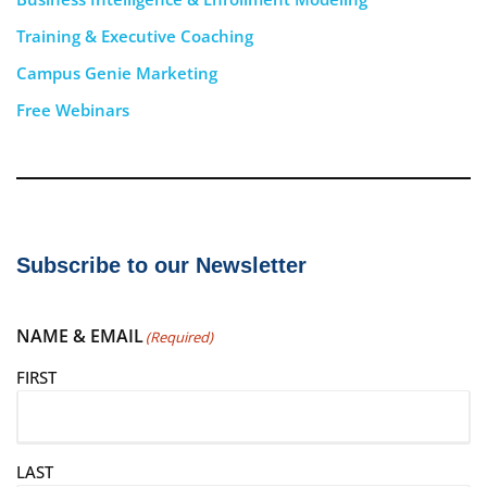
Training & Executive Coaching
Campus Genie Marketing
Free Webinars
Subscribe to our Newsletter
NAME & EMAIL
(Required)
FIRST
LAST