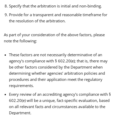
Specify that the arbitration is initial and non-binding.
Provide for a transparent and reasonable timeframe for
the resolution of the arbitration.
As part of your consideration of the above factors, please
note the following:
These factors are not necessarily determinative of an
agency’s compliance with § 602.20(e); that is, there may
be other factors considered by the Department when
determining whether agencies’ arbitration policies and
procedures and their application meet the regulatory
requirements.
Every review of an accrediting agency’s compliance with §
602.20(e) will be a unique, fact-specific evaluation, based
on all relevant facts and circumstances available to the
Department.