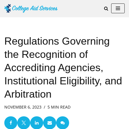
Skip
to
content
Regulations Governing
the Recognition of
Accrediting Agencies,
Institutional Eligibility, and
Arbitration
NOVEMBER 6, 2023
5 MIN READ