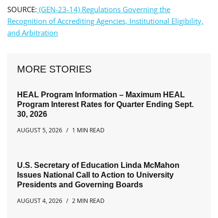
SOURCE:
(GEN-23-14) Regulations Governing the
Recognition of Accrediting Agencies, Institutional Eligibility,
and Arbitration
MORE STORIES
HEAL Program Information – Maximum HEAL
Program Interest Rates for Quarter Ending Sept.
30, 2026
AUGUST 5, 2026
1 MIN READ
U.S. Secretary of Education Linda McMahon
Issues National Call to Action to University
Presidents and Governing Boards
AUGUST 4, 2026
2 MIN READ