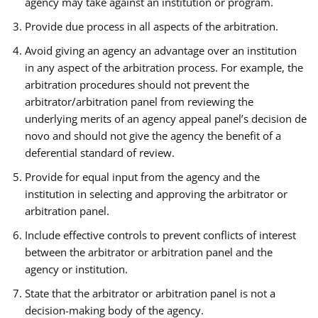
agency may take against an institution or program.
Provide due process in all aspects of the arbitration.
Avoid giving an agency an advantage over an institution
in any aspect of the arbitration process. For example, the
arbitration procedures should not prevent the
arbitrator/arbitration panel from reviewing the
underlying merits of an agency appeal panel’s decision de
novo and should not give the agency the benefit of a
deferential standard of review.
Provide for equal input from the agency and the
institution in selecting and approving the arbitrator or
arbitration panel.
Include effective controls to prevent conflicts of interest
between the arbitrator or arbitration panel and the
agency or institution.
State that the arbitrator or arbitration panel is not a
decision-making body of the agency.