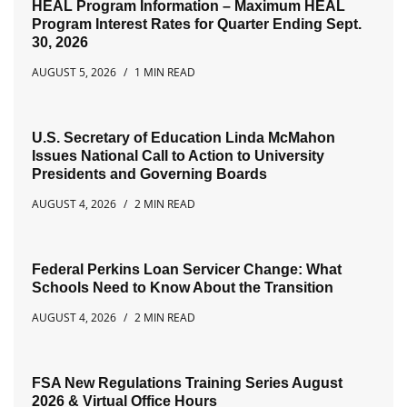
HEAL Program Information – Maximum HEAL
Program Interest Rates for Quarter Ending Sept.
30, 2026
AUGUST 5, 2026
1 MIN READ
U.S. Secretary of Education Linda McMahon
Issues National Call to Action to University
Presidents and Governing Boards
AUGUST 4, 2026
2 MIN READ
Federal Perkins Loan Servicer Change: What
Schools Need to Know About the Transition
AUGUST 4, 2026
2 MIN READ
FSA New Regulations Training Series August
2026 & Virtual Office Hours