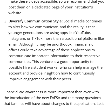
make these videos accessible, so we recommend that you
post them on a dedicated page of your institution’s
website.
Diversify Communication Style:
Social media continues
to alter how we communicate, and the reality is that
younger generations are using apps like YouTube,
Instagram, or TikTok more than a traditional platform like
email. Although it may be unorthodox, financial aid
offices could take advantage of these applications to
communicate important information to their respective
communities. This venture is a good opportunity to
possible hire a student worker who can help manage the
account and provide insight on how to continuously
improve engagement with their peers.
Financial aid awareness is more important than ever with
the introduction of the new FAFSA and the many questions
that families will have about changes to the application. Let’s