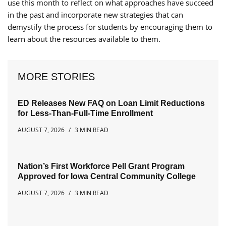
use this month to reflect on what approaches have succeed
in the past and incorporate new strategies that can
demystify the process for students by encouraging them to
learn about the resources available to them.
MORE STORIES
ED Releases New FAQ on Loan Limit Reductions
for Less-Than-Full-Time Enrollment
AUGUST 7, 2026
3 MIN READ
Nation’s First Workforce Pell Grant Program
Approved for Iowa Central Community College
AUGUST 7, 2026
3 MIN READ