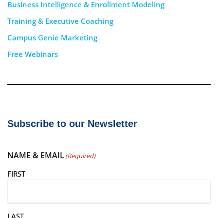
Business Intelligence & Enrollment Modeling
Training & Executive Coaching
Campus Genie Marketing
Free Webinars
Subscribe to our Newsletter
NAME & EMAIL
(Required)
FIRST
LAST