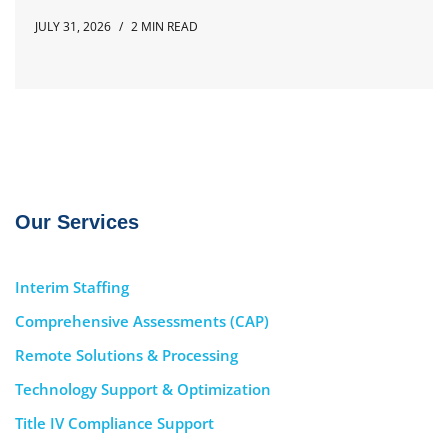
JULY 31, 2026
2 MIN READ
Our Services
Interim Staffing
Comprehensive Assessments (CAP)
Remote Solutions & Processing
Technology Support & Optimization
Title IV Compliance Support