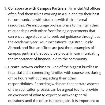
Collaborate with Campus Partners
: Financial Aid offices
often find themselves working in a silo and try their best
to communicate with students with their internal
resources. We encourage professionals to maintain their
relationships with other front-facing departments that
can encourage students to seek out guidance throughout
the academic year. Your institution’s Registrar, Study
Abroad, and Bursar offices are just three examples of
campus partners that could be pivotal in communicating
the importance of financial aid to the community.
Create How-to Webinars:
One of the biggest hurdles in
financial aid is connecting families with counselors during
office hours without neglecting their other
responsibilities. Recording webinars that narrate aspects
of the application process can be a great tool to provide
an overview of what to expect or answer general
questions until the office is open again. It is important to