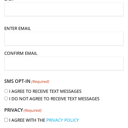
E
ENTER EMAIL
m
a
i
CONFIRM EMAIL
l
(
R
e
SMS OPT-IN
(Required)
q
u
I AGREE TO RECEIVE TEXT MESSAGES
i
I DO NOT AGREE TO RECEIVE TEXT MESSAGES
r
PRIVACY
(Required)
e
d
I AGREE WITH THE
PRIVACY POLICY
)