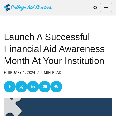
Skip
to
content
Launch A Successful
Financial Aid Awareness
Month At Your Institution
FEBRUARY 1, 2024
2 MIN READ