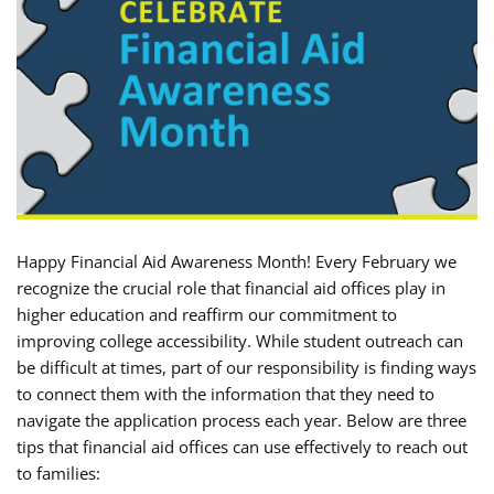
Happy Financial Aid Awareness Month! Every February we
recognize the crucial role that financial aid offices play in
higher education and reaffirm our commitment to
improving college accessibility. While student outreach can
be difficult at times, part of our responsibility is finding ways
to connect them with the information that they need to
navigate the application process each year. Below are three
tips that financial aid offices can use effectively to reach out
to families: