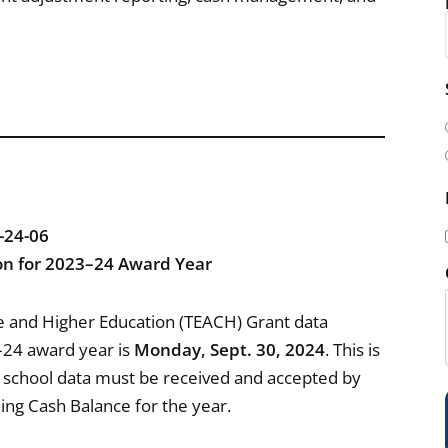
i
l
(
24-06
on for 2023–24 Award Year
i
e and Higher Education (TEACH) Grant data
–24 award year is
Monday, Sept. 30, 2024
. This is
ll school data must be received and accepted by
nding Cash Balance for the year.
)