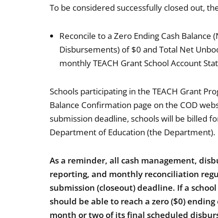
To be considered successfully closed out, t
Reconcile to a Zero Ending Cash Balance
Disbursements) of $0 and Total Net Unboo
monthly TEACH Grant School Account State
Schools participating in the TEACH Grant Prog
Balance Confirmation page on the COD websi
submission deadline, schools will be billed f
Department of Education (the Department).
As a reminder, all cash management, di
reporting, and monthly reconciliation re
submission (closeout) deadline. If a schoo
should be able to reach a zero ($0) ending
month or two of its final scheduled disbu