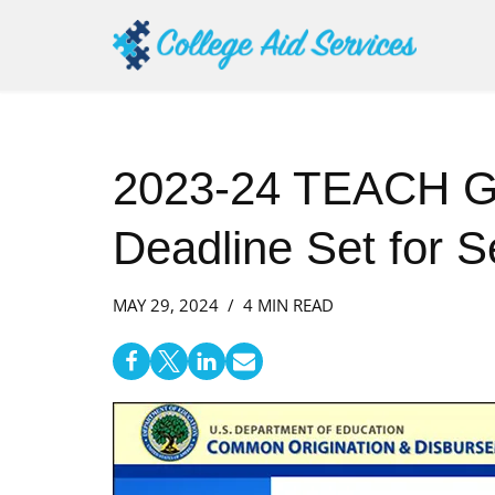
Skip
to
content
2023-24 TEACH Gr
Deadline Set for 
MAY 29, 2024
4 MIN READ