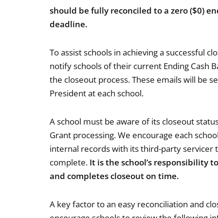
should be fully reconciled to a zero ($0) 
deadline.
To assist schools in achieving a successful cl
notify schools of their current Ending Cash 
the closeout process. These emails will be se
President at each school.
A school must be aware of its closeout status
Grant processing. We encourage each school 
internal records with its third-party servicer
complete.
It is the school’s responsibility 
and completes closeout on time.
A key factor to an easy reconciliation and cl
encourage schools to review the following i