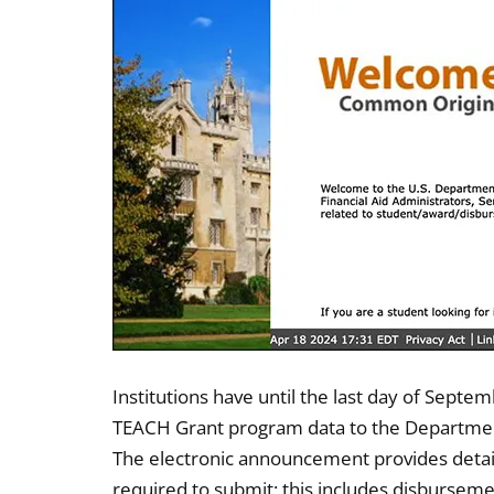
Institutions have until the last day of Septe
TEACH Grant program data to the Department
The electronic announcement provides detaile
required to submit; this includes disburse