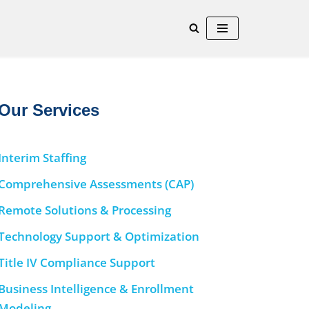
Our Services
Interim Staffing
Comprehensive Assessments (CAP)
Remote Solutions & Processing
Technology Support & Optimization
Title IV Compliance Support
Business Intelligence & Enrollment
Modeling