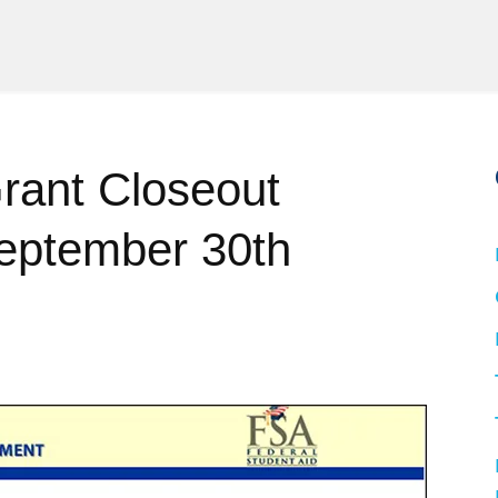
ant Closeout
September 30th