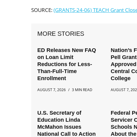
SOURCE:
(GRANTS-24-06) TEACH Grant Close
MORE STORIES
ED Releases New FAQ
Nation’s 
on Loan Limit
Pell Gran
Reductions for Less-
Approved 
Than-Full-Time
Central 
Enrollment
College
AUGUST 7, 2026
3 MIN READ
AUGUST 7, 20
U.S. Secretary of
Federal P
Education Linda
Servicer 
McMahon Issues
Schools 
National Call to Action
About the