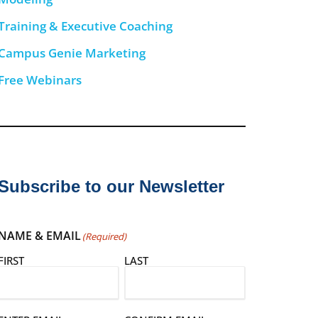
Training & Executive Coaching
Campus Genie Marketing
Free Webinars
Subscribe to our Newsletter
NAME & EMAIL
(Required)
FIRST
LAST