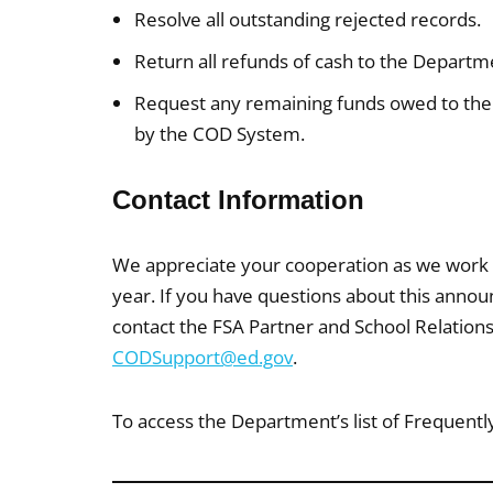
Resolve all outstanding rejected records.
Return all refunds of cash to the Departm
Request any remaining funds owed to the
by the COD System.
Contact Information
We appreciate your cooperation as we work
year. If you have questions about this anno
contact the FSA Partner and School Relation
CODSupport@ed.gov
.
To access the Department’s list of Frequentl