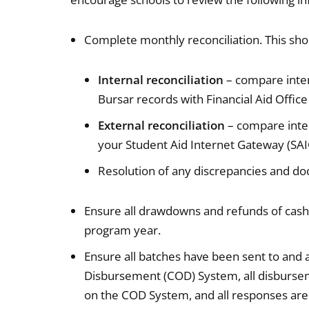
Complete monthly reconciliation. This sho
Internal reconciliation
– compare inter
Bursar records with Financial Aid Offic
External reconciliation
– compare inter
your Student Aid Internet Gateway (SAI
Resolution of any discrepancies and do
Ensure all drawdowns and refunds of cash 
program year.
Ensure all batches have been sent to an
Disbursement (COD) System, all disbursem
on the COD System, and all responses are 