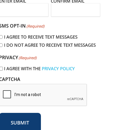
E
ENTER EMAIL
CONFIRM EMAIL
m
a
SMS OPT-IN
(Required)
I AGREE TO RECEIVE TEXT MESSAGES
I DO NOT AGREE TO RECEIVE TEXT MESSAGES
R
PRIVACY
(Required)
e
q
I AGREE WITH THE
PRIVACY POLICY
u
CAPTCHA
r
e
d
SUBMIT