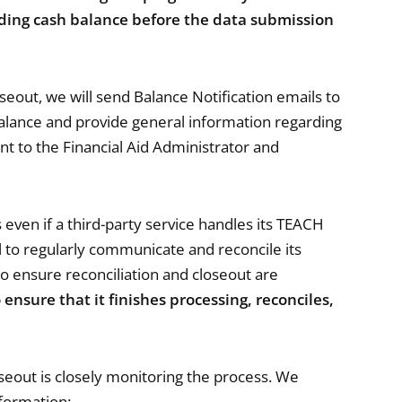
ending cash balance before the data submission
oseout, we will send Balance Notification emails to
Balance and provide general information regarding
nt to the Financial Aid Administrator and
 even if a third-party service handles its TEACH
to regularly communicate and reconcile its
 to ensure reconciliation and closeout are
to ensure that it finishes processing, reconciles,
oseout is closely monitoring the process. We
nformation: