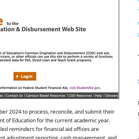
mber 2024 to process, reconcile, and submit their
 of Education for the current academic year.
d reminders for financial aid offices are
ment adjustment reporting, cash management, and