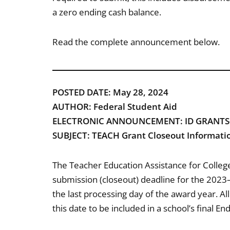
a zero ending cash balance.
Read the complete announcement below.
POSTED DATE: May 28, 2024
AUTHOR: Federal Student Aid
ELECTRONIC ANNOUNCEMENT: ID GRANTS-
SUBJECT: TEACH Grant Closeout Informati
The Teacher Education Assistance for Colleg
submission (closeout) deadline for the 2023
the last processing day of the award year. A
this date to be included in a school’s final E