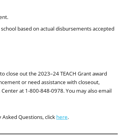
ent.
 school based on actual disbursements accepted
 to close out the 2023–24 TEACH Grant award
uncement or need assistance with closeout,
s Center at 1-800-848-0978. You may also email
y Asked Questions, click
here
.