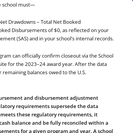
he school must—
 (Net Drawdowns – Total Net Booked
ked Disbursements of $0, as reflected on your
ment (SAS) and in your school’s internal records.
ram can officially confirm closeout via the School
te for the 2023–24 award year. After the data
or remaining balances owed to the U.S.
sbursement and disbursement adjustment
gulatory requirements supersede the data
l meets these regulatory requirements, it
 cash balance and be fully reconciled within a
rsements for a given program and year. A school