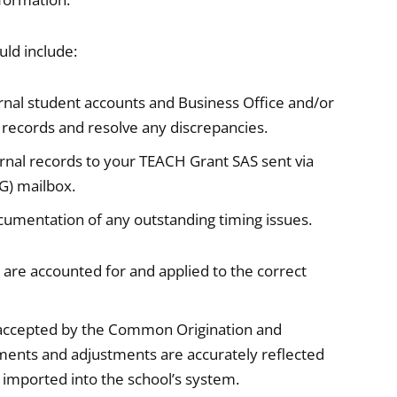
uld include:
nal student accounts and Business Office and/or
e records and resolve any discrepancies.
nal records to your TEACH Grant SAS sent via
G) mailbox.
cumentation of any outstanding timing issues.
are accounted for and applied to the correct
d accepted by the Common Origination and
ents and adjustments are accurately reflected
imported into the school’s system.