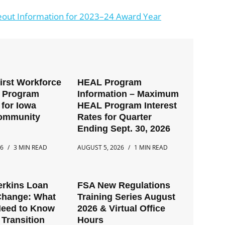
out Information for 2023–24 Award Year
First Workforce
HEAL Program
t Program
Information – Maximum
for Iowa
HEAL Program Interest
Community
Rates for Quarter
Ending Sept. 30, 2026
26
3 MIN READ
AUGUST 5, 2026
1 MIN READ
erkins Loan
FSA New Regulations
Change: What
Training Series August
Need to Know
2026 & Virtual Office
 Transition
Hours