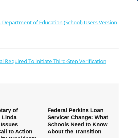
. Department of Education (School) Users Version
 Required To Initiate Third-Step Verification
tary of
Federal Perkins Loan
 Linda
Servicer Change: What
Issues
Schools Need to Know
all to Action
About the Transition