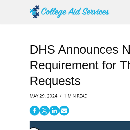
Skip
to
content
DHS Announces 
Requirement for Th
Requests
MAY 29, 2024
1 MIN READ