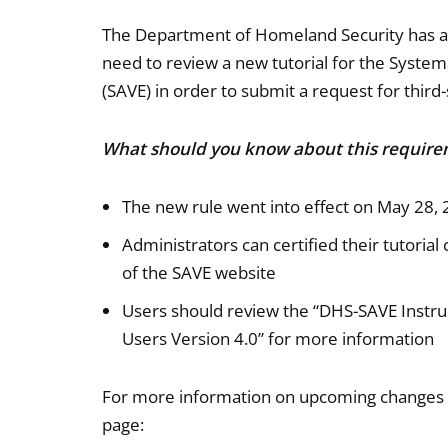
The Department of Homeland Security has ann
need to review a new tutorial for the Systema
(SAVE) in order to submit a request for third-
What should you know about this requir
The new rule went into effect on May 28,
Administrators can certified their tutoria
of the SAVE website
Users should review the “DHS-SAVE Instruc
Users Version 4.0” for more information
For more information on upcoming changes to
page: