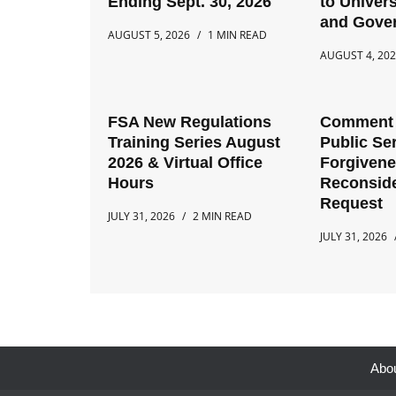
Ending Sept. 30, 2026
to Univers
and Gove
AUGUST 5, 2026
1 MIN READ
AUGUST 4, 20
FSA New Regulations
Comment 
Training Series August
Public Se
2026 & Virtual Office
Forgiven
Hours
Reconside
Request
JULY 31, 2026
2 MIN READ
JULY 31, 2026
Abo