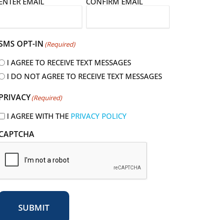
E
ENTER EMAIL
CONFIRM EMAIL
m
a
SMS OPT-IN
(Required)
I AGREE TO RECEIVE TEXT MESSAGES
I DO NOT AGREE TO RECEIVE TEXT MESSAGES
R
PRIVACY
(Required)
e
q
I AGREE WITH THE
PRIVACY POLICY
u
CAPTCHA
r
e
d
SUBMIT