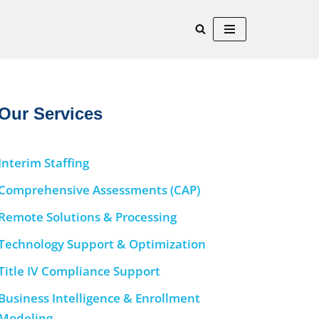
Our Services
Interim Staffing
Comprehensive Assessments (CAP)
Remote Solutions & Processing
Technology Support & Optimization
Title IV Compliance Support
Business Intelligence & Enrollment
Modeling