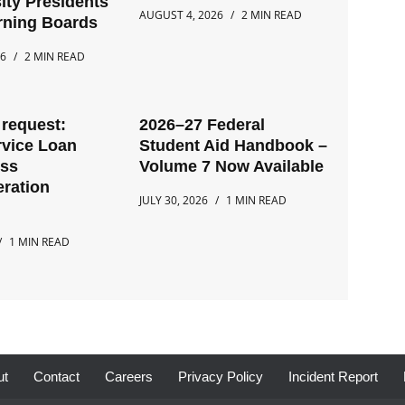
ity Presidents
AUGUST 4, 2026
2 MIN READ
rning Boards
26
2 MIN READ
request:
2026–27 Federal
rvice Loan
Student Aid Handbook –
ess
Volume 7 Now Available
ration
JULY 30, 2026
1 MIN READ
1 MIN READ
ut
Contact
Careers
Privacy Policy
Incident Report