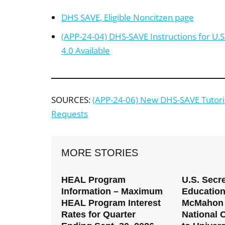
DHS SAVE, Eligible Noncitzen page
(APP-24-04) DHS-SAVE Instructions for U.S
4.0 Available
SOURCES:
(APP-24-06) New DHS-SAVE Tutorial
Requests
MORE STORIES
HEAL Program
U.S. Secre
Information – Maximum
Education
HEAL Program Interest
McMahon 
Rates for Quarter
National C