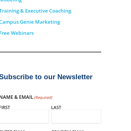
Training & Executive Coaching
Campus Genie Marketing
Free Webinars
Subscribe to our Newsletter
NAME & EMAIL
(Required)
FIRST
LAST