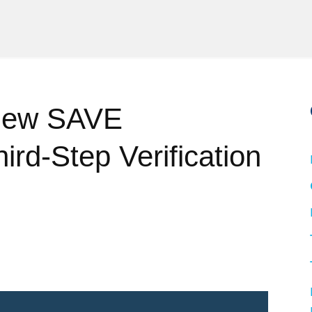
New SAVE
ird-Step Verification