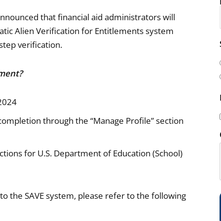
ounced that financial aid administrators will
tic Alien Verification for Entitlements system
i
step verification.
l
(
ement?
 2024
l completion through the “Manage Profile” section
i
tions for U.S. Department of Education (School)
 the SAVE system, please refer to the following
)