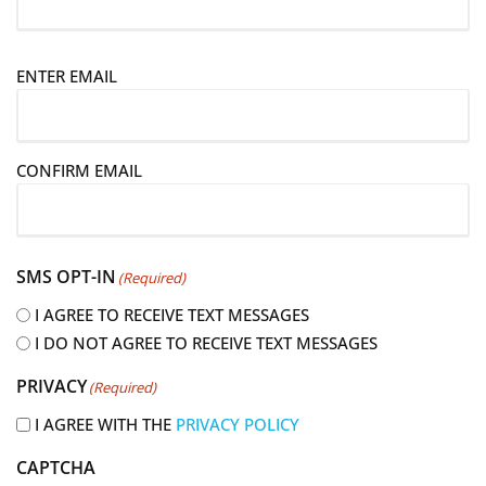
E
ENTER EMAIL
m
a
i
CONFIRM EMAIL
l
(
R
e
SMS OPT-IN
(Required)
q
u
I AGREE TO RECEIVE TEXT MESSAGES
i
I DO NOT AGREE TO RECEIVE TEXT MESSAGES
r
PRIVACY
(Required)
e
d
I AGREE WITH THE
PRIVACY POLICY
)
CAPTCHA