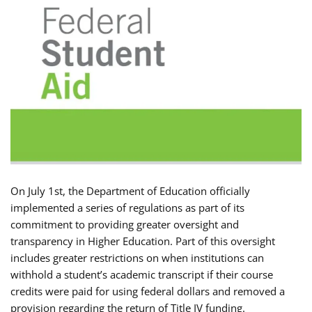
On July 1st, the Department of Education officially
implemented a series of regulations as part of its
commitment to providing greater oversight and
transparency in Higher Education. Part of this oversight
includes greater restrictions on when institutions can
withhold a student’s academic transcript if their course
credits were paid for using federal dollars and removed a
provision regarding the return of Title IV funding.