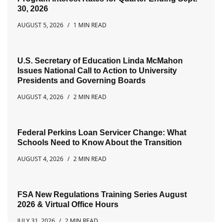
30, 2026
AUGUST 5, 2026
1 MIN READ
U.S. Secretary of Education Linda McMahon
Issues National Call to Action to University
Presidents and Governing Boards
AUGUST 4, 2026
2 MIN READ
Federal Perkins Loan Servicer Change: What
Schools Need to Know About the Transition
AUGUST 4, 2026
2 MIN READ
FSA New Regulations Training Series August
2026 & Virtual Office Hours
JULY 31, 2026
2 MIN READ