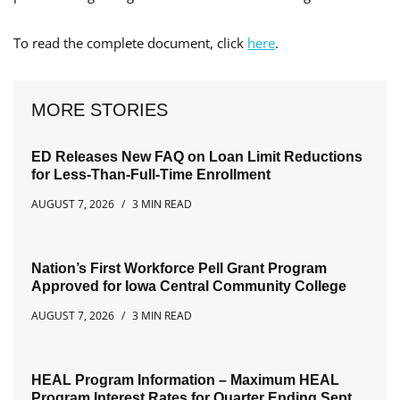
To read the complete document, click
here
.
MORE STORIES
ED Releases New FAQ on Loan Limit Reductions
for Less-Than-Full-Time Enrollment
AUGUST 7, 2026
3 MIN READ
Nation’s First Workforce Pell Grant Program
Approved for Iowa Central Community College
AUGUST 7, 2026
3 MIN READ
HEAL Program Information – Maximum HEAL
Program Interest Rates for Quarter Ending Sept.