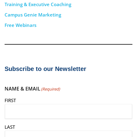
Training & Executive Coaching
Campus Genie Marketing
Free Webinars
Subscribe to our Newsletter
NAME & EMAIL
(Required)
FIRST
LAST