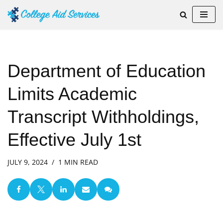
Skip
to
content
Department of Education
Limits Academic
Transcript Withholdings,
Effective July 1st
JULY 9, 2024
1 MIN READ