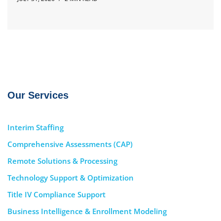
Our Services
Interim Staffing
Comprehensive Assessments (CAP)
Remote Solutions & Processing
Technology Support & Optimization
Title IV Compliance Support
Business Intelligence & Enrollment Modeling