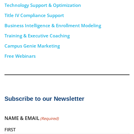
Technology Support & Optimization
Title IV Compliance Support
Business Intelligence & Enrollment Modeling
Training & Executive Coaching
Campus Genie Marketing
Free Webinars
Subscribe to our Newsletter
NAME & EMAIL
(Required)
FIRST