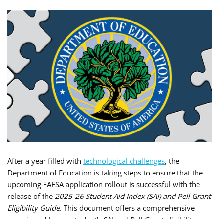
After a year filled with
technological challenges
, the
Department of Education is taking steps to ensure that the
upcoming FAFSA application rollout is successful with the
release of the
2025-26 Student Aid Index (SAI) and Pell Grant
Eligibility Guide
. This document offers a comprehensive