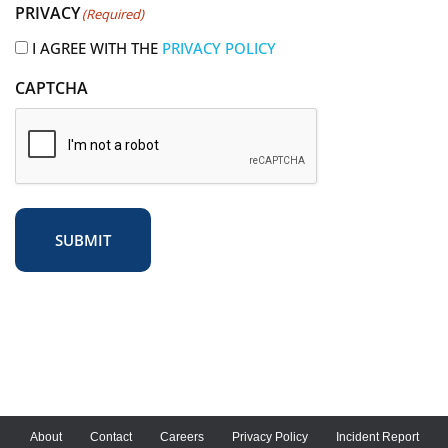
PRIVACY
(Required)
e
d
I AGREE WITH THE
PRIVACY POLICY
)
CAPTCHA
SUBMIT
About
Contact
Careers
Privacy Policy
Incident Report