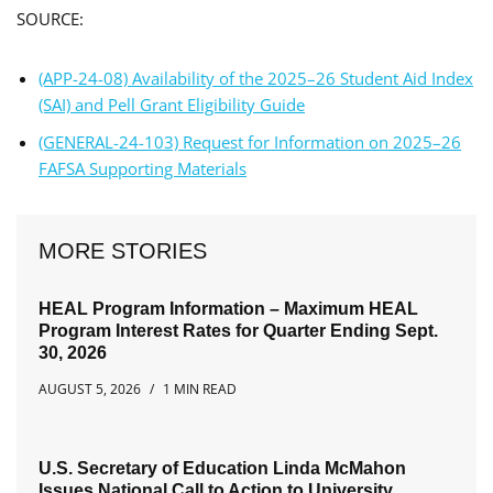
SOURCE:
(APP-24-08) Availability of the 2025–26 Student Aid Index
(SAI) and Pell Grant Eligibility Guide
(GENERAL-24-103) Request for Information on 2025–26
FAFSA Supporting Materials
MORE STORIES
HEAL Program Information – Maximum HEAL
Program Interest Rates for Quarter Ending Sept.
30, 2026
AUGUST 5, 2026
1 MIN READ
U.S. Secretary of Education Linda McMahon
Issues National Call to Action to University