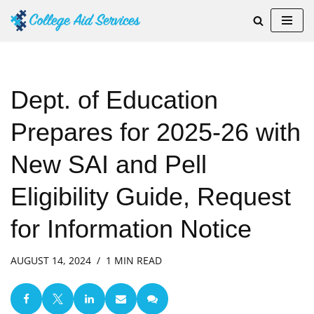
Skip
to
content
Dept. of Education
Prepares for 2025-26 with
New SAI and Pell
Eligibility Guide, Request
for Information Notice
AUGUST 14, 2024
1 MIN READ