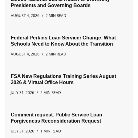
Presidents and Governing Boards
AUGUST 4, 2026
2 MIN READ
Federal Perkins Loan Servicer Change: What
Schools Need to Know About the Transition
AUGUST 4, 2026
2 MIN READ
FSA New Regulations Training Series August
2026 & Virtual Office Hours
JULY 31, 2026
2 MIN READ
Comment request: Public Service Loan
Forgiveness Reconsideration Request
JULY 31, 2026
1 MIN READ