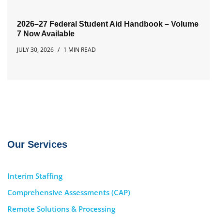
2026–27 Federal Student Aid Handbook – Volume
7 Now Available
JULY 30, 2026
1 MIN READ
Our Services
Interim Staffing
Comprehensive Assessments (CAP)
Remote Solutions & Processing