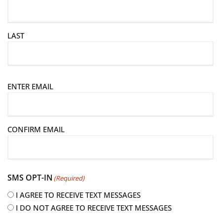
LAST
E
ENTER EMAIL
m
a
i
CONFIRM EMAIL
l
(
R
e
SMS OPT-IN
(Required)
q
u
I AGREE TO RECEIVE TEXT MESSAGES
i
I DO NOT AGREE TO RECEIVE TEXT MESSAGES
r