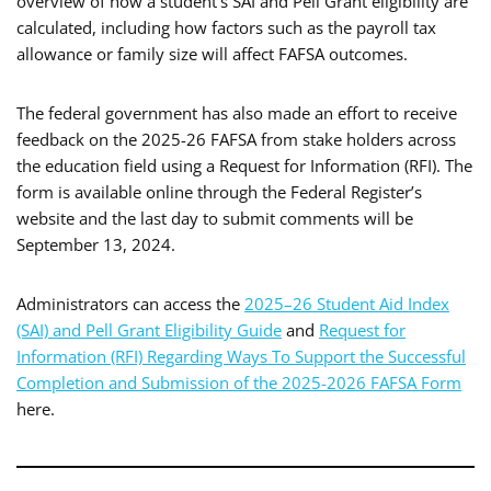
overview of how a student’s SAI and Pell Grant eligibility are
calculated, including how factors such as the payroll tax
allowance or family size will affect FAFSA outcomes.
The federal government has also made an effort to receive
feedback on the 2025-26 FAFSA from stake holders across
the education field using a Request for Information (RFI). The
form is available online through the Federal Register’s
website and the last day to submit comments will be
September 13, 2024.
Administrators can access the
2025–26 Student Aid Index
(SAI) and Pell Grant Eligibility Guide
and
Request for
Information (RFI) Regarding Ways To Support the Successful
Completion and Submission of the 2025-2026 FAFSA Form
here.