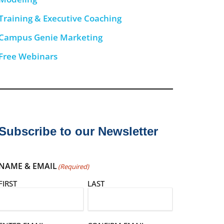
Training & Executive Coaching
Campus Genie Marketing
Free Webinars
Subscribe to our Newsletter
NAME & EMAIL
(Required)
FIRST
LAST