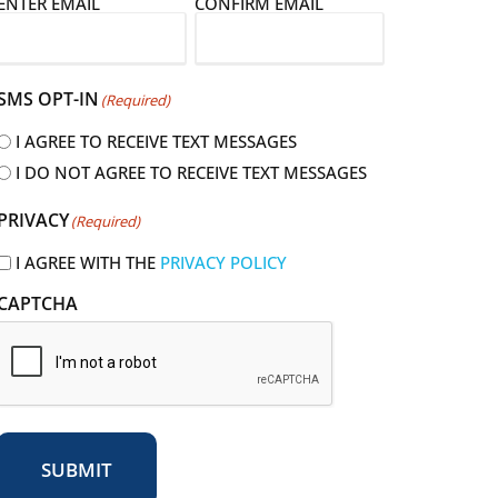
E
ENTER EMAIL
CONFIRM EMAIL
m
a
SMS OPT-IN
(Required)
I AGREE TO RECEIVE TEXT MESSAGES
I DO NOT AGREE TO RECEIVE TEXT MESSAGES
R
PRIVACY
(Required)
e
q
I AGREE WITH THE
PRIVACY POLICY
u
CAPTCHA
r
e
d
SUBMIT