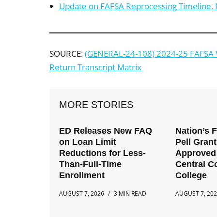
Update on FAFSA Reprocessing Timeline, 
SOURCE:
(GENERAL-24-108) 2024-25 FAFSA Ve
Return Transcript Matrix
MORE STORIES
ED Releases New FAQ
Nation’s 
on Loan Limit
Pell Gran
Reductions for Less-
Approved 
Than-Full-Time
Central 
Enrollment
College
AUGUST 7, 2026
3 MIN READ
AUGUST 7, 20