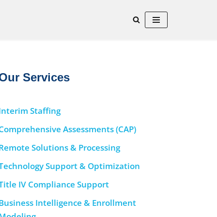
Our Services
Interim Staffing
Comprehensive Assessments (CAP)
Remote Solutions & Processing
Technology Support & Optimization
Title IV Compliance Support
Business Intelligence & Enrollment
Modeling