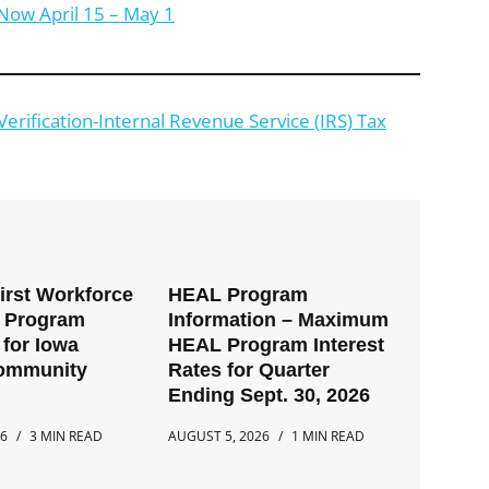
Now April 15 – May 1
rification-Internal Revenue Service (IRS) Tax
First Workforce
HEAL Program
t Program
Information – Maximum
for Iowa
HEAL Program Interest
Community
Rates for Quarter
Ending Sept. 30, 2026
26
3 MIN READ
AUGUST 5, 2026
1 MIN READ