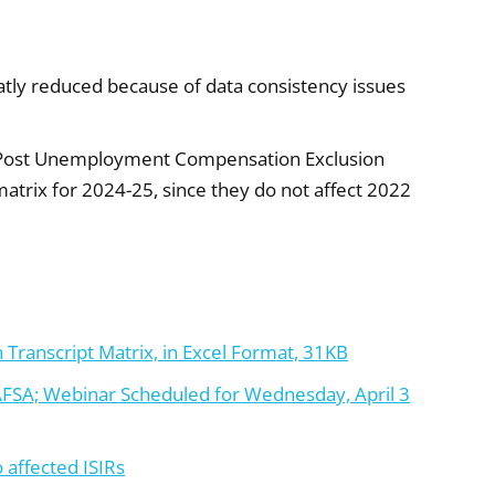
eatly reduced because of data consistency issues
 Post Unemployment Compensation Exclusion
rix for 2024-25, since they do not affect 2022
 Transcript Matrix, in Excel Format, 31KB
AFSA; Webinar Scheduled for Wednesday, April 3
 affected ISIRs