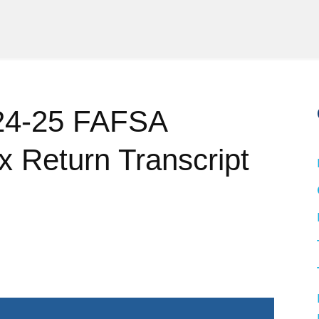
024-25 FAFSA
ax Return Transcript