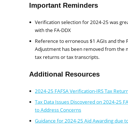
Important Reminders
Verification selection for 2024-25 was gr
with the FA-DDX
Reference to erroneous $1 AGIs and the
Adjustment has been removed from the mat
tax returns or tax transcripts.
Additional Resources
2024-25 FAFSA Verification-IRS Tax Return
Tax Data Issues Discovered on 2024-25 F
to Address Concerns
Guidance for 2024-25 Aid Awarding due to