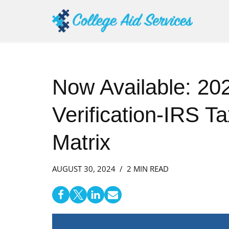
Skip
to
content
Now Available: 2
Verification-IRS T
Matrix
AUGUST 30, 2024
2 MIN READ