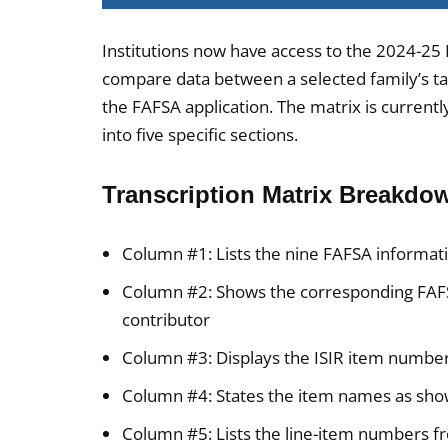
Institutions now have access to the 2024-25 
compare data between a selected family’s t
the FAFSA application. The matrix is currentl
into five specific sections.
Transcription Matrix Breakdo
Column #1: Lists the nine FAFSA informati
Column #2: Shows the corresponding FAFS
contributor
Column #3: Displays the ISIR item number
Column #4: States the item names as show
Column #5: Lists the line-item numbers f