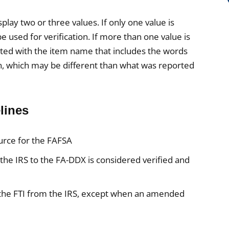
lay two or three values. If only one value is
e used for verification. If more than one value is
iated with the item name that includes the words
n, which may be different than what was reported
lines
ource for the FAFSA
the IRS to the FA-DDX is considered verified and
 the FTI from the IRS, except when an amended