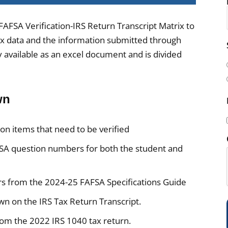
FAFSA Verification-IRS Return Transcript Matrix to
ax data and the information submitted through
i
y available as an excel document and is divided
l
(
wn
on items that need to be verified
A question numbers for both the student and
i
s from the 2024-25 FAFSA Specifications Guide
n on the IRS Tax Return Transcript.
)
rom the 2022 IRS 1040 tax return.