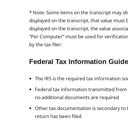
* Note: Some items on the transcript may disp
displayed on the transcript, that value must b
displayed on the transcript, the value assoc
“Per Computer” must be used for verificatio
by the tax filer.
Federal Tax Information Guide
The IRS is the required tax information s
Federal tax information transmitted from 
no additional documents are required
Other tax documentation is secondary to
return has been filed