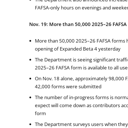
FAFSA-only hours on evenings and weeke
Nov. 19: More than 50,000 2025–26 FAFSA
More than 50,000 2025–26 FAFSA forms ha
opening of Expanded Beta 4 yesterday
The Department is seeing significant traff
2025–26 FAFSA form is available to all u
On Nov. 18 alone, approximately 98,000 
42,000 forms were submitted
The number of in-progress forms is normal 
expect will come down as contributors acc
form
The Department surveys users when they 