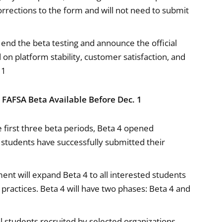
orrections to the form and will not need to submit
end the beta testing and announce the official
n platform stability, customer satisfaction, and
 1
6 FAFSA Beta Available Before Dec. 1
e first three beta periods, Beta 4 opened
 students have successfully submitted their
nt will expand Beta 4 to all interested students
 practices. Beta 4 will have two phases: Beta 4 and
l students recruited by selected organizations