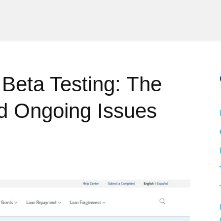
eta Testing: The
d Ongoing Issues