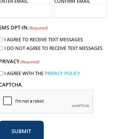
E
ENTER EMAIL
CONFIRM EMAIL
m
a
SMS OPT-IN
(Required)
I AGREE TO RECEIVE TEXT MESSAGES
I DO NOT AGREE TO RECEIVE TEXT MESSAGES
R
PRIVACY
(Required)
e
q
I AGREE WITH THE
PRIVACY POLICY
u
CAPTCHA
r
e
d
SUBMIT