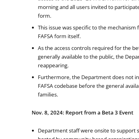
morning and all users invited to participa
form.
This issue was specific to the mechanism 
FAFSA form itself.
As the access controls required for the be
generally available to the public, the Dep
reappearing.
Furthermore, the Department does not int
FAFSA codebase before the general availab
families.
Nov. 8, 2024: Report from a Beta 3 Event
Department staff were onsite to support s