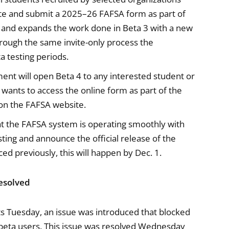
ete and submit a 2025–26 FAFSA form as part of
on and expands the work done in Beta 3 with a new
rough the same invite-only process the
a testing periods.
nt will open Beta 4 to any interested student or
 wants to access the online form as part of the
o on the FAFSA website.
 the FAFSA system is operating smoothly with
sting and announce the official release of the
 previously, this will happen by Dec. 1.
Resolved
ts Tuesday, an issue was introduced that blocked
 beta users. This issue was resolved Wednesday