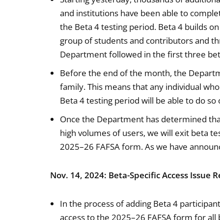
and institutions have been able to compl
the Beta 4 testing period. Beta 4 builds 
group of students and contributors and th
Department followed in the first three bet
Before the end of the month, the Departme
family. This means that any individual who
Beta 4 testing period will be able to do s
Once the Department has determined that
high volumes of users, we will exit beta te
2025–26 FAFSA form. As we have announced
Nov. 14, 2024: Beta-Specific Access Issue 
In the process of adding Beta 4 participan
access to the 2025–26 FAFSA form for all