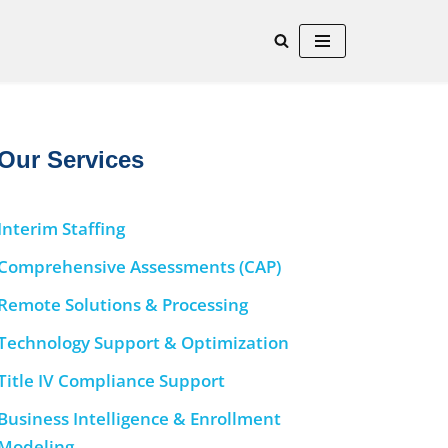
Our Services
Interim Staffing
Comprehensive Assessments (CAP)
Remote Solutions & Processing
Technology Support & Optimization
Title IV Compliance Support
Business Intelligence & Enrollment
Modeling