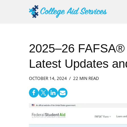
Skip
to
content
2025–26 FAFSA® B
Latest Updates an
OCTOBER 14, 2024
22 MIN READ