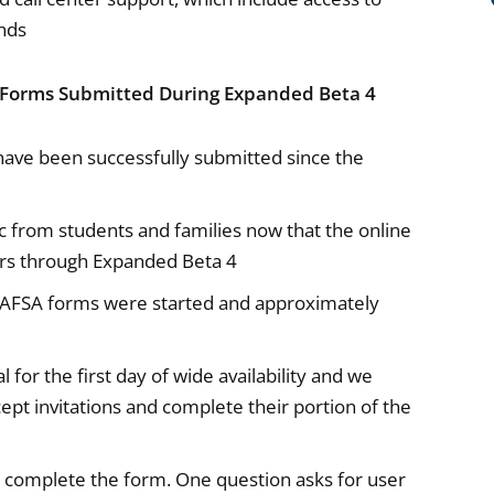
nds
 Forms Submitted During Expanded Beta 4
ve been successfully submitted since the
ic from students and families now that the online
sers through Expanded Beta 4
FAFSA forms were started and approximately
for the first day of wide availability and we
ept invitations and complete their portion of the
complete the form. One question asks for user