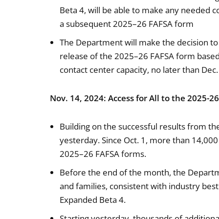
Beta 4, will be able to make any needed c
a subsequent 2025–26 FAFSA form
The Department will make the decision to 
release of the 2025–26 FAFSA form based o
contact center capacity, no later than Dec.
Nov. 14, 2024: Access for All to the 2025-2
Building on the successful results from th
yesterday. Since Oct. 1, more than 14,000
2025–26 FAFSA forms.
Before the end of the month, the Departme
and families, consistent with industry best
Expanded Beta 4.
Starting yesterday, thousands of additiona