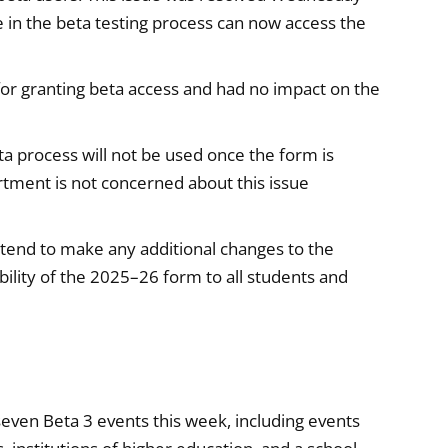
te in the beta testing process can now access the
for granting beta access and had no impact on the
ta process will not be used once the form is
artment is not concerned about this issue
end to make any additional changes to the
ility of the 2025–26 form to all students and
even Beta 3 events this week, including events