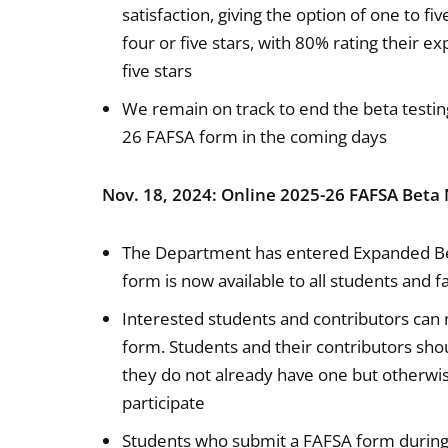
satisfaction, giving the option of one to fi
four or five stars, with 80% rating their 
five stars
We remain on track to end the beta testin
26 FAFSA form in the coming days
Nov. 18, 2024: Online 2025-26 FAFSA Beta 
The Department has entered Expanded Be
form is now available to all students and f
Interested students and contributors can 
form. Students and their contributors shou
they do not already have one but otherwis
participate
Students who submit a FAFSA form during 