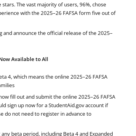
ve stars. The vast majority of users, 96%, chose
experience with the 2025–26 FAFSA form five out of
g and announce the official release of the 2025–
Now Available to All
ta 4, which means the online 2025–26 FAFSA
amilies
now fill out and submit the online 2025–26 FAFSA
ld sign up now for a StudentAid.gov account if
e do not need to register in advance to
any beta period, including Beta 4 and Expanded