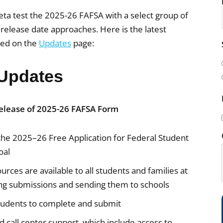
ta test the 2025-26 FAFSA with a select group of
release date approaches. Here is the latest
led on the
Updates
page:
i
l
Updates
(
elease of 2025-26 FAFSA Form
the 2025–26 Free Application for Federal Student
i
oal
rces are available to all students and families at
ing submissions and sending them to schools
students to complete and submit
)
call center support, which include access to