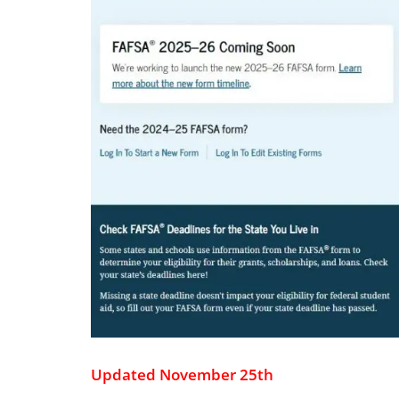
Updated November 25th