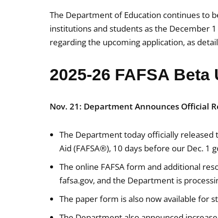
The Department of Education continues to be
institutions and students as the December 1 
regarding the upcoming application, as detai
2025-26 FAFSA Beta 
Nov. 21: Department Announces Official R
The Department today officially released 
Aid (FAFSA®), 10 days before our Dec. 1 g
The online FAFSA form and additional resou
fafsa.gov, and the Department is process
The paper form is also now available for 
The Department also announced increased 