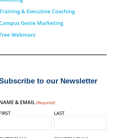
Training & Executive Coaching
Campus Genie Marketing
Free Webinars
Subscribe to our Newsletter
NAME & EMAIL
(Required)
FIRST
LAST