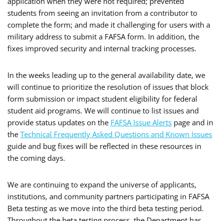
application when they were not required; prevented
students from seeing an invitation from a contributor to
complete the form; and made it challenging for users with a
military address to submit a FAFSA form. In addition, the
fixes improved security and internal tracking processes.
In the weeks leading up to the general availability date, we
will continue to prioritize the resolution of issues that block
form submission or impact student eligibility for federal
student aid programs. We will continue to list issues and
provide status updates on the
FAFSA Issue Alerts
page and in
the
Technical Frequently Asked Questions and Known Issues
guide and bug fixes will be reflected in these resources in
the coming days.
We are continuing to expand the universe of applicants,
institutions, and community partners participating in FAFSA
Beta testing as we move into the third beta testing period.
Throughout the beta testing process, the Department has