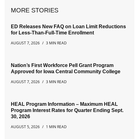
MORE STORIES
ED Releases New FAQ on Loan Limit Reductions
for Less-Than-Full-Time Enrollment
AUGUST 7, 2026
3 MIN READ
Nation’s First Workforce Pell Grant Program
Approved for Iowa Central Community College
AUGUST 7, 2026
3 MIN READ
HEAL Program Information – Maximum HEAL
Program Interest Rates for Quarter Ending Sept.
30, 2026
AUGUST 5, 2026
1 MIN READ