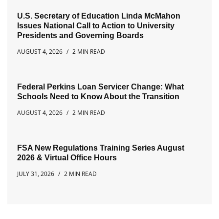
U.S. Secretary of Education Linda McMahon
Issues National Call to Action to University
Presidents and Governing Boards
AUGUST 4, 2026
2 MIN READ
Federal Perkins Loan Servicer Change: What
Schools Need to Know About the Transition
AUGUST 4, 2026
2 MIN READ
FSA New Regulations Training Series August
2026 & Virtual Office Hours
JULY 31, 2026
2 MIN READ