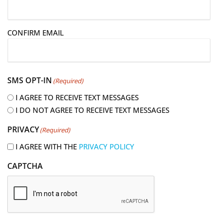
a
i
CONFIRM EMAIL
l
(
R
e
SMS OPT-IN
(Required)
q
u
I AGREE TO RECEIVE TEXT MESSAGES
i
I DO NOT AGREE TO RECEIVE TEXT MESSAGES
r
PRIVACY
(Required)
e
d
I AGREE WITH THE
PRIVACY POLICY
)
CAPTCHA