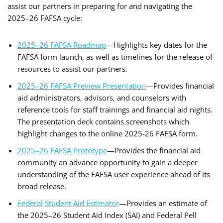
assist our partners in preparing for and navigating the
2025–26 FAFSA cycle:
2025–26 FAFSA Roadmap
—Highlights key dates for the
FAFSA form launch, as well as timelines for the release of
resources to assist our partners.
2025–26 FAFSA Preview Presentation
—Provides financial
aid administrators, advisors, and counselors with
reference tools for staff trainings and financial aid nights.
The presentation deck contains screenshots which
highlight changes to the online 2025-26 FAFSA form.
2025–26 FAFSA Prototype
—Provides the financial aid
community an advance opportunity to gain a deeper
understanding of the FAFSA user experience ahead of its
broad release.
Federal Student Aid Estimator
—Provides an estimate of
the 2025–26 Student Aid Index (SAI) and Federal Pell