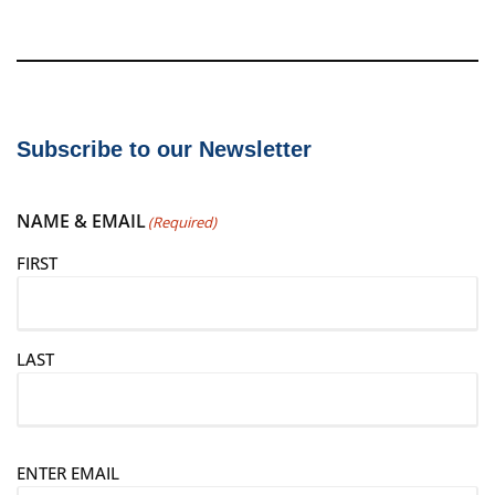
Subscribe to our Newsletter
NAME & EMAIL
(Required)
FIRST
LAST
E
ENTER EMAIL
m