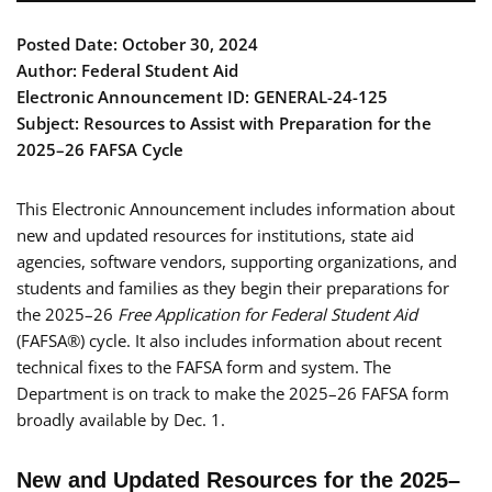
Posted Date: October 30, 2024
Author: Federal Student Aid
Electronic Announcement ID: GENERAL-24-125
Subject: Resources to Assist with Preparation for the
2025–26 FAFSA Cycle
This Electronic Announcement includes information about
new and updated resources for institutions, state aid
agencies, software vendors, supporting organizations, and
students and families as they begin their preparations for
the 2025–26
Free Application for Federal Student Aid
(FAFSA®) cycle. It also includes information about recent
technical fixes to the FAFSA form and system. The
Department is on track to make the 2025–26 FAFSA form
broadly available by Dec. 1.
New and Updated Resources for the 2025–