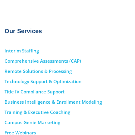
Our Services
Interim Staffing
Comprehensive Assessments (CAP)
Remote Solutions & Processing
Technology Support & Optimization
Title IV Compliance Support
Business Intelligence & Enrollment Modeling
Training & Executive Coaching
Campus Genie Marketing
Free Webinars