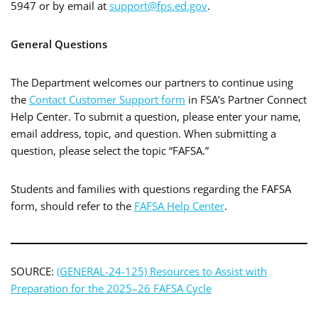
5947 or by email at
support@fps.ed.gov
.
General Questions
The Department welcomes our partners to continue using
the
Contact Customer Support form
in FSA’s Partner Connect
Help Center. To submit a question, please enter your name,
email address, topic, and question. When submitting a
question, please select the topic “FAFSA.”
Students and families with questions regarding the FAFSA
form, should refer to the
FAFSA Help Center
.
SOURCE:
(GENERAL-24-125) Resources to Assist with
Preparation for the 2025–26 FAFSA Cycle