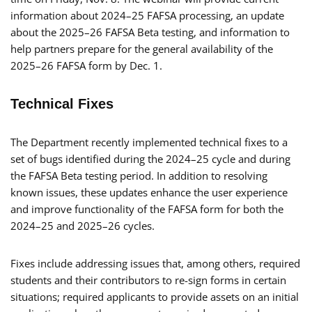
information about 2024–25 FAFSA processing, an update
about the 2025–26 FAFSA Beta testing, and information to
help partners prepare for the general availability of the
2025–26 FAFSA form by Dec. 1.
Technical Fixes
The Department recently implemented technical fixes to a
set of bugs identified during the 2024–25 cycle and during
the FAFSA Beta testing period. In addition to resolving
known issues, these updates enhance the user experience
and improve functionality of the FAFSA form for both the
2024–25 and 2025–26 cycles.
Fixes include addressing issues that, among others, required
students and their contributors to re-sign forms in certain
situations; required applicants to provide assets on an initial