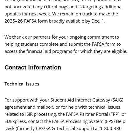
not uncovered any critical bugs and is targeting additional
updates for next week. We remain on track to make the
2025–26 FAFSA form broadly available by Dec. 1.
We thank our partners for your ongoing commitment to
helping students complete and submit the FAFSA form to
access the financial aid programs for which they are eligible.
Contact Information
Technical Issues
For support with your Student Aid Internet Gateway (SAIG)
agreement and mailbox, or for help with technical issues
related to ISIR processing, the FAFSA Partner Portal (FPP), or
EDExpress, contact the FAFSA Processing System (FPS) Help
Desk (formerly CPS/SAIG Technical Support) at 1-800-330-