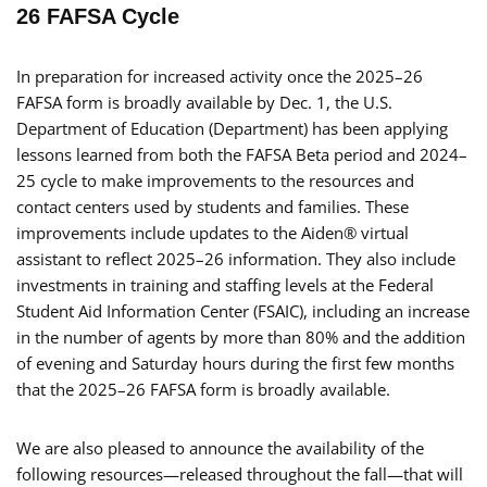
26 FAFSA Cycle
In preparation for increased activity once the 2025–26
FAFSA form is broadly available by Dec. 1, the U.S.
Department of Education (Department) has been applying
lessons learned from both the FAFSA Beta period and 2024–
25 cycle to make improvements to the resources and
contact centers used by students and families. These
improvements include updates to the Aiden® virtual
assistant to reflect 2025–26 information. They also include
investments in training and staffing levels at the Federal
Student Aid Information Center (FSAIC), including an increase
in the number of agents by more than 80% and the addition
of evening and Saturday hours during the first few months
that the 2025–26 FAFSA form is broadly available.
We are also pleased to announce the availability of the
following resources—released throughout the fall—that will