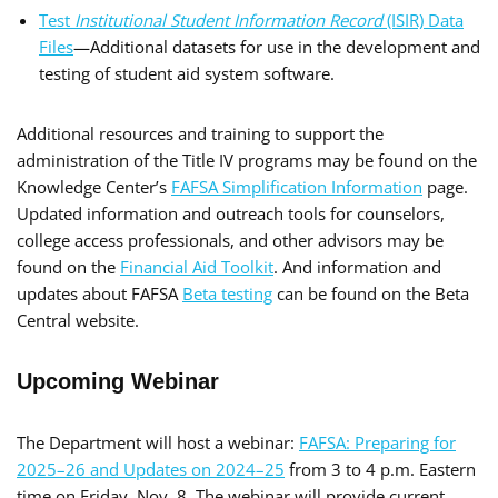
Test
Institutional Student Information Record
(ISIR) Data
Files
—Additional datasets for use in the development and
testing of student aid system software.
Additional resources and training to support the
administration of the Title IV programs may be found on the
Knowledge Center’s
FAFSA Simplification Information
page.
Updated information and outreach tools for counselors,
college access professionals, and other advisors may be
found on the
Financial Aid Toolkit
. And information and
updates about FAFSA
Beta testing
can be found on the Beta
Central website.
Upcoming Webinar
The Department will host a webinar:
FAFSA: Preparing for
2025–26 and Updates on 2024–25
from 3 to 4 p.m. Eastern
time on Friday, Nov. 8. The webinar will provide current