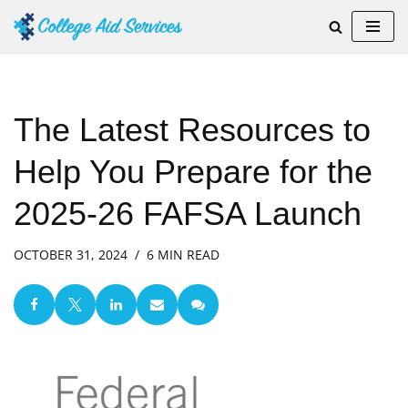
Skip
to
content
The Latest Resources to
Help You Prepare for the
2025-26 FAFSA Launch
OCTOBER 31, 2024
6 MIN READ