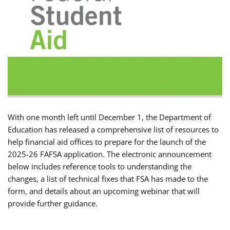
With one month left until December 1, the Department of
Education has released a comprehensive list of resources to
help financial aid offices to prepare for the launch of the
2025-26 FAFSA application. The electronic announcement
below includes reference tools to understanding the
changes, a list of technical fixes that FSA has made to the
form, and details about an upcoming webinar that will
provide further guidance.