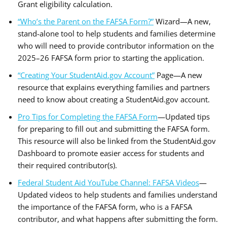
Grant eligibility calculation.
“Who’s the Parent on the FAFSA Form?”
Wizard—A new,
stand-alone tool to help students and families determine
who will need to provide contributor information on the
2025–26 FAFSA form prior to starting the application.
“Creating Your StudentAid.gov Account”
Page—A new
resource that explains everything families and partners
need to know about creating a StudentAid.gov account.
Pro Tips for Completing the FAFSA Form
—Updated tips
for preparing to fill out and submitting the FAFSA form.
This resource will also be linked from the StudentAid.gov
Dashboard to promote easier access for students and
their required contributor(s).
Federal Student Aid YouTube Channel: FAFSA Videos
—
Updated videos to help students and families understand
the importance of the FAFSA form, who is a FAFSA
contributor, and what happens after submitting the form.