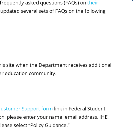
 frequently asked questions (FAQs) on
their
 updated several sets of FAQs on the following
his site when the Department receives additional
gher education community.
Customer Support form
link in Federal Student
on, please enter your name, email address, IHE,
please select “Policy Guidance.”