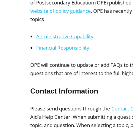
of Postsecondary Education (OPE) published
website of policy guidance
. OPE has recently
topics
Administrative Capability
Financial Responsibility
OPE will continue to update or add FAQs to t
questions that are of interest to the full hi
Contact Information
Please send questions through the
Contact 
Aid’s Help Center. When submitting a questi
topic, and question. When selecting a topic, 