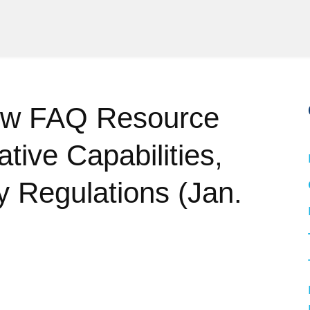
ew FAQ Resource
tive Capabilities,
 Regulations (Jan.