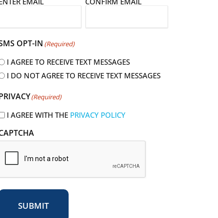
E
ENTER EMAIL
CONFIRM EMAIL
m
a
SMS OPT-IN
(Required)
I AGREE TO RECEIVE TEXT MESSAGES
I DO NOT AGREE TO RECEIVE TEXT MESSAGES
R
PRIVACY
(Required)
e
q
I AGREE WITH THE
PRIVACY POLICY
u
CAPTCHA
r
e
d
SUBMIT