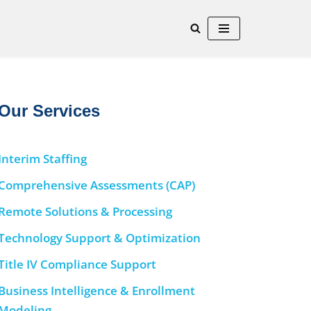
Our Services
Interim Staffing
Comprehensive Assessments (CAP)
Remote Solutions & Processing
Technology Support & Optimization
Title IV Compliance Support
Business Intelligence & Enrollment
Modeling