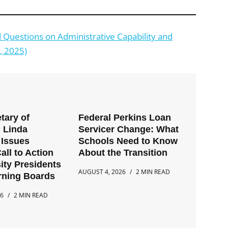
Questions on Administrative Capability and
, 2025)
tary of
Federal Perkins Loan
 Linda
Servicer Change: What
Issues
Schools Need to Know
all to Action
About the Transition
ity Presidents
AUGUST 4, 2026
2 MIN READ
rning Boards
26
2 MIN READ