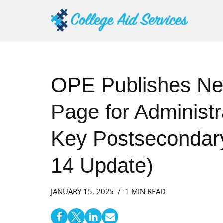
Skip
to
content
OPE Publishes N
Page for Administra
Key Postsecondary
14 Update)
JANUARY 15, 2025
1 MIN READ