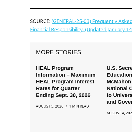
SOURCE:
(GENERAL-25-03) Frequently Asked 
Financial Responsibility. (Updated January 14
MORE STORIES
HEAL Program
U.S. Secre
Information – Maximum
Education
HEAL Program Interest
McMahon 
Rates for Quarter
National C
Ending Sept. 30, 2026
to Univers
and Gove
AUGUST 5, 2026
1 MIN READ
AUGUST 4, 20