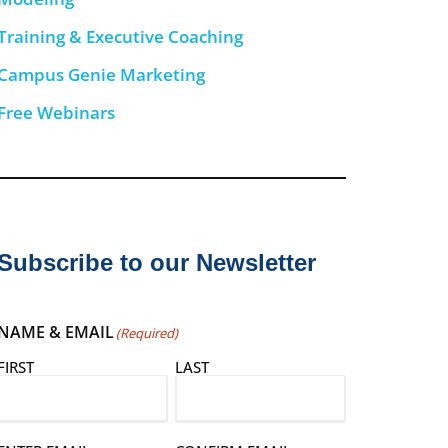
Training & Executive Coaching
Campus Genie Marketing
Free Webinars
Subscribe to our Newsletter
NAME & EMAIL
(Required)
FIRST
LAST