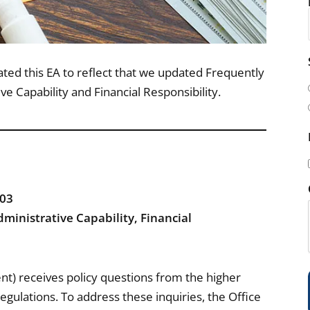
i
d this EA to reflect that we updated Frequently
l
e Capability and Financial Responsibility.
(
-03
i
ministrative Capability, Financial
t) receives policy questions from the higher
)
egulations. To address these inquiries, the Office