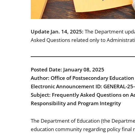
Update Jan. 14, 2025:
The Department update
Asked Questions related only to Administrativ
Posted Date: January 08, 2025
Author: Office of Postsecondary Education
Electronic Announcement ID: GENERAL-25
Subject: Frequently Asked Questions on Ad
Responsibility and Program Integrity
The Department of Education (the Departmen
education community regarding policy final r