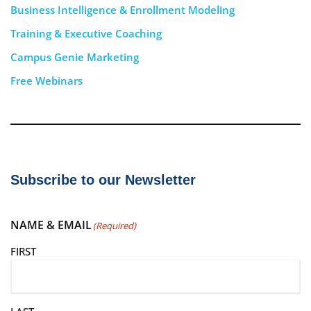
Business Intelligence & Enrollment Modeling
Training & Executive Coaching
Campus Genie Marketing
Free Webinars
Subscribe to our Newsletter
NAME & EMAIL
(Required)
FIRST