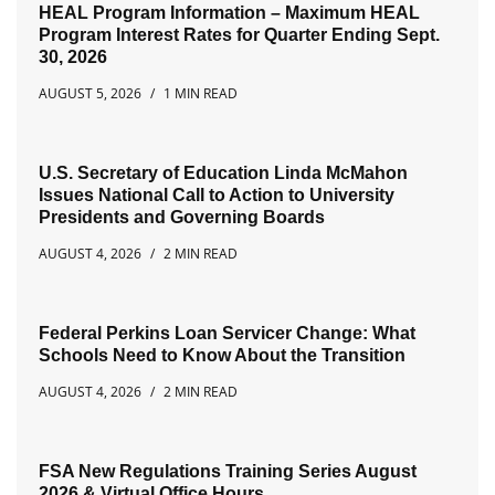
HEAL Program Information – Maximum HEAL
Program Interest Rates for Quarter Ending Sept.
30, 2026
AUGUST 5, 2026
1 MIN READ
U.S. Secretary of Education Linda McMahon
Issues National Call to Action to University
Presidents and Governing Boards
AUGUST 4, 2026
2 MIN READ
Federal Perkins Loan Servicer Change: What
Schools Need to Know About the Transition
AUGUST 4, 2026
2 MIN READ
FSA New Regulations Training Series August
2026 & Virtual Office Hours