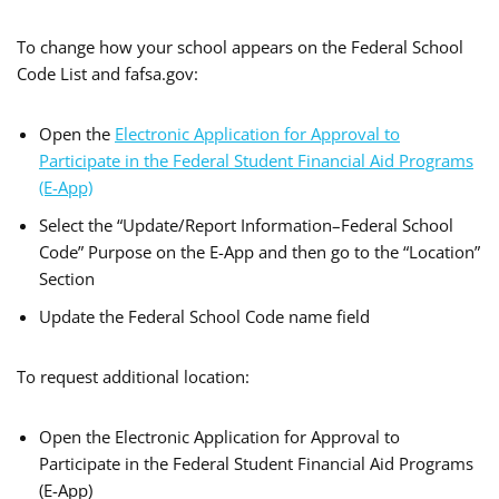
To change how your school appears on the Federal School
Code List and fafsa.gov:
Open the
Electronic Application for Approval to
Participate in the Federal Student Financial Aid Programs
(E-App)
Select the “Update/Report Information–Federal School
Code” Purpose on the E-App and then go to the “Location”
Section
Update the Federal School Code name field
To request additional location:
Open the Electronic Application for Approval to
Participate in the Federal Student Financial Aid Programs
(E-App)