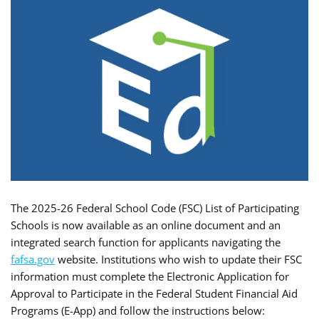
The 2025-26 Federal School Code (FSC) List of Participating
Schools is now available as an online document and an
integrated search function for applicants navigating the
fafsa.gov
website. Institutions who wish to update their FSC
information must complete the Electronic Application for
Approval to Participate in the Federal Student Financial Aid
Programs (E-App) and follow the instructions below: