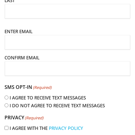
LAST
E
ENTER EMAIL
m
a
i
CONFIRM EMAIL
l
(
R
e
SMS OPT-IN
(Required)
q
u
I AGREE TO RECEIVE TEXT MESSAGES
i
I DO NOT AGREE TO RECEIVE TEXT MESSAGES
r
PRIVACY
(Required)
e
d
I AGREE WITH THE
PRIVACY POLICY
)