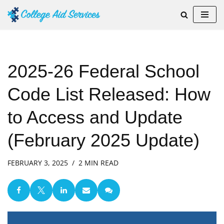
Skip
to
content
2025-26 Federal School
Code List Released: How
to Access and Update
(February 2025 Update)
FEBRUARY 3, 2025
2 MIN READ