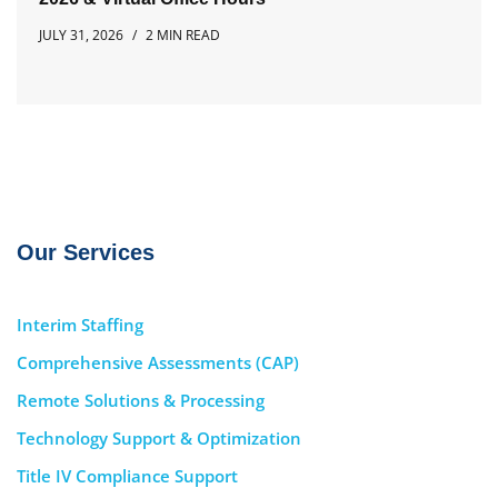
JULY 31, 2026
2 MIN READ
Our Services
Interim Staffing
Comprehensive Assessments (CAP)
Remote Solutions & Processing
Technology Support & Optimization
Title IV Compliance Support