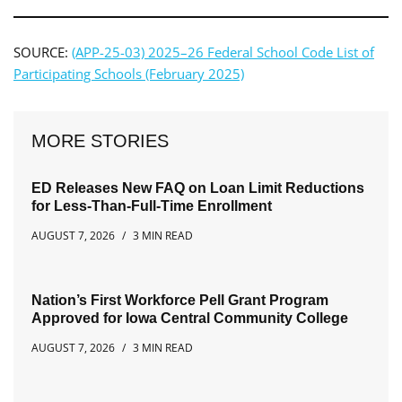
SOURCE:
(APP-25-03) 2025–26 Federal School Code List of
Participating Schools (February 2025)
MORE STORIES
ED Releases New FAQ on Loan Limit Reductions
for Less-Than-Full-Time Enrollment
AUGUST 7, 2026
3 MIN READ
Nation’s First Workforce Pell Grant Program
Approved for Iowa Central Community College
AUGUST 7, 2026
3 MIN READ