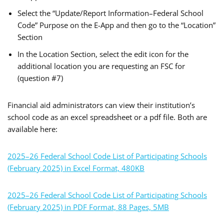
Select the “Update/Report Information–Federal School
Code” Purpose on the E-App and then go to the “Location”
Section
In the Location Section, select the edit icon for the
additional location you are requesting an FSC for
(question #7)
Financial aid administrators can view their institution’s
school code as an excel spreadsheet or a pdf file. Both are
available here:
2025–26 Federal School Code List of Participating Schools
(February 2025) in Excel Format, 480KB
2025–26 Federal School Code List of Participating Schools
(February 2025) in PDF Format, 88 Pages, 5MB