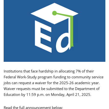
Institutions that face hardship in allocating 7% of their
Federal Work-Study program funding to community service
jobs can request a waiver for the 2025-26 academic year.
Waiver requests must be submitted to the Department of
Education by 11:59 p.m. on Monday, April 21, 2025.
Read the full announcement below: