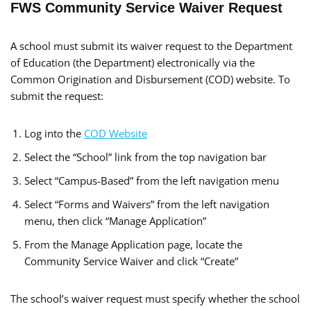
FWS Community Service Waiver Request
A school must submit its waiver request to the Department
of Education (the Department) electronically via the
Common Origination and Disbursement (COD) website. To
submit the request:
Log into the
COD Website
Select the “School” link from the top navigation bar
Select “Campus-Based” from the left navigation menu
Select “Forms and Waivers” from the left navigation
menu, then click “Manage Application”
From the Manage Application page, locate the
Community Service Waiver and click “Create”
The school’s waiver request must specify whether the school