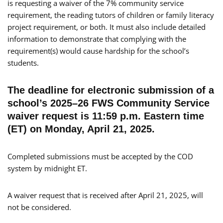
is requesting a waiver of the 7% community service
requirement, the reading tutors of children or family literacy
project requirement, or both. It must also include detailed
information to demonstrate that complying with the
requirement(s) would cause hardship for the school’s
students.
The deadline for electronic submission of a
school’s 2025–26 FWS Community Service
waiver request is 11:59 p.m. Eastern time
(ET) on Monday, April 21, 2025.
Completed submissions must be accepted by the COD
system by midnight ET.
A waiver request that is received after April 21, 2025, will
not be considered.