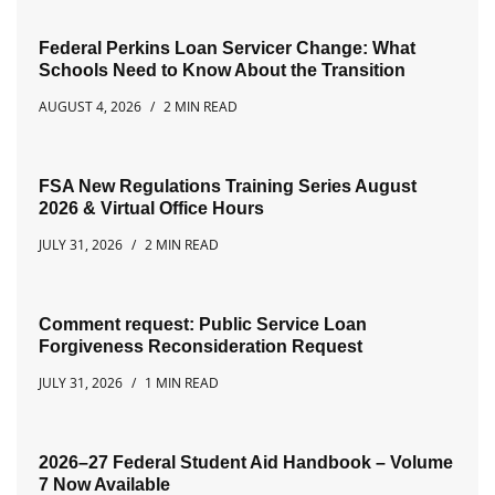
Federal Perkins Loan Servicer Change: What
Schools Need to Know About the Transition
AUGUST 4, 2026
2 MIN READ
FSA New Regulations Training Series August
2026 & Virtual Office Hours
JULY 31, 2026
2 MIN READ
Comment request: Public Service Loan
Forgiveness Reconsideration Request
JULY 31, 2026
1 MIN READ
2026–27 Federal Student Aid Handbook – Volume
7 Now Available