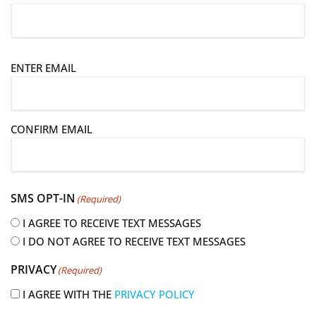
E
ENTER EMAIL
m
a
i
CONFIRM EMAIL
l
(
R
e
SMS OPT-IN
(Required)
q
u
I AGREE TO RECEIVE TEXT MESSAGES
i
I DO NOT AGREE TO RECEIVE TEXT MESSAGES
r
PRIVACY
(Required)
e
d
I AGREE WITH THE
PRIVACY POLICY
)