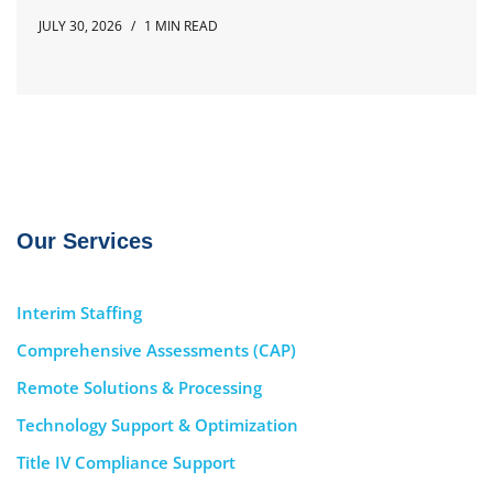
JULY 30, 2026
1 MIN READ
Our Services
Interim Staffing
Comprehensive Assessments (CAP)
Remote Solutions & Processing
Technology Support & Optimization
Title IV Compliance Support