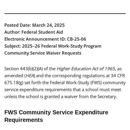
Posted Date: March 24, 2025
Author: Federal Student Aid
Electronic Announcement ID: CB-25-06
Subject: 2025–26 Federal Work-Study Program
Community Service Waiver Requests
Section 443(b)(2)(A) of the
Higher Education Act of 1965
, as
amended (
HEA
) and the corresponding regulations at 34 CFR
675.18(g) set forth the Federal Work-Study (FWS) community
service expenditure requirements that a school must meet
unless the school is granted a waiver from the Secretary.
FWS Community Service Expenditure
Requirements