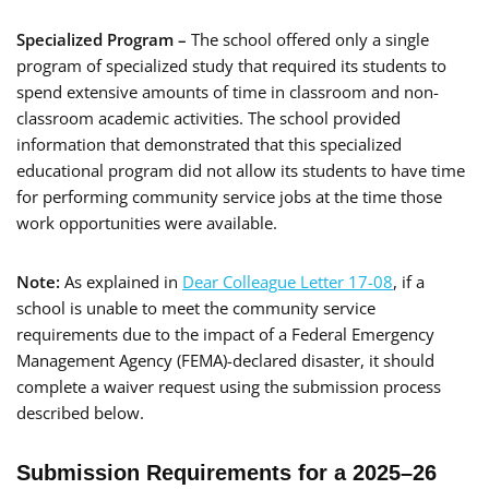
Specialized Program –
The school offered only a single
program of specialized study that required its students to
spend extensive amounts of time in classroom and non-
classroom academic activities. The school provided
information that demonstrated that this specialized
educational program did not allow its students to have time
for performing community service jobs at the time those
work opportunities were available.
Note:
As explained in
Dear Colleague Letter 17-08
, if a
school is unable to meet the community service
requirements due to the impact of a Federal Emergency
Management Agency (FEMA)-declared disaster, it should
complete a waiver request using the submission process
described below.
Submission Requirements for a 2025–26