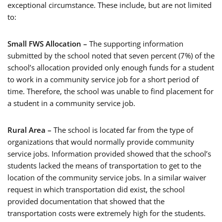
exceptional circumstance. These include, but are not limited
to:
Small FWS Allocation –
The supporting information
submitted by the school noted that seven percent (7%) of the
school’s allocation provided only enough funds for a student
to work in a community service job for a short period of
time. Therefore, the school was unable to find placement for
a student in a community service job.
Rural Area –
The school is located far from the type of
organizations that would normally provide community
service jobs. Information provided showed that the school’s
students lacked the means of transportation to get to the
location of the community service jobs. In a similar waiver
request in which transportation did exist, the school
provided documentation that showed that the
transportation costs were extremely high for the students.