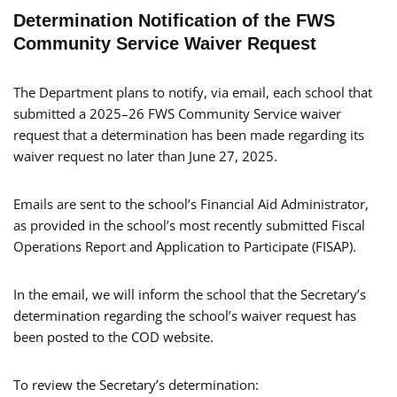
Determination Notification of the FWS
Community Service Waiver Request
The Department plans to notify, via email, each school that
submitted a 2025–26 FWS Community Service waiver
request that a determination has been made regarding its
waiver request no later than June 27, 2025.
Emails are sent to the school’s Financial Aid Administrator,
as provided in the school’s most recently submitted Fiscal
Operations Report and Application to Participate (FISAP).
In the email, we will inform the school that the Secretary’s
determination regarding the school’s waiver request has
been posted to the COD website.
To review the Secretary’s determination: