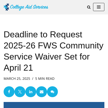
Skip
to
content
Deadline to Request
2025-26 FWS Community
Service Waiver Set for
April 21
MARCH 25, 2025
5 MIN READ