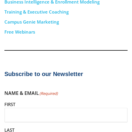
Business Intelligence & Enrollment Modeling
Training & Executive Coaching
Campus Genie Marketing
Free Webinars
Subscribe to our Newsletter
NAME & EMAIL
(Required)
FIRST
LAST