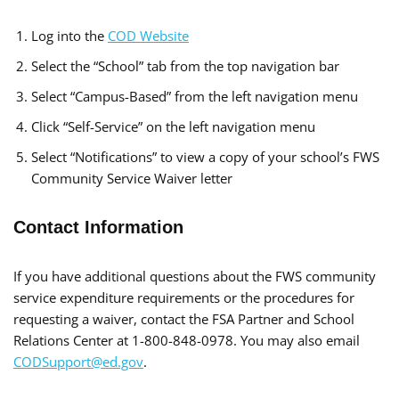
Log into the
COD Website
Select the “School” tab from the top navigation bar
Select “Campus-Based” from the left navigation menu
Click “Self-Service” on the left navigation menu
Select “Notifications” to view a copy of your school’s FWS
Community Service Waiver letter
Contact Information
If you have additional questions about the FWS community
service expenditure requirements or the procedures for
requesting a waiver, contact the FSA Partner and School
Relations Center at 1-800-848-0978. You may also email
CODSupport@ed.gov
.