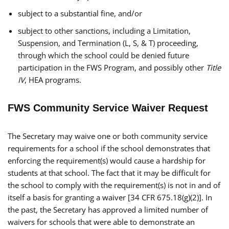
subject to a substantial fine, and/or
subject to other sanctions, including a Limitation,
Suspension, and Termination (L, S, & T) proceeding,
through which the school could be denied future
participation in the FWS Program, and possibly other
Title
IV
, HEA programs.
FWS Community Service Waiver Request
The Secretary may waive one or both community service
requirements for a school if the school demonstrates that
enforcing the requirement(s) would cause a hardship for
students at that school. The fact that it may be difficult for
the school to comply with the requirement(s) is not in and of
itself a basis for granting a waiver [34 CFR 675.18(g)(2)]. In
the past, the Secretary has approved a limited number of
waivers for schools that were able to demonstrate an