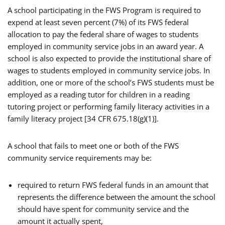
A school participating in the FWS Program is required to
expend at least seven percent (7%) of its FWS federal
allocation to pay the federal share of wages to students
employed in community service jobs in an award year. A
school is also expected to provide the institutional share of
wages to students employed in community service jobs. In
addition, one or more of the school’s FWS students must be
employed as a reading tutor for children in a reading
tutoring project or performing family literacy activities in a
family literacy project [34 CFR 675.18(g)(1)].
A school that fails to meet one or both of the FWS
community service requirements may be:
required to return FWS federal funds in an amount that
represents the difference between the amount the school
should have spent for community service and the
amount it actually spent,