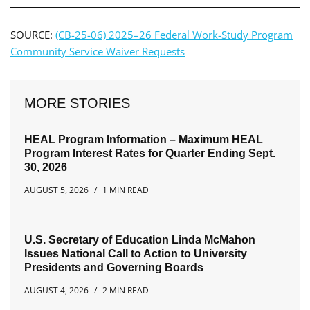
SOURCE:
(CB-25-06) 2025–26 Federal Work-Study Program
Community Service Waiver Requests
MORE STORIES
HEAL Program Information – Maximum HEAL
Program Interest Rates for Quarter Ending Sept.
30, 2026
AUGUST 5, 2026
1 MIN READ
U.S. Secretary of Education Linda McMahon
Issues National Call to Action to University
Presidents and Governing Boards
AUGUST 4, 2026
2 MIN READ