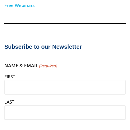
Free Webinars
Subscribe to our Newsletter
NAME & EMAIL
(Required)
FIRST
LAST
E