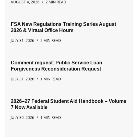
AUGUST 4, 2026
2 MIN READ
FSA New Regulations Training Series August
2026 & Virtual Office Hours
JULY 31, 2026
2 MIN READ
Comment request: Public Service Loan
Forgiveness Reconsideration Request
JULY 31, 2026
1 MIN READ
2026–27 Federal Student Aid Handbook – Volume
7 Now Available
JULY 30, 2026
1 MIN READ