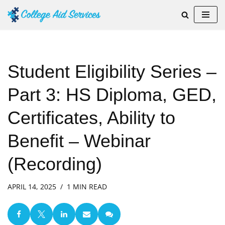
Skip
to
content
Student Eligibility Series –
Part 3: HS Diploma, GED,
Certificates, Ability to
Benefit – Webinar
(Recording)
APRIL 14, 2025
1 MIN READ