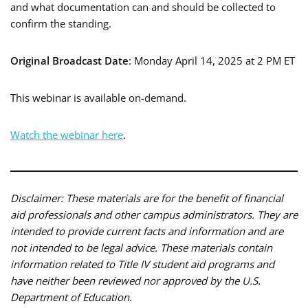
and what documentation can and should be collected to
confirm the standing.
Original Broadcast Date
: Monday April 14, 2025 at 2 PM ET
This webinar is available on-demand.
Watch the webinar here
.
Disclaimer: These materials are for the benefit of financial
aid professionals and other campus administrators. They are
intended to provide current facts and information and are
not intended to be legal advice. These materials contain
information related to Title IV student aid programs and
have neither been reviewed nor approved by the U.S.
Department of Education.