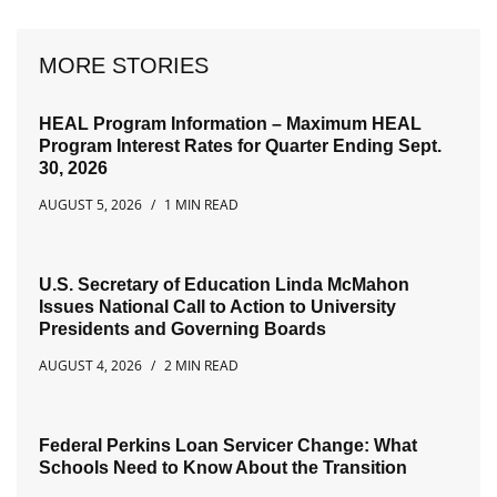
MORE STORIES
HEAL Program Information – Maximum HEAL
Program Interest Rates for Quarter Ending Sept.
30, 2026
AUGUST 5, 2026
1 MIN READ
U.S. Secretary of Education Linda McMahon
Issues National Call to Action to University
Presidents and Governing Boards
AUGUST 4, 2026
2 MIN READ
Federal Perkins Loan Servicer Change: What
Schools Need to Know About the Transition