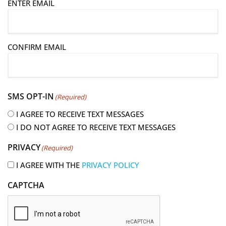
ENTER EMAIL
m
a
i
CONFIRM EMAIL
l
(
R
e
SMS OPT-IN
(Required)
q
u
I AGREE TO RECEIVE TEXT MESSAGES
i
I DO NOT AGREE TO RECEIVE TEXT MESSAGES
r
PRIVACY
(Required)
e
d
I AGREE WITH THE
PRIVACY POLICY
)
CAPTCHA