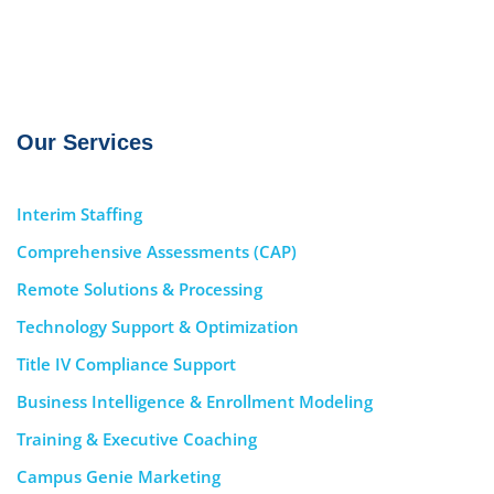
Our Services
Interim Staffing
Comprehensive Assessments (CAP)
Remote Solutions & Processing
Technology Support & Optimization
Title IV Compliance Support
Business Intelligence & Enrollment Modeling
Training & Executive Coaching
Campus Genie Marketing