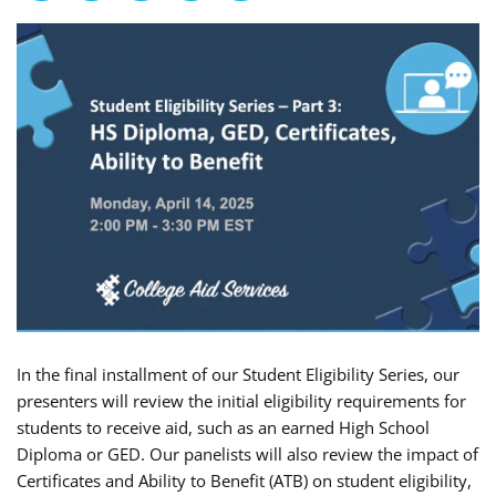
In the final installment of our Student Eligibility Series, our
presenters will review the initial eligibility requirements for
students to receive aid, such as an earned High School
Diploma or GED. Our panelists will also review the impact of
Certificates and Ability to Benefit (ATB) on student eligibility,