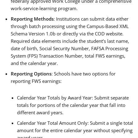
federally approved Work College under a comprehensive
work-service-learning program.
Reporting Methods
: Institutions can submit data either
through batch processing using the Campus-Based XML
Schema Version 1.0b or directly via the COD website.
Required data elements include the student’s last name,
date of birth, Social Security Number, FAFSA Processing
System (FPS) Transaction Number, total FWS earnings,
and the calendar year.
Reporting Options
: Schools have two options for
reporting FWS earnings:
Calendar Year Totals by Award Year: Submit separate
totals for portions of the calendar year that fall into
different award years.
Calendar Year Total Amount Only: Submit a single total
amount for the entire calendar year without specifying
award years.