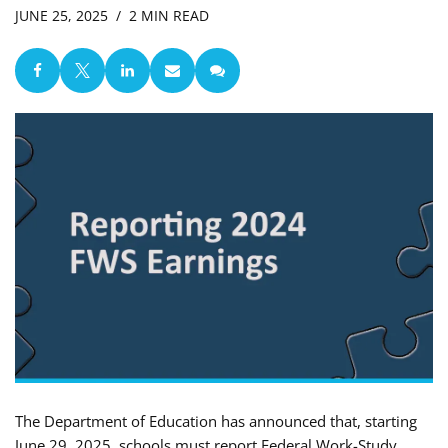
JUNE 25, 2025
2 MIN READ
The Department of Education has announced that, starting
June 29, 2025, schools must report Federal Work-Study