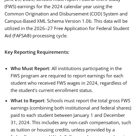
(FWS) earnings for the 2024 calendar year using the
Common Origination and Disbursement (COD) System and
Campus-Based XML Schema Version 1.0b. This data will be
utilized in the 2026–27 Free Application for Federal Student
Aid (FAFSA®) processing cycle.
Key Reporting Requirements:
Who Must Report
: All institutions participating in the
FWS program are required to report earnings for each
student who received FWS wages in 2024, regardless of
the student’s current enrollment status.
What to Report
: Schools must report the total gross FWS
earnings (combining both institutional and federal shares)
paid to each student between January 1 and December
31, 2024. This includes any non-cash compensation, such
as tuition or housing credits, unless provided by a