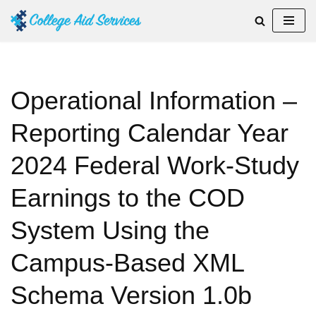
Skip
to
content
Operational Information –
Reporting Calendar Year
2024 Federal Work-Study
Earnings to the COD
System Using the
Campus-Based XML
Schema Version 1.0b