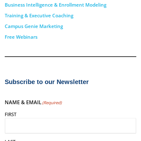
Business Intelligence & Enrollment Modeling
Training & Executive Coaching
Campus Genie Marketing
Free Webinars
Subscribe to our Newsletter
NAME & EMAIL
(Required)
FIRST