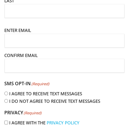
LAST
E
ENTER EMAIL
m
a
i
CONFIRM EMAIL
l
(
R
e
SMS OPT-IN
(Required)
q
u
I AGREE TO RECEIVE TEXT MESSAGES
i
I DO NOT AGREE TO RECEIVE TEXT MESSAGES
r
PRIVACY
(Required)
e
d
I AGREE WITH THE
PRIVACY POLICY
)