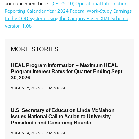
announcement here:
(CB-25-10) Operational Information –
Reporting Calendar Year 2024 Federal Work-Study Earnings
to the COD System Using the Campus-Based XML Schema
Version 1.0b
MORE STORIES
HEAL Program Information – Maximum HEAL
Program Interest Rates for Quarter Ending Sept.
30, 2026
AUGUST 5, 2026
1 MIN READ
U.S. Secretary of Education Linda McMahon
Issues National Call to Action to University
Presidents and Governing Boards
AUGUST 4, 2026
2 MIN READ