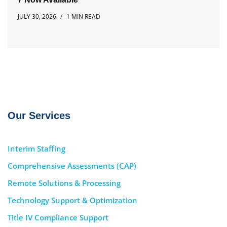
JULY 30, 2026
1 MIN READ
Our Services
Interim Staffing
Comprehensive Assessments (CAP)
Remote Solutions & Processing
Technology Support & Optimization
Title IV Compliance Support