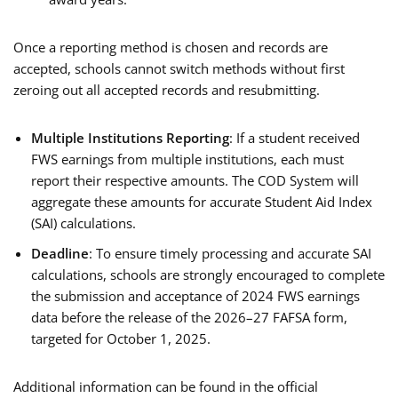
Once a reporting method is chosen and records are
accepted, schools cannot switch methods without first
zeroing out all accepted records and resubmitting.
Multiple Institutions Reporting
: If a student received
FWS earnings from multiple institutions, each must
report their respective amounts. The COD System will
aggregate these amounts for accurate Student Aid Index
(SAI) calculations.
Deadline
: To ensure timely processing and accurate SAI
calculations, schools are strongly encouraged to complete
the submission and acceptance of 2024 FWS earnings
data before the release of the 2026–27 FAFSA form,
targeted for October 1, 2025.
Additional information can be found in the official