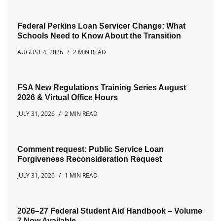
Federal Perkins Loan Servicer Change: What
Schools Need to Know About the Transition
AUGUST 4, 2026
2 MIN READ
FSA New Regulations Training Series August
2026 & Virtual Office Hours
JULY 31, 2026
2 MIN READ
Comment request: Public Service Loan
Forgiveness Reconsideration Request
JULY 31, 2026
1 MIN READ
2026–27 Federal Student Aid Handbook – Volume
7 Now Available