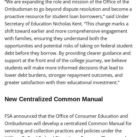
“We are expanding the role and mission of the Office of the
Ombudsman to go beyond dispute resolution and become a
proactive resource for student loan borrowers,” said Under
Secretary of Education Nicholas Kent. “This change marks a
shift toward earlier and more comprehensive engagement
with families, ensuring they understand both the
opportunities and potential risks of taking on federal student
debt before they borrow. By providing clearer guidance and
support at the front end of the college journey, we believe
students will make more informed decisions that lead to
lower debt burdens, stronger repayment outcomes, and
greater satisfaction with their educational investment.”
New Centralized Common Manual
FSA announced that the Office of Consumer Education and
Ombudsman will develop a centralized Common Manual for
servicing and collection practices and policies under the