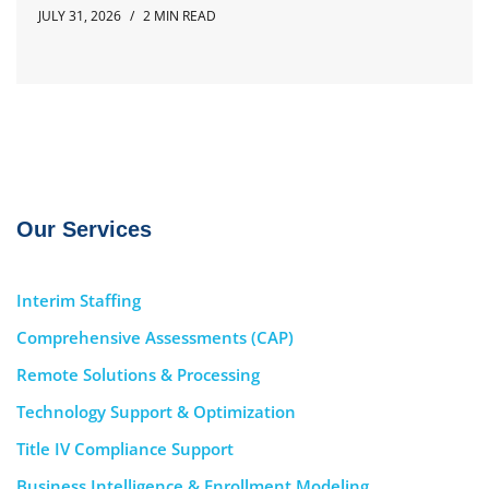
JULY 31, 2026
2 MIN READ
Our Services
Interim Staffing
Comprehensive Assessments (CAP)
Remote Solutions & Processing
Technology Support & Optimization
Title IV Compliance Support
Business Intelligence & Enrollment Modeling