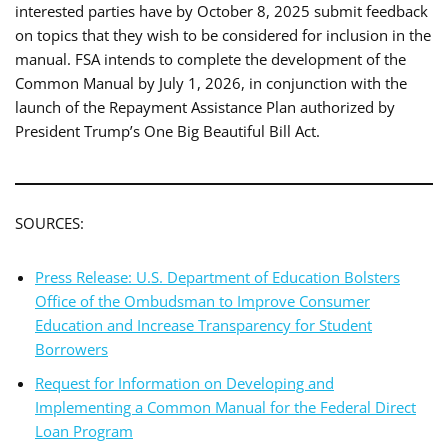
interested parties have by October 8, 2025 submit feedback
on topics that they wish to be considered for inclusion in the
manual. FSA intends to complete the development of the
Common Manual by July 1, 2026, in conjunction with the
launch of the Repayment Assistance Plan authorized by
President Trump’s One Big Beautiful Bill Act.
SOURCES:
Press Release: U.S. Department of Education Bolsters
Office of the Ombudsman to Improve Consumer
Education and Increase Transparency for Student
Borrowers
Request for Information on Developing and
Implementing a Common Manual for the Federal Direct
Loan Program