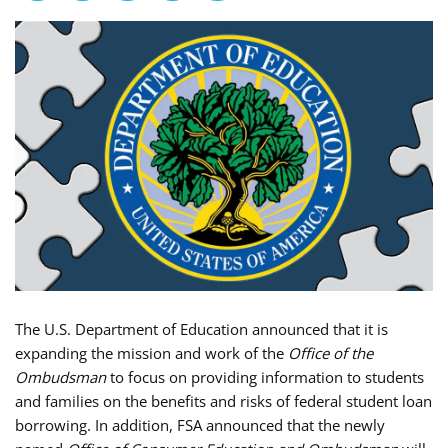
The U.S. Department of Education announced that it is
expanding the mission and work of the
Office of the
Ombudsman
to focus on providing information to students
and families on the benefits and risks of federal student loan
borrowing. In addition, FSA announced that the newly