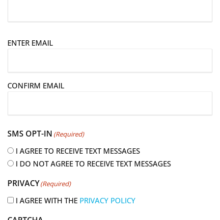
E
ENTER EMAIL
m
a
i
CONFIRM EMAIL
l
(
R
e
SMS OPT-IN
(Required)
q
u
I AGREE TO RECEIVE TEXT MESSAGES
i
I DO NOT AGREE TO RECEIVE TEXT MESSAGES
r
PRIVACY
(Required)
e
d
I AGREE WITH THE
PRIVACY POLICY
)
CAPTCHA