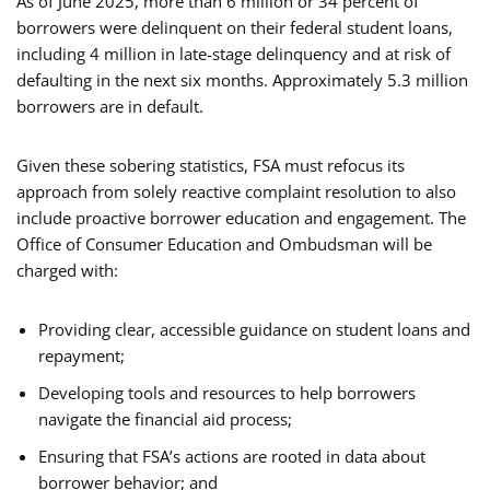
As of June 2025, more than 6 million or 34 percent of
borrowers were delinquent on their federal student loans,
including 4 million in late-stage delinquency and at risk of
defaulting in the next six months. Approximately 5.3 million
borrowers are in default.
Given these sobering statistics, FSA must refocus its
approach from solely reactive complaint resolution to also
include proactive borrower education and engagement. The
Office of Consumer Education and Ombudsman will be
charged with:
Providing clear, accessible guidance on student loans and
repayment;
Developing tools and resources to help borrowers
navigate the financial aid process;
Ensuring that FSA’s actions are rooted in data about
borrower behavior; and