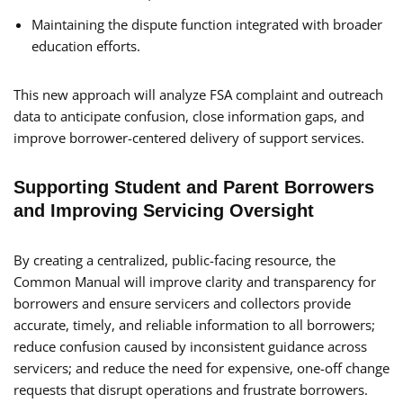
Maintaining the dispute function integrated with broader
education efforts.
This new approach will analyze FSA complaint and outreach
data to anticipate confusion, close information gaps, and
improve borrower-centered delivery of support services.
Supporting Student and Parent Borrowers
and Improving Servicing Oversight
By creating a centralized, public-facing resource, the
Common Manual will improve clarity and transparency for
borrowers and ensure servicers and collectors provide
accurate, timely, and reliable information to all borrowers;
reduce confusion caused by inconsistent guidance across
servicers; and reduce the need for expensive, one-off change
requests that disrupt operations and frustrate borrowers.