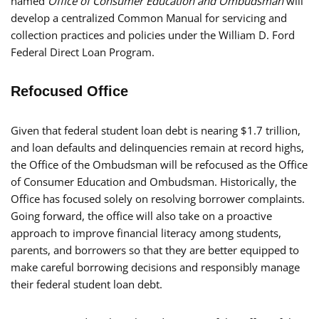
named
Office of Consumer Education and Ombudsman
will
develop a centralized Common Manual for servicing and
collection practices and policies under the William D. Ford
Federal Direct Loan Program.
Refocused Office
Given that federal student loan debt is nearing $1.7 trillion,
and loan defaults and delinquencies remain at record highs,
the Office of the Ombudsman will be refocused as the Office
of Consumer Education and Ombudsman. Historically, the
Office has focused solely on resolving borrower complaints.
Going forward, the office will also take on a proactive
approach to improve financial literacy among students,
parents, and borrowers so that they are better equipped to
make careful borrowing decisions and responsibly manage
their federal student loan debt.