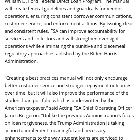
William D. Ford Federal Direct Loan Program. The manual
will create federal guidelines and guardrails for vendor
operations, ensuring consistent borrower communications,
customer service, and enforcement actions. By issuing clear
and consistent rules, FSA can improve accountability for
servicers and collectors and will strengthen oversight
operations while eliminating the punitive and piecemeal
regulatory approach established by the Biden-Harris
Administration.
“Creating a best practices manual will not only encourage
better customer service and stronger repayment outcomes
over time, but it will also improve the performance of the
student loan portfolio which is underwritten by the
American taxpayer,” said Acting FSA Chief Operating Officer
James Bergeron. “Unlike the previous Administration’s focus
on loan forgiveness, the Trump Administration is taking
action to implement meaningful and necessary
enhancements to the way student loans are serviced to