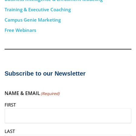
Training & Executive Coaching
Campus Genie Marketing
Free Webinars
Subscribe to our Newsletter
NAME & EMAIL
(Required)
FIRST
LAST