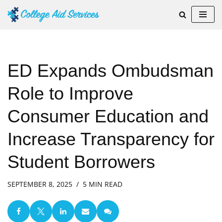
Skip
to
content
ED Expands Ombudsman
Role to Improve
Consumer Education and
Increase Transparency for
Student Borrowers
SEPTEMBER 8, 2025
5 MIN READ