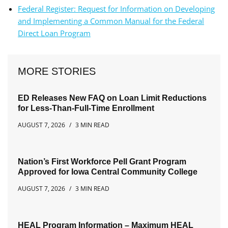
Federal Register: Request for Information on Developing
and Implementing a Common Manual for the Federal
Direct Loan Program
MORE STORIES
ED Releases New FAQ on Loan Limit Reductions
for Less-Than-Full-Time Enrollment
AUGUST 7, 2026
3 MIN READ
Nation’s First Workforce Pell Grant Program
Approved for Iowa Central Community College
AUGUST 7, 2026
3 MIN READ
HEAL Program Information – Maximum HEAL