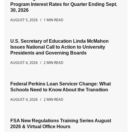
Program Interest Rates for Quarter Ending Sept.
30, 2026
AUGUST 5, 2026
1 MIN READ
U.S. Secretary of Education Linda McMahon
Issues National Call to Action to University
Presidents and Governing Boards
AUGUST 4, 2026
2 MIN READ
Federal Perkins Loan Servicer Change: What
Schools Need to Know About the Transition
AUGUST 4, 2026
2 MIN READ
FSA New Regulations Training Series August
2026 & Virtual Office Hours