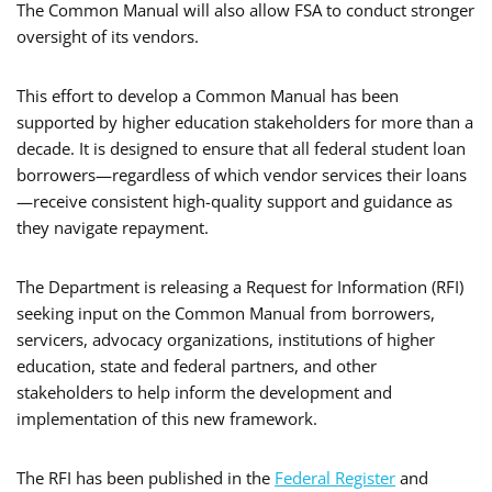
The Common Manual will also allow FSA to conduct stronger
oversight of its vendors.
This effort to develop a Common Manual has been
supported by higher education stakeholders for more than a
decade. It is designed to ensure that all federal student loan
borrowers—regardless of which vendor services their loans
—receive consistent high-quality support and guidance as
they navigate repayment.
The Department is releasing a Request for Information (RFI)
seeking input on the Common Manual from borrowers,
servicers, advocacy organizations, institutions of higher
education, state and federal partners, and other
stakeholders to help inform the development and
implementation of this new framework.
The RFI has been published in the
Federal Register
and