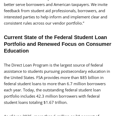
better serve borrowers and American taxpayers. We invite
feedback from student aid professionals, borrowers, and
interested parties to help inform and implement clear and
consistent rules across our vendor portfolio.”
Current State of the Federal Student Loan
Portfolio and Renewed Focus on Consumer
Education
The Direct Loan Program is the largest source of federal
assistance to students pursuing postsecondary education in
the United States. FSA provides more than $85 billion in
federal student loans to more than 6.7 million borrowers
each year. Today, the outstanding federal student loan
portfolio includes 42.3 million borrowers with federal
student loans totaling $1.67 trillion.