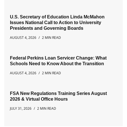
U.S. Secretary of Education Linda McMahon
Issues National Call to Action to University
Presidents and Governing Boards
AUGUST 4, 2026
2 MIN READ
Federal Perkins Loan Servicer Change: What
Schools Need to Know About the Transition
AUGUST 4, 2026
2 MIN READ
FSA New Regulations Training Series August
2026 & Virtual Office Hours
JULY 31, 2026
2 MIN READ