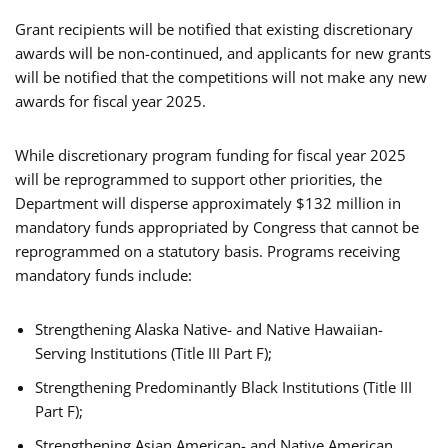
Grant recipients will be notified that existing discretionary
awards will be non-continued, and applicants for new grants
will be notified that the competitions will not make any new
awards for fiscal year 2025.
While discretionary program funding for fiscal year 2025
will be reprogrammed to support other priorities, the
Department will disperse approximately $132 million in
mandatory funds appropriated by Congress that cannot be
reprogrammed on a statutory basis. Programs receiving
mandatory funds include:
Strengthening Alaska Native- and Native Hawaiian-
Serving Institutions (Title III Part F);
Strengthening Predominantly Black Institutions (Title III
Part F);
Strengthening Asian American- and Native American