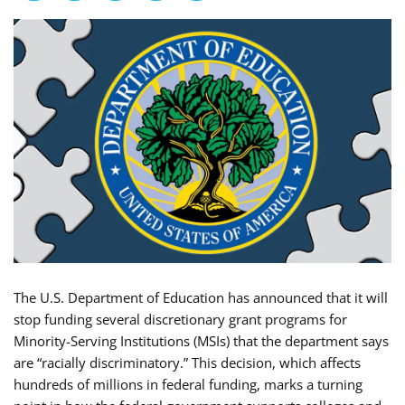
The U.S. Department of Education has announced that it will
stop funding several discretionary grant programs for
Minority-Serving Institutions (MSIs) that the department says
are “racially discriminatory.” This decision, which affects
hundreds of millions in federal funding, marks a turning