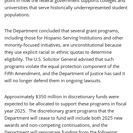
point in how the federal government supports colleges and
universities that serve historically underrepresented student
populations.
The Department concluded that several grant programs,
including those for Hispanic-Serving Institutions and other
minority-focused initiatives, are unconstitutional because
they use explicit racial or ethnic quotas to determine
eligibility. The U.S. Solicitor General advised that such
programs violate the equal protection component of the
Fifth Amendment, and the Department of Justice has said it
will no longer defend them in ongoing lawsuits.
Approximately $350 million in discretionary funds were
expected to be allocated to support these programs in fiscal
year 2025. The discretionary grant programs that the
Department will cease to fund will include both 2025 new
awards and non-competing continuations, and the
Department will reprogram funding from the following: