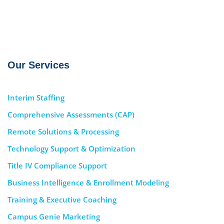
Our Services
Interim Staffing
Comprehensive Assessments (CAP)
Remote Solutions & Processing
Technology Support & Optimization
Title IV Compliance Support
Business Intelligence & Enrollment Modeling
Training & Executive Coaching
Campus Genie Marketing