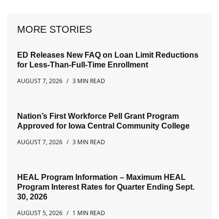
MORE STORIES
ED Releases New FAQ on Loan Limit Reductions
for Less-Than-Full-Time Enrollment
AUGUST 7, 2026
3 MIN READ
Nation’s First Workforce Pell Grant Program
Approved for Iowa Central Community College
AUGUST 7, 2026
3 MIN READ
HEAL Program Information – Maximum HEAL
Program Interest Rates for Quarter Ending Sept.
30, 2026
AUGUST 5, 2026
1 MIN READ