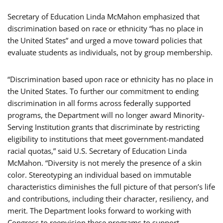
Secretary of Education Linda McMahon emphasized that
discrimination based on race or ethnicity “has no place in
the United States” and urged a move toward policies that
evaluate students as individuals, not by group membership.
“Discrimination based upon race or ethnicity has no place in
the United States. To further our commitment to ending
discrimination in all forms across federally supported
programs, the Department will no longer award Minority-
Serving Institution grants that discriminate by restricting
eligibility to institutions that meet government-mandated
racial quotas,” said U.S. Secretary of Education Linda
McMahon. “Diversity is not merely the presence of a skin
color. Stereotyping an individual based on immutable
characteristics diminishes the full picture of that person’s life
and contributions, including their character, resiliency, and
merit. The Department looks forward to working with
Congress to reenvision these programs to support