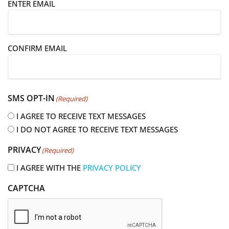
E
ENTER EMAIL
m
a
i
CONFIRM EMAIL
l
(
R
e
SMS OPT-IN
(Required)
q
u
I AGREE TO RECEIVE TEXT MESSAGES
i
I DO NOT AGREE TO RECEIVE TEXT MESSAGES
r
PRIVACY
(Required)
e
d
I AGREE WITH THE
PRIVACY POLICY
)
CAPTCHA