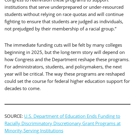
institutions that serve underprepared or under-resourced
students without relying on race quotas and will continue
fighting to ensure that students are judged as individuals,
not prejudged by their membership of a racial group.”
The immediate funding cuts will be felt by many colleges
beginning in 2025, but the long-term story will depend on
how Congress and the Department reshape these programs.
For administrators, students, and policymakers, the next
year will be critical. The way these programs are reshaped
could set the course for federal higher education support for
decades to come.
SOURCE:
U.S. Department of Education Ends Funding to
Racially Discriminatory Discretionary Grant Programs at
Minority-Serving Institutions