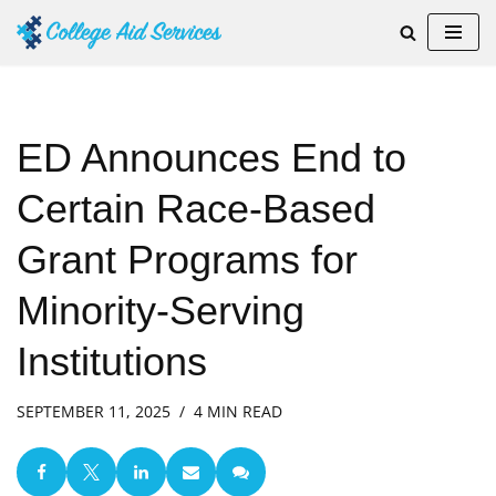
Skip
to
content
ED Announces End to
Certain Race-Based
Grant Programs for
Minority-Serving
Institutions
SEPTEMBER 11, 2025
4 MIN READ