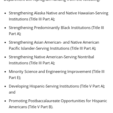
Strengthening Alaska Native and Native Hawaiian-Serving
Institutions (Title III Part A);
Strengthening Predominantly Black Institutions (Title III
Part A);
Strengthening Asian American- and Native American
Pacific Islander-Serving Institutions (Title III Part A);
Strengthening Native American-Serving Nontribal
Institutions (Title III Part A);
Minority Science and Engineering Improvement (Title III
Part E);
Developing Hispanic-Serving Institutions (Title V Part A);
and
Promoting Postbaccalaureate Opportunities for Hispanic
Americans (Title V Part B).