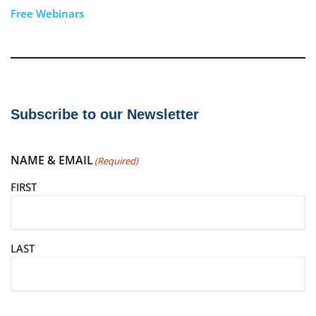
Free Webinars
Subscribe to our Newsletter
NAME & EMAIL
(Required)
FIRST
LAST