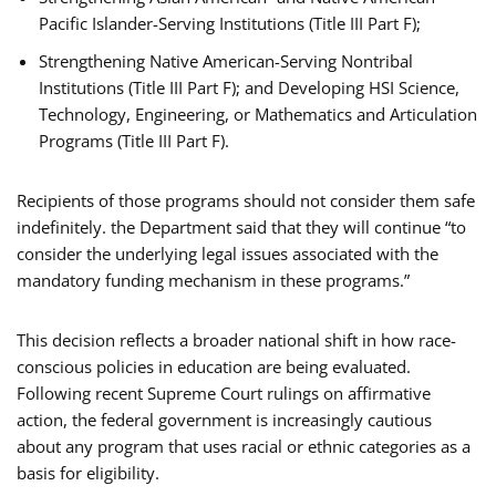
Pacific Islander-Serving Institutions (Title III Part F);
Strengthening Native American-Serving Nontribal
Institutions (Title III Part F); and Developing HSI Science,
Technology, Engineering, or Mathematics and Articulation
Programs (Title III Part F).
Recipients of those programs should not consider them safe
indefinitely. the Department said that they will continue “to
consider the underlying legal issues associated with the
mandatory funding mechanism in these programs.”
This decision reflects a broader national shift in how race-
conscious policies in education are being evaluated.
Following recent Supreme Court rulings on affirmative
action, the federal government is increasingly cautious
about any program that uses racial or ethnic categories as a
basis for eligibility.