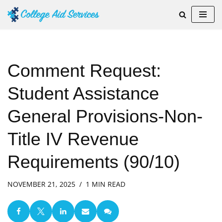
Skip
to
content
Comment Request:
Student Assistance
General Provisions-Non-
Title IV Revenue
Requirements (90/10)
NOVEMBER 21, 2025
1 MIN READ