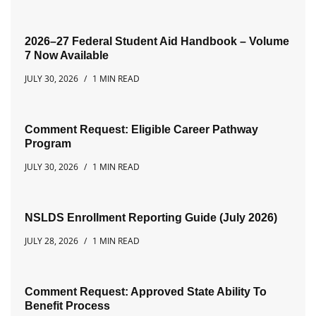
2026–27 Federal Student Aid Handbook – Volume
7 Now Available
JULY 30, 2026
1 MIN READ
Comment Request: Eligible Career Pathway
Program
JULY 30, 2026
1 MIN READ
NSLDS Enrollment Reporting Guide (July 2026)
JULY 28, 2026
1 MIN READ
Comment Request: Approved State Ability To
Benefit Process