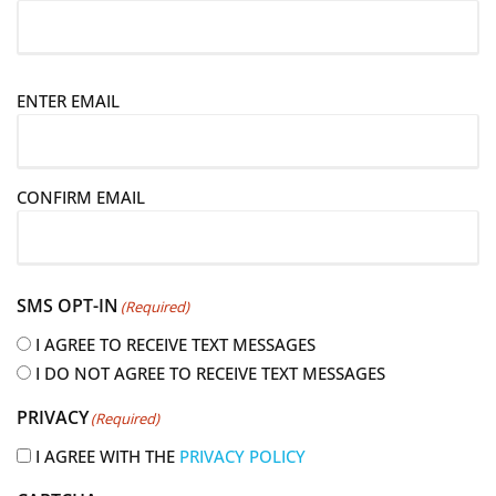
E
ENTER EMAIL
m
a
i
CONFIRM EMAIL
l
(
R
e
SMS OPT-IN
(Required)
q
u
I AGREE TO RECEIVE TEXT MESSAGES
i
I DO NOT AGREE TO RECEIVE TEXT MESSAGES
r
PRIVACY
(Required)
e
d
I AGREE WITH THE
PRIVACY POLICY
)