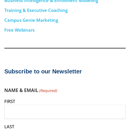
Business Intelligence & Enrollment Modeling
Training & Executive Coaching
Campus Genie Marketing
Free Webinars
Subscribe to our Newsletter
NAME & EMAIL
(Required)
FIRST
LAST