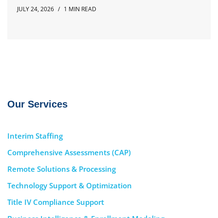
JULY 24, 2026
1 MIN READ
Our Services
Interim Staffing
Comprehensive Assessments (CAP)
Remote Solutions & Processing
Technology Support & Optimization
Title IV Compliance Support