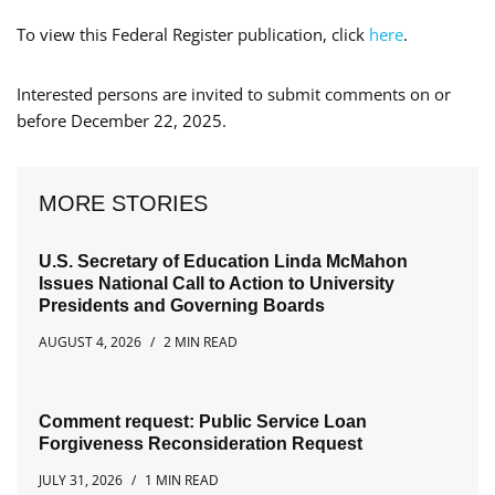
To view this Federal Register publication, click
here
.
Interested persons are invited to submit comments on or
before December 22, 2025.
MORE STORIES
U.S. Secretary of Education Linda McMahon
Issues National Call to Action to University
Presidents and Governing Boards
AUGUST 4, 2026
2 MIN READ
Comment request: Public Service Loan
Forgiveness Reconsideration Request
JULY 31, 2026
1 MIN READ