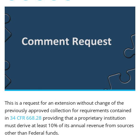
This is a request for an extension without change of the
previously approved collection for requirements contained
in
34 CFR 668.28
providing that a proprietary institution
must derive at least 10% of its annual revenue from sources
other than Federal funds.