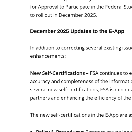
for Approval to Participate in the Federal S
to roll out in December 2025.
December 2025 Updates to the E-App
In addition to correcting several existing is
enhancements:
New Self-Certifications
– FSA continues to ex
accuracy and completeness of the informatio
several new self-certifications, FSA is mini
partners and enhancing the efficiency of the
The new self-certifications in the E-App are a
Policy & Procedures
: Partners are no lon