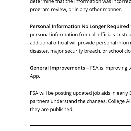
determine that the information was incorrect
program review, or in any other manner.
Personal Information No Longer Required fo
personal information from all officials. Inste
additional official will provide personal infor
disaster, major security breach, or school cl
General Improvements
– FSA is improving 
App.
FSA will be posting updated job aids in earl
partners understand the changes. College Ai
they are published.