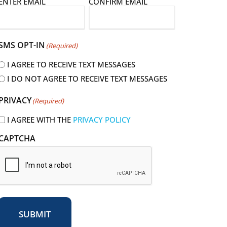
E
ENTER EMAIL
CONFIRM EMAIL
m
a
SMS OPT-IN
(Required)
I AGREE TO RECEIVE TEXT MESSAGES
I DO NOT AGREE TO RECEIVE TEXT MESSAGES
R
PRIVACY
(Required)
e
q
I AGREE WITH THE
PRIVACY POLICY
u
CAPTCHA
r
e
d
SUBMIT