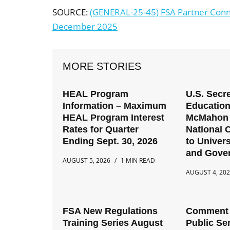
SOURCE:
(GENERAL-25-45) FSA Partner Conn
December 2025
MORE STORIES
HEAL Program
U.S. Secre
Information – Maximum
Education
HEAL Program Interest
McMahon 
Rates for Quarter
National C
Ending Sept. 30, 2026
to Univers
and Gove
AUGUST 5, 2026
1 MIN READ
AUGUST 4, 20
FSA New Regulations
Comment 
Training Series August
Public Se