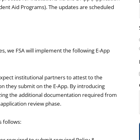
tudent Aid Programs). The updates are scheduled
i
l
(
sues, we FSA will implement the following E-App
pect institutional partners to attest to the
n they submit on the E-App. By introducing
i
mizing the additional documentation required from
 application review phase.
s follows:
)
ger required to submit required Policy &