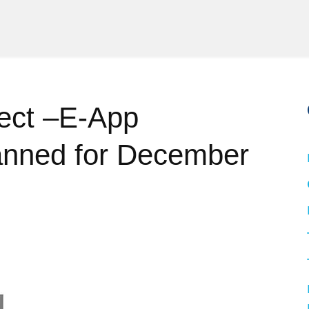
ect –E-App
nned for December