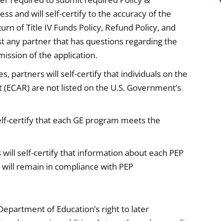
ss and will self-certify to the accuracy of the
rn of Title IV Funds Policy, Refund Policy, and
ist any partner that has questions regarding the
ission of the application.
, partners will self-certify that individuals on the
rt (ECAR) are not listed on the U.S. Government’s
 self-certify that each GE program meets the
s will self-certify that information about each PEP
on will remain in compliance with PEP
. Department of Education’s right to later