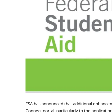
FSA has announced that additional enhancem
Connect portal, particularly to the applicatio