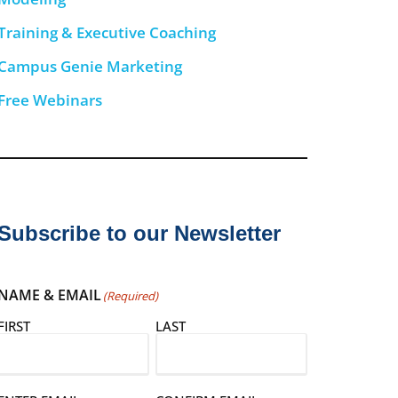
Training & Executive Coaching
Campus Genie Marketing
Free Webinars
Subscribe to our Newsletter
NAME & EMAIL
(Required)
FIRST
LAST