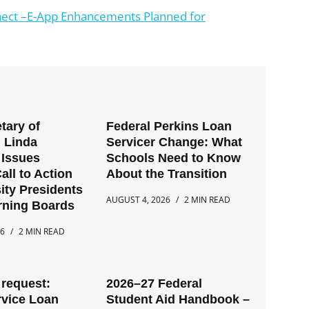
ect –E-App Enhancements Planned for
tary of
Federal Perkins Loan
 Linda
Servicer Change: What
Issues
Schools Need to Know
all to Action
About the Transition
ity Presidents
AUGUST 4, 2026
2 MIN READ
rning Boards
26
2 MIN READ
request:
2026–27 Federal
rvice Loan
Student Aid Handbook –