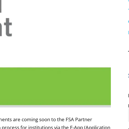
ents are coming soon to the FSA Partner
n process for institutions via the E-App (Application