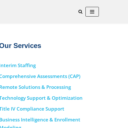
Our Services
Interim Staffing
Comprehensive Assessments (CAP)
Remote Solutions & Processing
Technology Support & Optimization
Title IV Compliance Support
Business Intelligence & Enrollment
Modeling