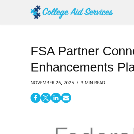
Skip
to
content
FSA Partner Conn
Enhancements Pla
NOVEMBER 26, 2025
3 MIN READ