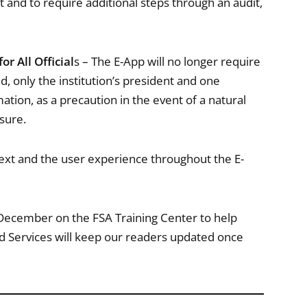
 and to require additional steps through an audit,
r All Official
s – The E-App will no longer require
ad, only the institution’s president and one
mation, as a precaution in the event of a natural
osure.
text and the user experience throughout the E-
y December on the FSA Training Center to help
d Services will keep our readers updated once