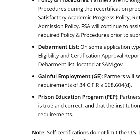
Procedures during the recertification proce
Satisfactory Academic Progress Policy, Retu
Admission Policy. FSA will continue to ass
required Policy & Procedures prior to subm
Debarment List
: On some application types
Eligibility and Certification Approval Repo
Debarment list, located at SAM.gov.
Gainful Employment (GE
): Partners will
requirements of 34 C.F.R § 668.604(d).
Prison Education Program (PEP)
: Partner
is true and correct, and that the instituti
requirements.
Note
: Self-certifications do not limit the U.S