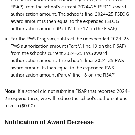
FISAP) from the school’s current 2024–25 FSEOG award
authorization amount. The school’s final 2024–25 FSEOG
award amount is then equal to the expended FSEOG
authorization amount (Part IV, line 17 on the FISAP).
For the FWS Program, subtract the unexpended 2024–25
FWS authorization amount (Part V, line 19 on the FISAP)
from the school’s current 2024–25 FWS award
authorization amount. The school’s final 2024–25 FWS
award amount is then equal to the expended FWS
authorization amount (Part V, line 18 on the FISAP).
Note
: If a school did not submit a FISAP that reported 2024–
25 expenditures, we will reduce the school’s authorizations
to zero ($0.00).
Notification of Award Decrease