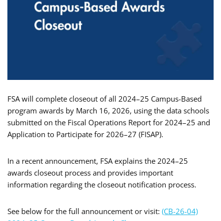
FSA will complete closeout of all 2024–25 Campus-Based
program awards by March 16, 2026, using the data schools
submitted on the Fiscal Operations Report for 2024–25 and
Application to Participate for 2026–27 (FISAP).
In a recent announcement, FSA explains the 2024–25
awards closeout process and provides important
information regarding the closeout notification process.
See below for the full announcement or visit:
(CB-26-04)