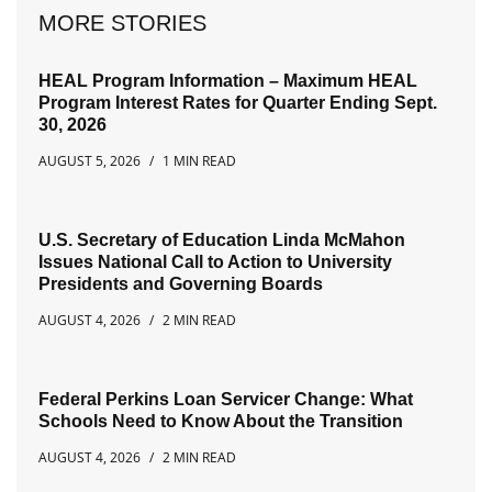
MORE STORIES
HEAL Program Information – Maximum HEAL
Program Interest Rates for Quarter Ending Sept.
30, 2026
AUGUST 5, 2026
1 MIN READ
U.S. Secretary of Education Linda McMahon
Issues National Call to Action to University
Presidents and Governing Boards
AUGUST 4, 2026
2 MIN READ
Federal Perkins Loan Servicer Change: What
Schools Need to Know About the Transition
AUGUST 4, 2026
2 MIN READ