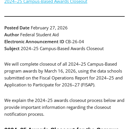
2024–25 Campus-Based Awards Closeout
Posted Date
February 27, 2026
Author
Federal Student Aid
Electronic Announcement ID
CB-26-04
Subject
2024–25 Campus-Based Awards Closeout
We will complete closeout of all 2024–25 Campus-Based
program awards by March 16, 2026, using the data schools
submitted on the Fiscal Operations Report for 2024–25 and
Application to Participate for 2026–27 (FISAP).
We explain the 2024–25 awards closeout process below and
provide important information regarding the closeout
notification process.