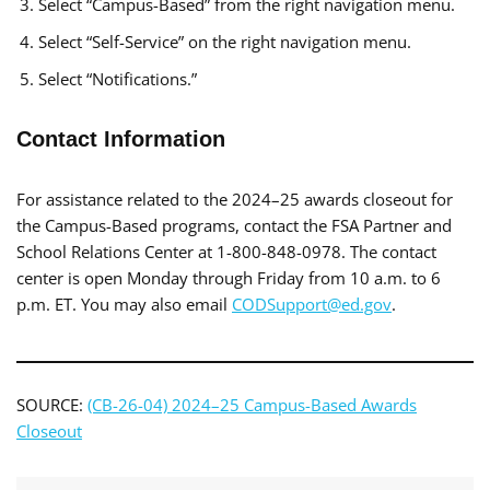
Select “Campus-Based” from the right navigation menu.
Select “Self-Service” on the right navigation menu.
Select “Notifications.”
Contact Information
For assistance related to the 2024–25 awards closeout for
the Campus-Based programs, contact the FSA Partner and
School Relations Center at 1-800-848-0978. The contact
center is open Monday through Friday from 10 a.m. to 6
p.m. ET. You may also email
CODSupport@ed.gov
.
SOURCE:
(CB-26-04) 2024–25 Campus-Based Awards
Closeout