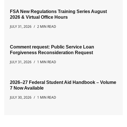
FSA New Regulations Training Series August
2026 & Virtual Office Hours
JULY 31, 2026
2 MIN READ
Comment request: Public Service Loan
Forgiveness Reconsideration Request
JULY 31, 2026
1 MIN READ
2026–27 Federal Student Aid Handbook – Volume
7 Now Available
JULY 30, 2026
1 MIN READ