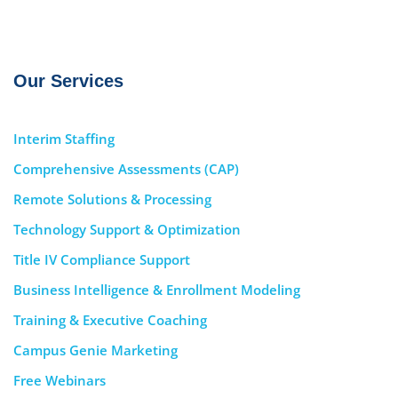
Our Services
Interim Staffing
Comprehensive Assessments (CAP)
Remote Solutions & Processing
Technology Support & Optimization
Title IV Compliance Support
Business Intelligence & Enrollment Modeling
Training & Executive Coaching
Campus Genie Marketing
Free Webinars