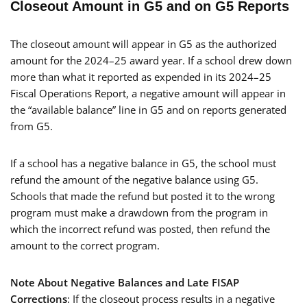
Closeout Amount in G5 and on G5 Reports
The closeout amount will appear in G5 as the authorized
amount for the 2024–25 award year. If a school drew down
more than what it reported as expended in its 2024–25
Fiscal Operations Report, a negative amount will appear in
the “available balance” line in G5 and on reports generated
from G5.
If a school has a negative balance in G5, the school must
refund the amount of the negative balance using G5.
Schools that made the refund but posted it to the wrong
program must make a drawdown from the program in
which the incorrect refund was posted, then refund the
amount to the correct program.
Note About Negative Balances and Late FISAP
Corrections
: If the closeout process results in a negative