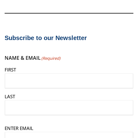
Subscribe to our Newsletter
NAME & EMAIL
(Required)
FIRST
LAST
E
ENTER EMAIL
m