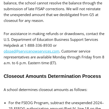
balance, the school cannot resolve the balance through the
submission of late FISAP corrections. We will not reinstate
the unexpended amount that we deobligated from G5 at
closeout for any reason.
For assistance in making refunds or drawdowns, contact the
U.S. Department of Education Business Support Services
Helpdesk at 1-888-336-8930 or
obssed@servicenowservices.com
. Customer service
representatives are available Monday through Friday from 8
a.m. to 6 p.m. Eastern time (ET).
Closeout Amounts Determination Process
A school determines closeout amounts as follows:
For the FSEOG Program, subtract the unexpended 2024–
25 FSEOG authorization amount (Part IV, line 18 on the