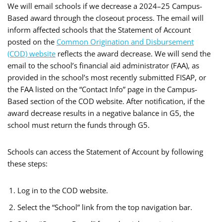
We will email schools if we decrease a 2024–25 Campus-
Based award through the closeout process. The email will
inform affected schools that the Statement of Account
posted on the
Common Origination and Disbursement
(COD) website
reflects the award decrease. We will send the
email to the school’s financial aid administrator (FAA), as
provided in the school’s most recently submitted FISAP, or
the FAA listed on the “Contact Info” page in the Campus-
Based section of the COD website. After notification, if the
award decrease results in a negative balance in G5, the
school must return the funds through G5.
Schools can access the Statement of Account by following
these steps:
Log in to the COD website.
Select the “School” link from the top navigation bar.