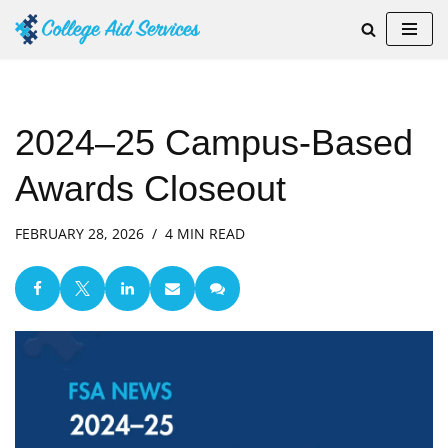
Skip
to
content
2024–25 Campus-Based
Awards Closeout
FEBRUARY 28, 2026
4 MIN READ