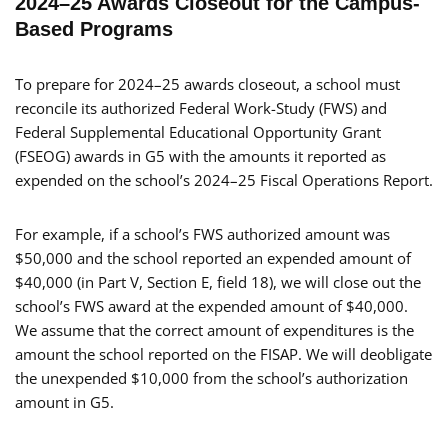
2024–25 Awards Closeout for the Campus-
Based Programs
To prepare for 2024–25 awards closeout, a school must
reconcile its authorized Federal Work-Study (FWS) and
Federal Supplemental Educational Opportunity Grant
(FSEOG) awards in G5 with the amounts it reported as
expended on the school’s 2024–25 Fiscal Operations Report.
For example, if a school’s FWS authorized amount was
$50,000 and the school reported an expended amount of
$40,000 (in Part V, Section E, field 18), we will close out the
school’s FWS award at the expended amount of $40,000.
We assume that the correct amount of expenditures is the
amount the school reported on the FISAP. We will deobligate
the unexpended $10,000 from the school’s authorization
amount in G5.