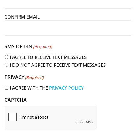
a
i
CONFIRM EMAIL
l
(
R
e
SMS OPT-IN
(Required)
q
u
I AGREE TO RECEIVE TEXT MESSAGES
i
I DO NOT AGREE TO RECEIVE TEXT MESSAGES
r
PRIVACY
(Required)
e
d
I AGREE WITH THE
PRIVACY POLICY
)
CAPTCHA