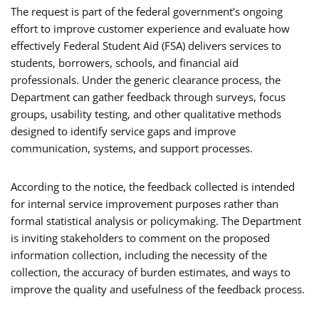
The request is part of the federal government’s ongoing
effort to improve customer experience and evaluate how
effectively Federal Student Aid (FSA) delivers services to
students, borrowers, schools, and financial aid
professionals. Under the generic clearance process, the
Department can gather feedback through surveys, focus
groups, usability testing, and other qualitative methods
designed to identify service gaps and improve
communication, systems, and support processes.
According to the notice, the feedback collected is intended
for internal service improvement purposes rather than
formal statistical analysis or policymaking. The Department
is inviting stakeholders to comment on the proposed
information collection, including the necessity of the
collection, the accuracy of burden estimates, and ways to
improve the quality and usefulness of the feedback process.