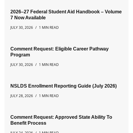
2026–27 Federal Student Aid Handbook – Volume
7 Now Available
JULY 30, 2026
1 MIN READ
Comment Request: Eligible Career Pathway
Program
JULY 30, 2026
1 MIN READ
NSLDS Enrollment Reporting Guide (July 2026)
JULY 28, 2026
1 MIN READ
Comment Request: Approved State Ability To
Benefit Process
JULY 24, 2026
1 MIN READ