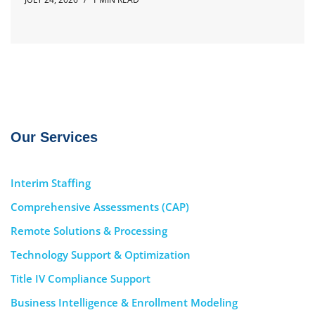
Our Services
Interim Staffing
Comprehensive Assessments (CAP)
Remote Solutions & Processing
Technology Support & Optimization
Title IV Compliance Support
Business Intelligence & Enrollment Modeling