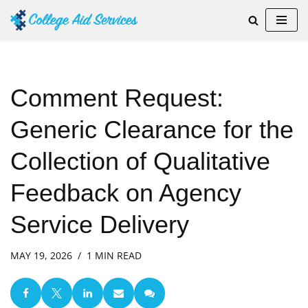
Skip
to
content
Comment Request:
Generic Clearance for the
Collection of Qualitative
Feedback on Agency
Service Delivery
MAY 19, 2026
1 MIN READ