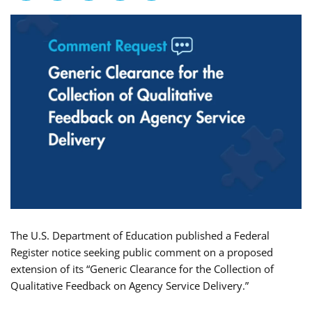
The U.S. Department of Education published a Federal
Register notice seeking public comment on a proposed
extension of its “Generic Clearance for the Collection of
Qualitative Feedback on Agency Service Delivery.”