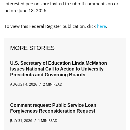
Interested persons are invited to submit comments on or
before June 18, 2026.
To view this Federal Register publication, click
here
.
MORE STORIES
U.S. Secretary of Education Linda McMahon
Issues National Call to Action to University
Presidents and Governing Boards
AUGUST 4, 2026
2 MIN READ
Comment request: Public Service Loan
Forgiveness Reconsideration Request
JULY 31, 2026
1 MIN READ