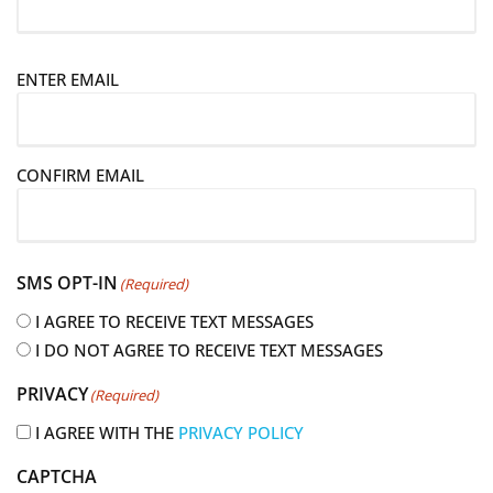
E
ENTER EMAIL
m
a
i
CONFIRM EMAIL
l
(
R
e
SMS OPT-IN
(Required)
q
u
I AGREE TO RECEIVE TEXT MESSAGES
i
I DO NOT AGREE TO RECEIVE TEXT MESSAGES
r
PRIVACY
(Required)
e
d
I AGREE WITH THE
PRIVACY POLICY
)
CAPTCHA