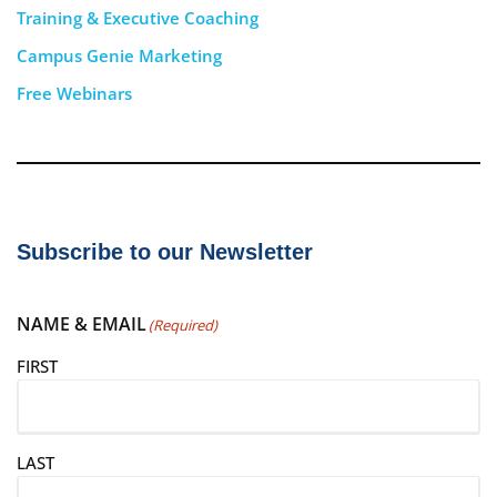
Training & Executive Coaching
Campus Genie Marketing
Free Webinars
Subscribe to our Newsletter
NAME & EMAIL
(Required)
FIRST
LAST