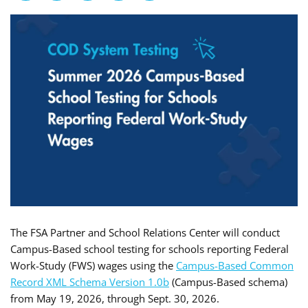
The FSA Partner and School Relations Center will conduct
Campus-Based school testing for schools reporting Federal
Work-Study (FWS) wages using the
Campus-Based Common
Record XML Schema Version 1.0b
(Campus-Based schema)
from May 19, 2026, through Sept. 30, 2026.