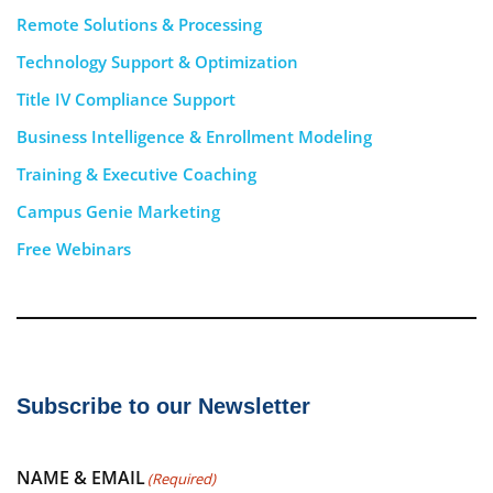
Remote Solutions & Processing
Technology Support & Optimization
Title IV Compliance Support
Business Intelligence & Enrollment Modeling
Training & Executive Coaching
Campus Genie Marketing
Free Webinars
Subscribe to our Newsletter
NAME & EMAIL
(Required)