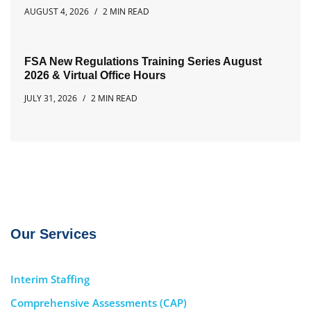
AUGUST 4, 2026
2 MIN READ
FSA New Regulations Training Series August
2026 & Virtual Office Hours
JULY 31, 2026
2 MIN READ
Our Services
Interim Staffing
Comprehensive Assessments (CAP)