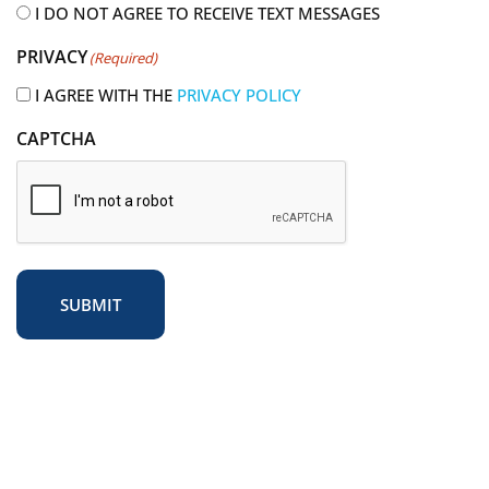
i
I DO NOT AGREE TO RECEIVE TEXT MESSAGES
r
PRIVACY
(Required)
e
d
I AGREE WITH THE
PRIVACY POLICY
)
CAPTCHA
SUBMIT