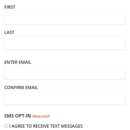
FIRST
LAST
E
ENTER EMAIL
m
a
i
CONFIRM EMAIL
l
(
R
e
SMS OPT-IN
(Required)
q
u
I AGREE TO RECEIVE TEXT MESSAGES