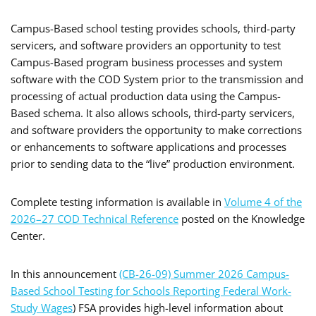
Campus-Based school testing provides schools, third-party
servicers, and software providers an opportunity to test
Campus-Based program business processes and system
software with the COD System prior to the transmission and
processing of actual production data using the Campus-
Based schema. It also allows schools, third-party servicers,
and software providers the opportunity to make corrections
or enhancements to software applications and processes
prior to sending data to the “live” production environment.
Complete testing information is available in
Volume 4 of the
2026–27 COD Technical Reference
posted on the Knowledge
Center.
In this announcement
(CB-26-09) Summer 2026 Campus-
Based School Testing for Schools Reporting Federal Work-
Study Wages
) FSA provides high-level information about