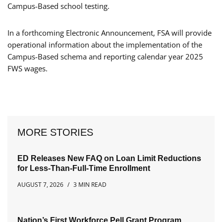
Campus-Based school testing.
In a forthcoming Electronic Announcement, FSA will provide
operational information about the implementation of the
Campus-Based schema and reporting calendar year 2025
FWS wages.
MORE STORIES
ED Releases New FAQ on Loan Limit Reductions
for Less-Than-Full-Time Enrollment
AUGUST 7, 2026
3 MIN READ
Nation’s First Workforce Pell Grant Program