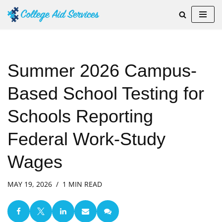
Skip
to
content
Summer 2026 Campus-
Based School Testing for
Schools Reporting
Federal Work-Study
Wages
MAY 19, 2026
1 MIN READ