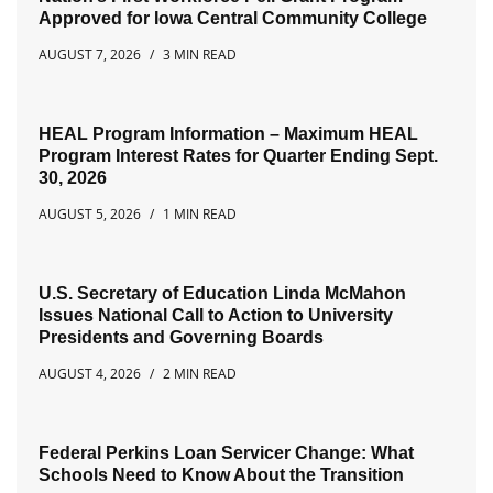
Approved for Iowa Central Community College
AUGUST 7, 2026
3 MIN READ
HEAL Program Information – Maximum HEAL
Program Interest Rates for Quarter Ending Sept.
30, 2026
AUGUST 5, 2026
1 MIN READ
U.S. Secretary of Education Linda McMahon
Issues National Call to Action to University
Presidents and Governing Boards
AUGUST 4, 2026
2 MIN READ
Federal Perkins Loan Servicer Change: What
Schools Need to Know About the Transition