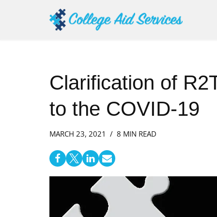
Skip
to
content
Clarification of R
to the COVID-19
MARCH 23, 2021
8 MIN READ