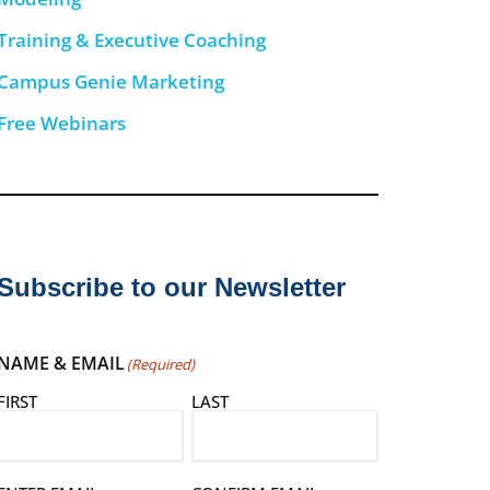
Training & Executive Coaching
Campus Genie Marketing
Free Webinars
Subscribe to our Newsletter
NAME & EMAIL
(Required)
FIRST
LAST