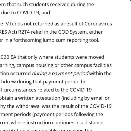
m that such students received during the
 due to COVID-19; and
le IV funds not returned as a result of Coronavirus
RES Act) R2T4 relief in the COD System, either
r in a forthcoming lump sum reporting tool.
 2020 EA that only where students were moved
arning, campus housing or other campus facilities
uction occurred
during a payment period
within the
thdrew during that payment period be
of circumstances related to the COVID-19
tain a written attestation (including by email or
hy the withdrawal was the result of the COVID-19
yment periods (payment periods following the
rred where instruction continues in a distance
 institution is responsible for making the