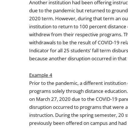
Another institution had been offering instru
due to the pandemic but returned to ground-b
2020 term. However, during that term an o
institution to return to 100 percent distance
withdrew from their respective programs. The
withdrawals to be the result of COVID-19 re
Indicator for all 25 students’ fall term disbu
because another disruption occurred in that
Example 4
Prior to the pandemic, a different institut
programs solely through distance education.
on March 27, 2020 due to the COVID-19 pand
disruption occurred to programs that were a
instruction. During the spring semester, 20
previously been offered on campus and had