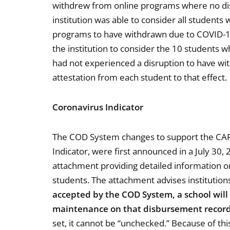
withdrew from online programs where no dis
institution was able to consider all studen
programs to have withdrawn due to COVID-19
the institution to consider the 10 students
had not experienced a disruption to have wi
attestation from each student to that effect.
Coronavirus Indicator
The COD System changes to support the CARE
Indicator, were first announced in a July 30,
attachment providing detailed information o
students. The attachment advises institution
accepted by the COD System, a school will
maintenance on that disbursement recor
set, it cannot be “unchecked.” Because of this