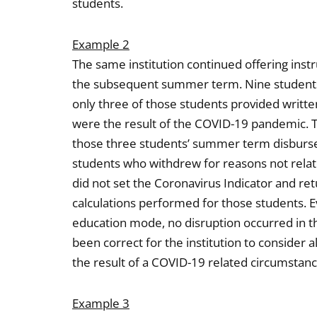
students.
Example 2
The same institution continued offering inst
the subsequent summer term. Nine student
only three of those students provided writte
were the result of the COVID-19 pandemic. Th
those three students’ summer term disburse
students who withdrew for reasons not relat
did not set the Coronavirus Indicator and ret
calculations performed for those students. E
education mode, no disruption occurred in t
been correct for the institution to consider
the result of a COVID-19 related circumstanc
Example 3