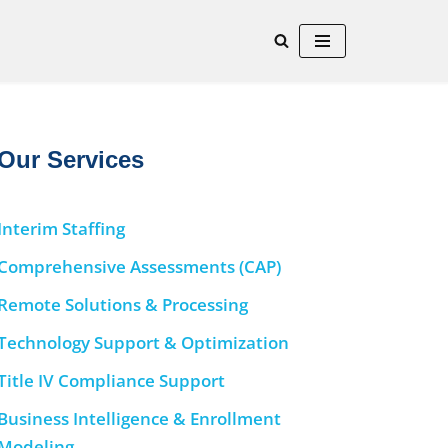
Our Services
Interim Staffing
Comprehensive Assessments (CAP)
Remote Solutions & Processing
Technology Support & Optimization
Title IV Compliance Support
Business Intelligence & Enrollment
Modeling