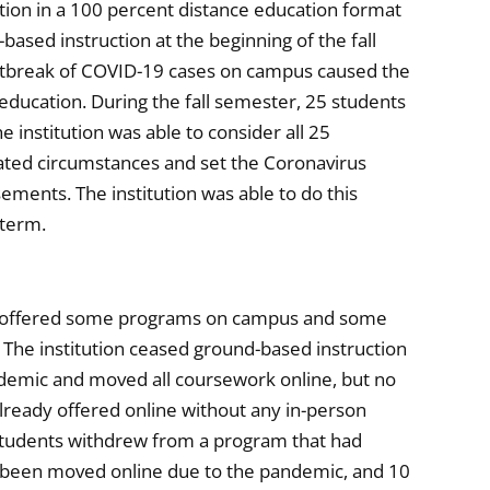
ction in a 100 percent distance education format
ased instruction at the beginning of the fall
utbreak of COVID-19 cases on campus caused the
 education. During the fall semester, 25 students
 institution was able to consider all 25
lated circumstances and set the Coronavirus
rsements. The institution was able to do this
 term.
ion offered some programs on campus and some
 The institution ceased ground-based instruction
emic and moved all coursework online, but no
lready offered online without any in-person
 students withdrew from a program that had
 been moved online due to the pandemic, and 10