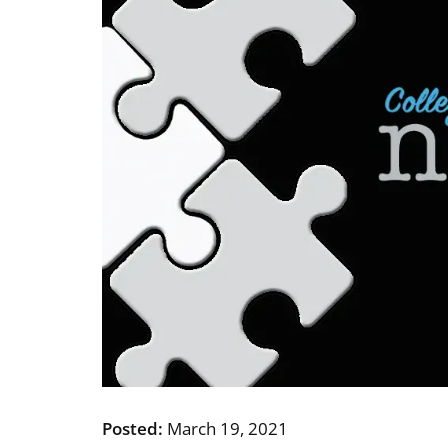
Posted:
March 19, 2021