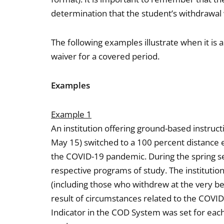
determination that the student’s withdrawal 
The following examples illustrate when it is 
waiver for a covered period.
Examples
Example 1
An institution offering ground-based instruct
May 15) switched to a 100 percent distance 
the COVID-19 pandemic. During the spring s
respective programs of study. The institution
(including those who withdrew at the very be
result of circumstances related to the COVI
Indicator in the COD System was set for eac