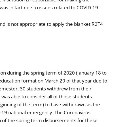
was in fact due to issues related to COVID-19.
and is not appropriate to apply the blanket R2T4
ion during the spring term of 2020 (January 18 to
education format on March 20 of that year due to
emester, 30 students withdrew from their
 was able to consider all of those students
ginning of the term) to have withdrawn as the
D-19 national emergency. The Coronavirus
h of the spring term disbursements for these