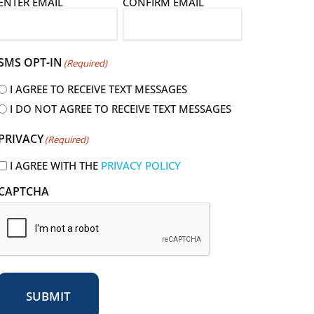
E
ENTER EMAIL
CONFIRM EMAIL
m
a
SMS OPT-IN
(Required)
I AGREE TO RECEIVE TEXT MESSAGES
I DO NOT AGREE TO RECEIVE TEXT MESSAGES
R
PRIVACY
(Required)
e
q
I AGREE WITH THE
PRIVACY POLICY
u
CAPTCHA
r
e
d
SUBMIT