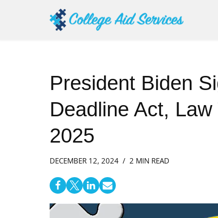
Skip
to
content
President Biden S
Deadline Act, Law 
2025
DECEMBER 12, 2024
2 MIN READ