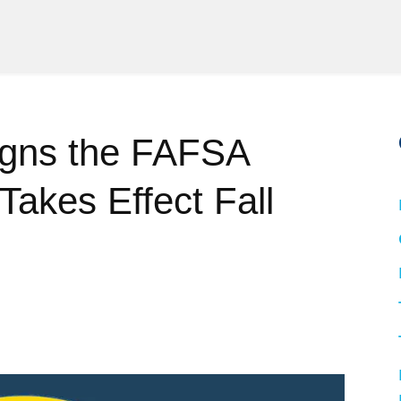
igns the FAFSA
Takes Effect Fall