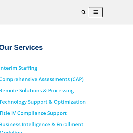
Our Services
Interim Staffing
Comprehensive Assessments (CAP)
Remote Solutions & Processing
Technology Support & Optimization
Title IV Compliance Support
Business Intelligence & Enrollment
Modeling