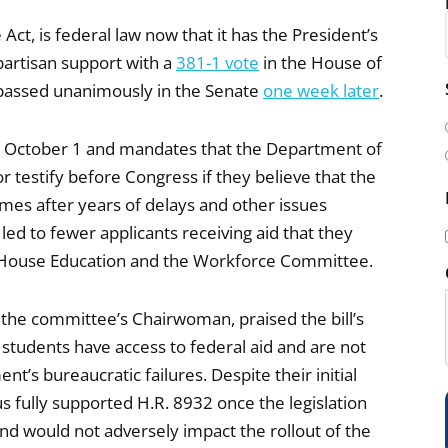
ct, is federal law now that it has the President’s
partisan support with a
381-1 vote
in the House of
i
passed unanimously in the Senate
one week later
.
l
(
 by October 1 and mandates that the Department of
r testify before Congress if they believe that the
comes after years of delays and other issues
ed to fewer applicants receiving aid that they
he House Education and the Workforce Committee.
i
 the committee’s Chairwoman, praised the bill’s
 students have access to federal aid and are not
’s bureaucratic failures. Despite their initial
fully supported H.R. 8932 once the legislation
)
and would not adversely impact the rollout of the