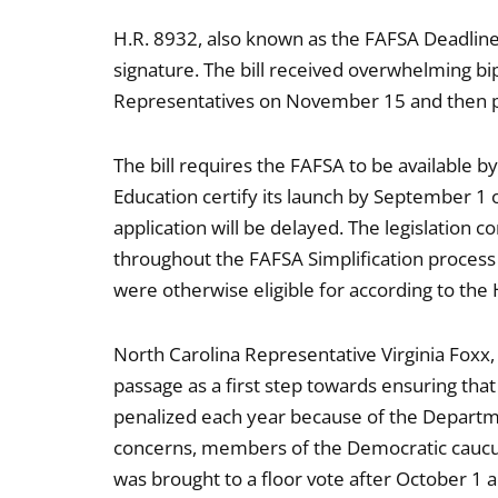
H.R. 8932, also known as the FAFSA Deadline A
signature. The bill received overwhelming bi
Representatives on November 15 and then 
The bill requires the FAFSA to be available
Education certify its launch by September 1 o
application will be delayed. The legislation 
throughout the FAFSA Simplification process l
were otherwise eligible for according to t
North Carolina Representative Virginia Foxx,
passage as a first step towards ensuring that
penalized each year because of the Department
concerns, members of the Democratic caucus 
was brought to a floor vote after October 1 