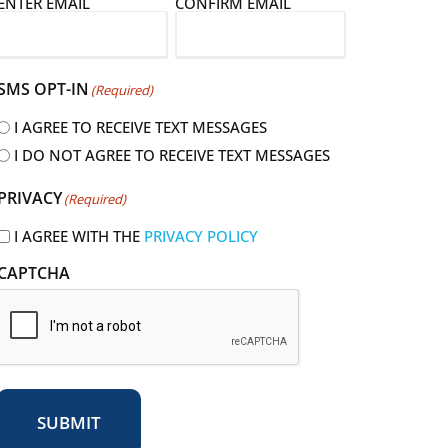
E
ENTER EMAIL
CONFIRM EMAIL
m
a
SMS OPT-IN
(Required)
I AGREE TO RECEIVE TEXT MESSAGES
I DO NOT AGREE TO RECEIVE TEXT MESSAGES
R
PRIVACY
(Required)
e
q
I AGREE WITH THE
PRIVACY POLICY
u
CAPTCHA
r
e
d
SUBMIT