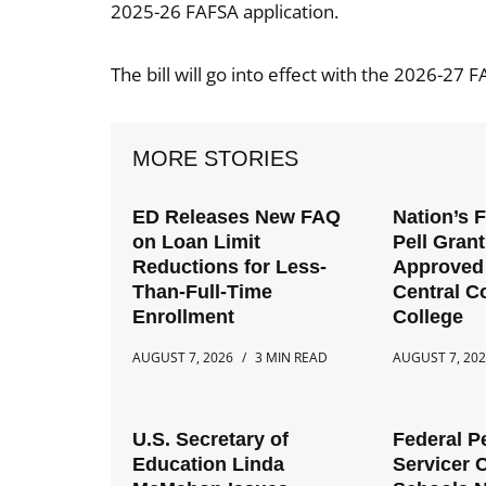
2025-26 FAFSA application.
The bill will go into effect with the 2026-27 F
MORE STORIES
ED Releases New FAQ
Nation’s 
on Loan Limit
Pell Gran
Reductions for Less-
Approved 
Than-Full-Time
Central 
Enrollment
College
AUGUST 7, 2026
3 MIN READ
AUGUST 7, 20
U.S. Secretary of
Federal P
Education Linda
Servicer 