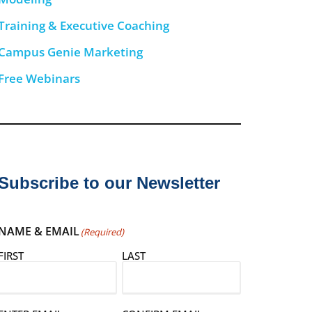
Training & Executive Coaching
Campus Genie Marketing
Free Webinars
Subscribe to our Newsletter
NAME & EMAIL
(Required)
FIRST
LAST