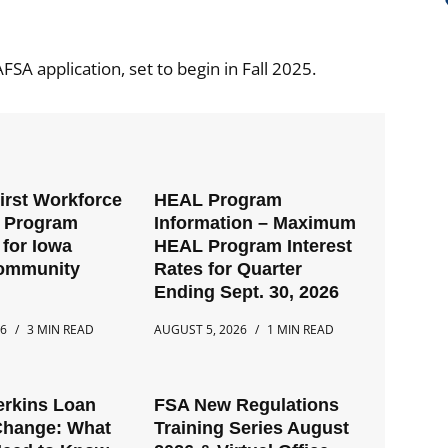
AFSA application, set to begin in Fall 2025.
First Workforce
HEAL Program
t Program
Information – Maximum
for Iowa
HEAL Program Interest
Community
Rates for Quarter
Ending Sept. 30, 2026
26
3 MIN READ
AUGUST 5, 2026
1 MIN READ
erkins Loan
FSA New Regulations
Change: What
Training Series August