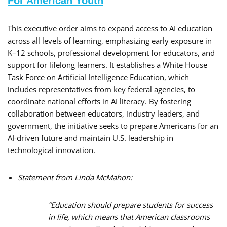
For American Youth
This executive order aims to expand access to AI education
across all levels of learning, emphasizing early exposure in
K–12 schools, professional development for educators, and
support for lifelong learners. It establishes a White House
Task Force on Artificial Intelligence Education, which
includes representatives from key federal agencies, to
coordinate national efforts in AI literacy. By fostering
collaboration between educators, industry leaders, and
government, the initiative seeks to prepare Americans for an
AI-driven future and maintain U.S. leadership in
technological innovation.
Statement from Linda McMahon:
“Education should prepare students for success
in life, which means that American classrooms