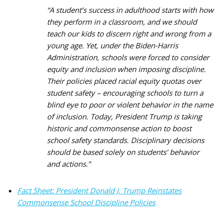
“A student’s success in adulthood starts with how
they perform in a classroom, and we should
teach our kids to discern right and wrong from a
young age. Yet, under the Biden-Harris
Administration, schools were forced to consider
equity and inclusion when imposing discipline.
Their policies placed racial equity quotas over
student safety – encouraging schools to turn a
blind eye to poor or violent behavior in the name
of inclusion. Today, President Trump is taking
historic and commonsense action to boost
school safety standards. Disciplinary decisions
should be based solely on students’ behavior
and actions.”
Fact Sheet: President Donald J. Trump Reinstates
Commonsense School Discipline Policies