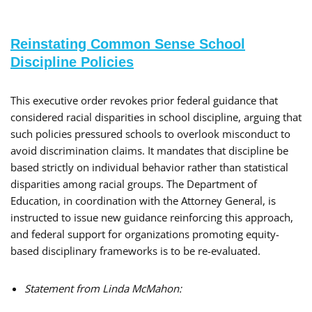
Reinstating Common Sense School
Discipline Policies
This executive order revokes prior federal guidance that
considered racial disparities in school discipline, arguing that
such policies pressured schools to overlook misconduct to
avoid discrimination claims. It mandates that discipline be
based strictly on individual behavior rather than statistical
disparities among racial groups. The Department of
Education, in coordination with the Attorney General, is
instructed to issue new guidance reinforcing this approach,
and federal support for organizations promoting equity-
based disciplinary frameworks is to be re-evaluated.
Statement from Linda McMahon: