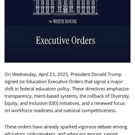
On Wednesday, April 23, 2025, President Donald Trump
signed six Education Executive Orders that signal a major
shift in federal education policy. These directives emphasize
transparency, merit-based systems, the rollback of Diversity,
Equity, and Inclusion (DEI) initiatives, and a renewed focus
on workforce readiness and national competitiveness.
These orders have already sparked vigorous debate among
educators, policymakers, and advocacy groups, raising