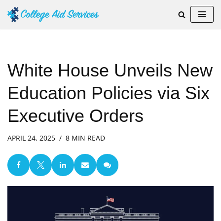
Skip
to
content
White House Unveils New
Education Policies via Six
Executive Orders
APRIL 24, 2025
8 MIN READ