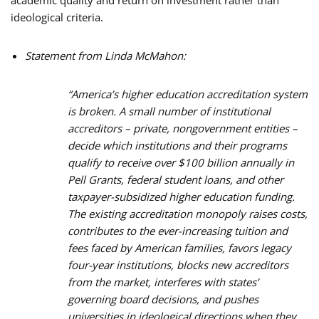
ideological criteria.
Statement from Linda McMahon:
“America’s higher education accreditation system
is broken. A small number of institutional
accreditors – private, nongovernment entities –
decide which institutions and their programs
qualify to receive over $100 billion annually in
Pell Grants, federal student loans, and other
taxpayer-subsidized higher education funding.
The existing accreditation monopoly raises costs,
contributes to the ever-increasing tuition and
fees faced by American families, favors legacy
four-year institutions, blocks new accreditors
from the market, interferes with states’
governing board decisions, and pushes
universities in ideological directions when they