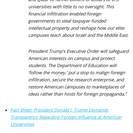
universities with little to no oversight. This
financial infiltration enabled foreign
governments to steal taxpayer-funded
intellectual property and reshape how our elite
campuses teach about Israel and the Middle East.
President Trump’s Executive Order will safeguard
American interests on campus and protect
students. The Department of Education will
‘follow the money,’ put a stop to malign foreign
infiltration, secure the research enterprise, and
restore American campuses to marketplaces of
ideas rather than hosts for foreign propaganda.”
Fact Sheet: President Donald J. Trump Demands
Transparency Regarding Foreign Influence at American
Universities