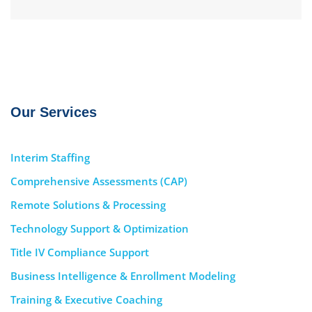
Our Services
Interim Staffing
Comprehensive Assessments (CAP)
Remote Solutions & Processing
Technology Support & Optimization
Title IV Compliance Support
Business Intelligence & Enrollment Modeling
Training & Executive Coaching