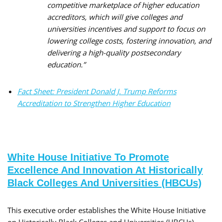
competitive marketplace of higher education
accreditors, which will give colleges and
universities incentives and support to focus on
lowering college costs, fostering innovation, and
delivering a high-quality postsecondary
education.”
Fact Sheet: President Donald J. Trump Reforms
Accreditation to Strengthen Higher Education
White House Initiative To Promote
Excellence And Innovation At Historically
Black Colleges And Universities (HBCUs)
This executive order establishes the White House Initiative
on Historically Black Colleges and Universities (HBCUs),