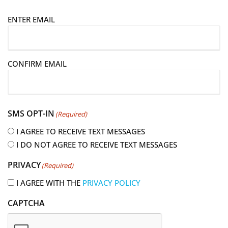
E
ENTER EMAIL
m
a
i
CONFIRM EMAIL
l
(
R
e
SMS OPT-IN
(Required)
q
u
I AGREE TO RECEIVE TEXT MESSAGES
i
I DO NOT AGREE TO RECEIVE TEXT MESSAGES
r
PRIVACY
(Required)
e
d
I AGREE WITH THE
PRIVACY POLICY
)
CAPTCHA