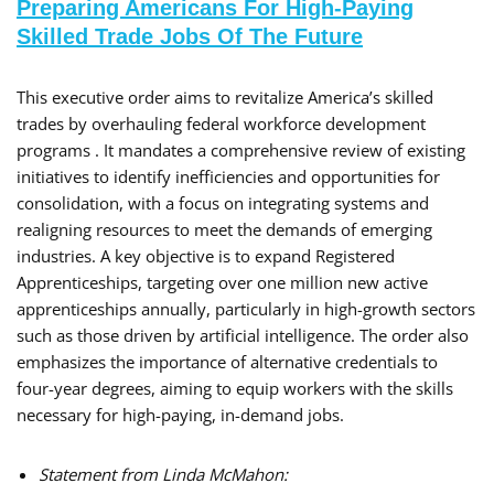
Preparing Americans For High-Paying
Skilled Trade Jobs Of The Future
This executive order aims to revitalize America’s skilled
trades by overhauling federal workforce development
programs . It mandates a comprehensive review of existing
initiatives to identify inefficiencies and opportunities for
consolidation, with a focus on integrating systems and
realigning resources to meet the demands of emerging
industries. A key objective is to expand Registered
Apprenticeships, targeting over one million new active
apprenticeships annually, particularly in high-growth sectors
such as those driven by artificial intelligence. The order also
emphasizes the importance of alternative credentials to
four-year degrees, aiming to equip workers with the skills
necessary for high-paying, in-demand jobs.
Statement from Linda McMahon: