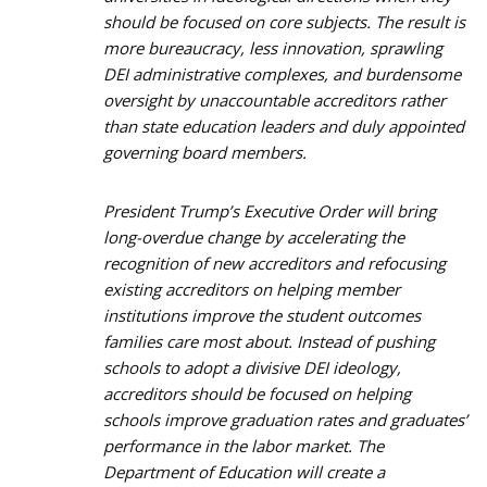
should be focused on core subjects. The result is
more bureaucracy, less innovation, sprawling
DEI administrative complexes, and burdensome
oversight by unaccountable accreditors rather
than state education leaders and duly appointed
governing board members.
President Trump’s Executive Order will bring
long-overdue change by accelerating the
recognition of new accreditors and refocusing
existing accreditors on helping member
institutions improve the student outcomes
families care most about. Instead of pushing
schools to adopt a divisive DEI ideology,
accreditors should be focused on helping
schools improve graduation rates and graduates’
performance in the labor market. The
Department of Education will create a