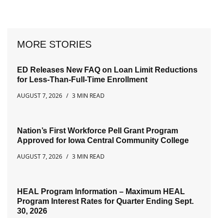
MORE STORIES
ED Releases New FAQ on Loan Limit Reductions
for Less-Than-Full-Time Enrollment
AUGUST 7, 2026
3 MIN READ
Nation’s First Workforce Pell Grant Program
Approved for Iowa Central Community College
AUGUST 7, 2026
3 MIN READ
HEAL Program Information – Maximum HEAL
Program Interest Rates for Quarter Ending Sept.
30, 2026