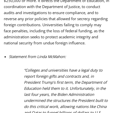
$250,000 or more. It directs the Department of Education, in
coordination with the Department of Justice, to conduct
audits and investigations to ensure compliance, and to
reverse any prior policies that allowed for secrecy regarding
foreign contributions. Universities failing to comply may
face penalties, including the loss of federal funding, as the
administration seeks to protect academic integrity and
national security from undue foreign influence.
Statement from Linda McMahon:
“Colleges and universities have a legal duty to
report foreign gifts and contracts and, in
President Trump’s first term, the Department of
Education held them to it. Unfortunately, in the
last four years, the Biden Administration
undermined the structures the President built to
do this critical work, allowing nations like China
and Qatar to funnel billions of dollars to U.S.