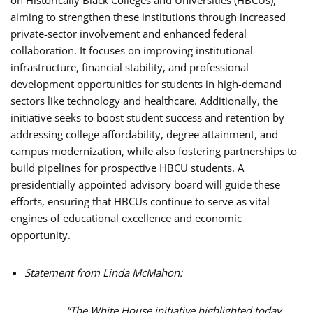
aiming to strengthen these institutions through increased
private-sector involvement and enhanced federal
collaboration. It focuses on improving institutional
infrastructure, financial stability, and professional
development opportunities for students in high-demand
sectors like technology and healthcare. Additionally, the
initiative seeks to boost student success and retention by
addressing college affordability, degree attainment, and
campus modernization, while also fostering partnerships to
build pipelines for prospective HBCU students. A
presidentially appointed advisory board will guide these
efforts, ensuring that HBCUs continue to serve as vital
engines of educational excellence and economic
opportunity.
Statement from Linda McMahon:
“The White House initiative highlighted today