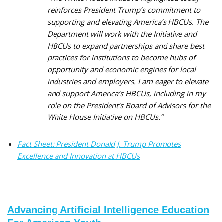
reinforces President Trump’s commitment to
supporting and elevating America’s HBCUs. The
Department will work with the Initiative and
HBCUs to expand partnerships and share best
practices for institutions to become hubs of
opportunity and economic engines for local
industries and employers. I am eager to elevate
and support America’s HBCUs, including in my
role on the President’s Board of Advisors for the
White House Initiative on HBCUs.”
Fact Sheet: President Donald J. Trump Promotes
Excellence and Innovation at HBCUs
Advancing Artificial Intelligence Education