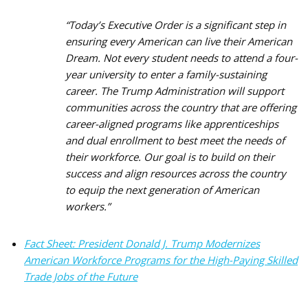
“Today’s Executive Order is a significant step in
ensuring every American can live their American
Dream. Not every student needs to attend a four-
year university to enter a family-sustaining
career. The Trump Administration will support
communities across the country that are offering
career-aligned programs like apprenticeships
and dual enrollment to best meet the needs of
their workforce. Our goal is to build on their
success and align resources across the country
to equip the next generation of American
workers.
”
Fact Sheet: President Donald J. Trump Modernizes
American Workforce Programs for the High-Paying Skilled
Trade Jobs of the Future