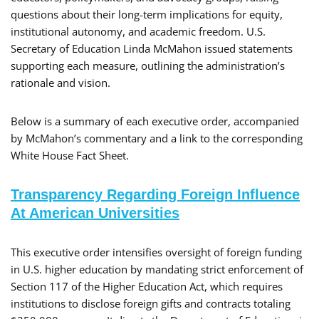
questions about their long-term implications for equity,
institutional autonomy, and academic freedom. U.S.
Secretary of Education Linda McMahon issued statements
supporting each measure, outlining the administration’s
rationale and vision.
Below is a summary of each executive order, accompanied
by McMahon’s commentary and a link to the corresponding
White House Fact Sheet.
Transparency Regarding Foreign Influence
At American Universities
​This executive order intensifies oversight of foreign funding
in U.S. higher education by mandating strict enforcement of
Section 117 of the Higher Education Act, which requires
institutions to disclose foreign gifts and contracts totaling