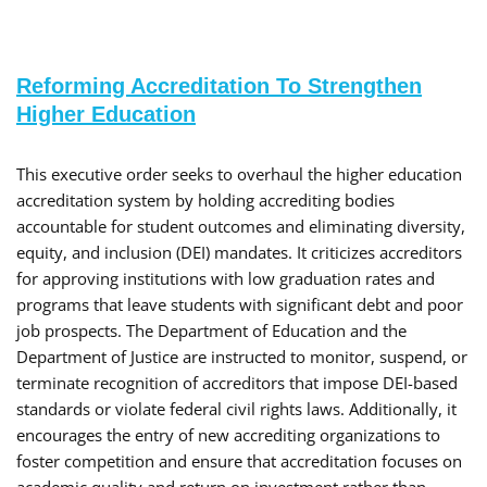
Reforming Accreditation To Strengthen
Higher Education
​This executive order seeks to overhaul the higher education
accreditation system by holding accrediting bodies
accountable for student outcomes and eliminating diversity,
equity, and inclusion (DEI) mandates. It criticizes accreditors
for approving institutions with low graduation rates and
programs that leave students with significant debt and poor
job prospects. The Department of Education and the
Department of Justice are instructed to monitor, suspend, or
terminate recognition of accreditors that impose DEI-based
standards or violate federal civil rights laws. Additionally, it
encourages the entry of new accrediting organizations to
foster competition and ensure that accreditation focuses on
academic quality and return on investment rather than