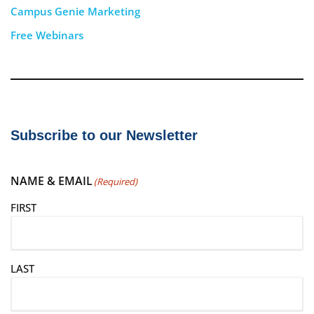
Campus Genie Marketing
Free Webinars
Subscribe to our Newsletter
NAME & EMAIL
(Required)
FIRST
LAST