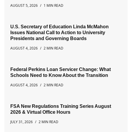
AUGUST 5, 2026
1 MIN READ
U.S. Secretary of Education Linda McMahon
Issues National Call to Action to University
Presidents and Governing Boards
AUGUST 4, 2026
2 MIN READ
Federal Perkins Loan Servicer Change: What
Schools Need to Know About the Transition
AUGUST 4, 2026
2 MIN READ
FSA New Regulations Training Series August
2026 & Virtual Office Hours
JULY 31, 2026
2 MIN READ