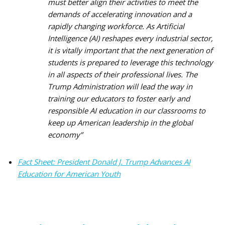
must better align their activities to meet the
demands of accelerating innovation and a
rapidly changing workforce. As Artificial
Intelligence (AI) reshapes every industrial sector,
it is vitally important that the next generation of
students is prepared to leverage this technology
in all aspects of their professional lives. The
Trump Administration will lead the way in
training our educators to foster early and
responsible AI education in our classrooms to
keep up American leadership in the global
economy
”
Fact Sheet: President Donald J. Trump Advances AI
Education for American Youth