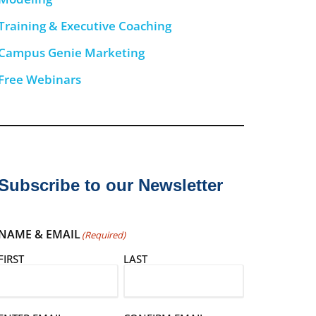
Training & Executive Coaching
Campus Genie Marketing
Free Webinars
Subscribe to our Newsletter
NAME & EMAIL
(Required)
FIRST
LAST