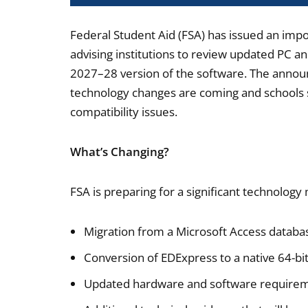
Federal Student Aid (FSA) has issued an impo
advising institutions to review updated PC a
2027–28 version of the software. The annou
technology changes are coming and schools s
compatibility issues.
What’s Changing?
FSA is preparing for a significant technolog
Migration from a Microsoft Access databa
Conversion of EDExpress to a native 64-bit
Updated hardware and software requirem