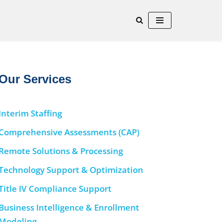
Our Services
Interim Staffing
Comprehensive Assessments (CAP)
Remote Solutions & Processing
Technology Support & Optimization
Title IV Compliance Support
Business Intelligence & Enrollment
Modeling