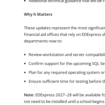
Additional technical guidance that will be
Why It Matters
These updates represent the most significant
Financial aid offices that rely on EDExpress 
departments now to:
Review workstation and server compatibil
Confirm support for the upcoming SQL S
Plan for any required operating system 
Ensure sufficient time for testing before 
Note:
EDExpress 2027–28 will be available f
not need to be installed until a school beg