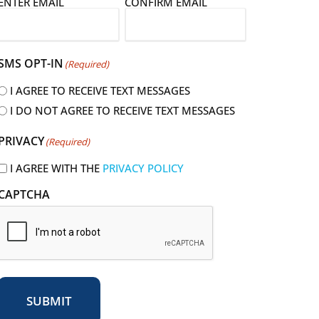
E
ENTER EMAIL
CONFIRM EMAIL
m
a
SMS OPT-IN
(Required)
I AGREE TO RECEIVE TEXT MESSAGES
I DO NOT AGREE TO RECEIVE TEXT MESSAGES
R
PRIVACY
(Required)
e
q
I AGREE WITH THE
PRIVACY POLICY
u
CAPTCHA
r
e
d
SUBMIT