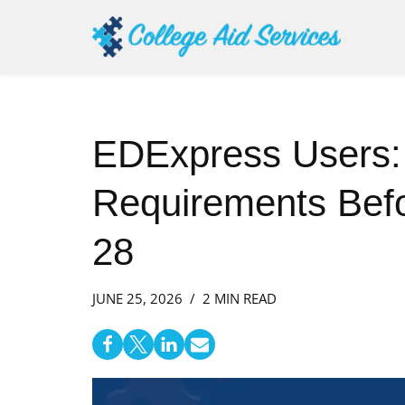
Skip
to
content
EDExpress Users:
Requirements Befo
28
JUNE 25, 2026
2 MIN READ