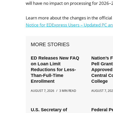
will have no impact on processing for 2026–
Learn more about the changes in the offici
Notice for EDExpress Users – Updated PC 
MORE STORIES
ED Releases New FAQ
Nation’s 
on Loan Limit
Pell Gran
Reductions for Less-
Approved 
Than-Full-Time
Central 
Enrollment
College
AUGUST 7, 2026
3 MIN READ
AUGUST 7, 20
U.S. Secretary of
Federal P