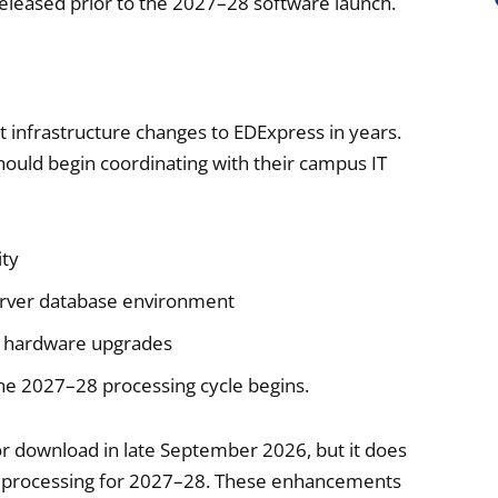
 released prior to the 2027–28 software launch.
 infrastructure changes to EDExpress in years.
should begin coordinating with their campus IT
ity
erver database environment
or hardware upgrades
the 2027–28 processing cycle begins.
or download in late September 2026, but it does
ins processing for 2027–28. These enhancements