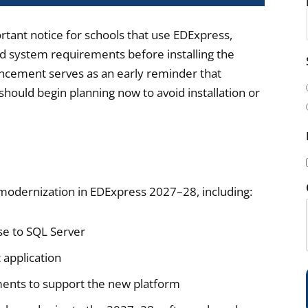
rtant notice for schools that use EDExpress,
nd system requirements before installing the
i
ncement serves as an early reminder that
l
hould begin planning now to avoid installation or
(
y modernization in EDExpress 2027–28, including:
i
se to SQL Server
 application
)
ents to support the new platform