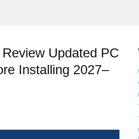
 Review Updated PC
re Installing 2027–