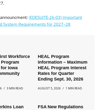
27.
al announcment:
(EDESUITE-26-03) Important
and System Requirements for 2027–28
First Workforce
HEAL Program
t Program
Information – Maximum
for Iowa
HEAL Program Interest
Community
Rates for Quarter
Ending Sept. 30, 2026
26
3 MIN READ
AUGUST 5, 2026
1 MIN READ
erkins Loan
FSA New Regulations