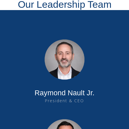
Our Leadership Team
Raymond Nault Jr.
President & CEO