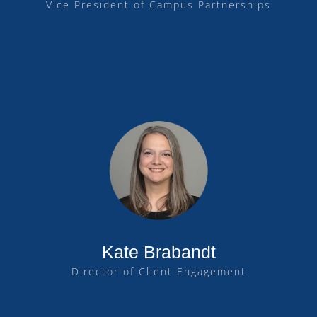
Vice President of Campus Partnerships
Kate Brabandt
Director of Client Engagement