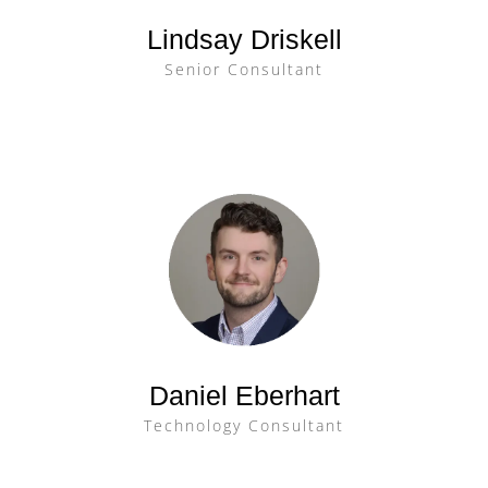
Lindsay Driskell
Senior Consultant
Daniel Eberhart
Technology Consultant