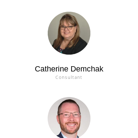
Catherine Demchak
Consultant