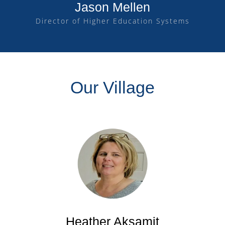
Jason Mellen
Director of Higher Education Systems
Our Village
Heather Aksamit