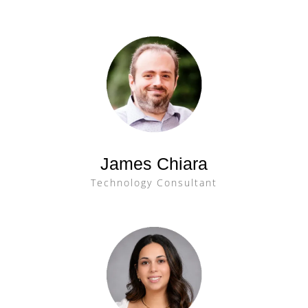
James Chiara
Technology Consultant