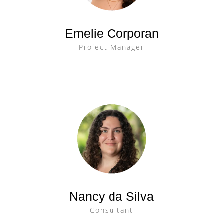
Emelie Corporan
Project Manager
Nancy da Silva
Consultant