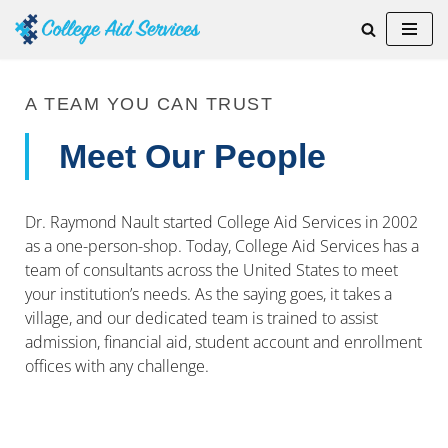
Skip
to
content
A TEAM YOU CAN TRUST
Meet Our People
Dr. Raymond Nault started College Aid Services in 2002
as a one-person-shop. Today, College Aid Services has a
team of consultants across the United States to meet
your institution’s needs. As the saying goes, it takes a
village, and our dedicated team is trained to assist
admission, financial aid, student account and enrollment
offices with any challenge.