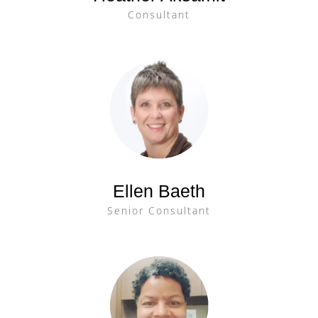
Consultant
Ellen Baeth
Senior Consultant