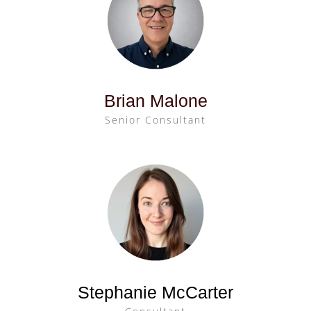
Brian Malone
Senior Consultant
Stephanie McCarter