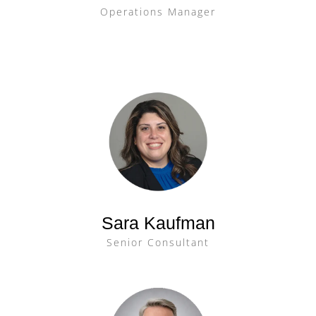
Operations Manager
Sara Kaufman
Senior Consultant