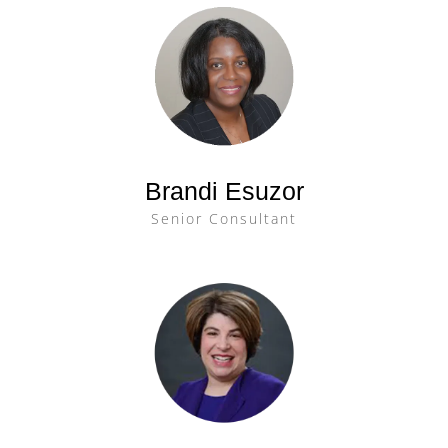
Brandi Esuzor
Senior Consultant