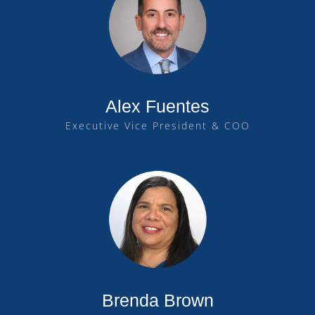
Alex Fuentes
Executive Vice President & COO
Brenda Brown