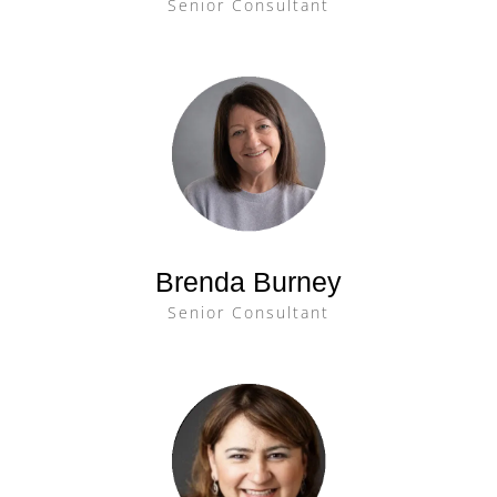
Senior Consultant
Brenda Burney
Senior Consultant