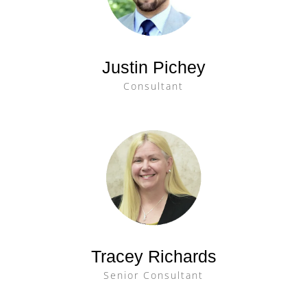
Justin Pichey
Consultant
Tracey Richards
Senior Consultant