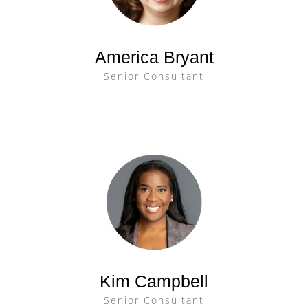
America Bryant
Senior Consultant
Kim Campbell
Senior Consultant