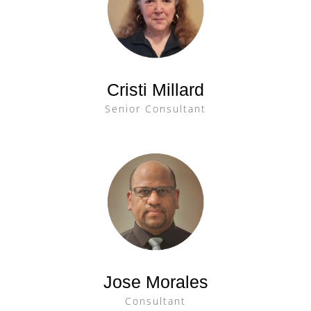
Cristi Millard
Senior Consultant
Jose Morales
Consultant