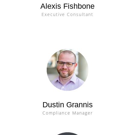
Alexis Fishbone
Executive Consultant
Dustin Grannis
Compliance Manager