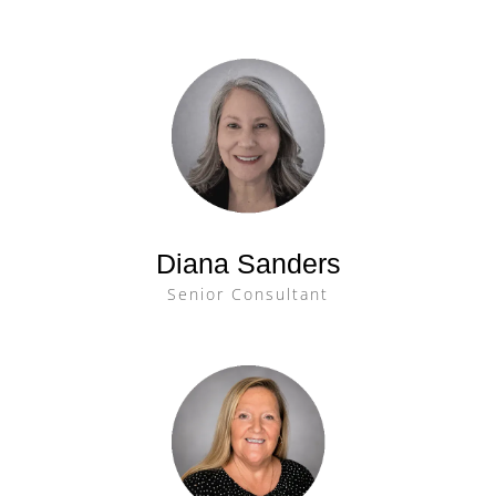
Diana Sanders
Senior Consultant