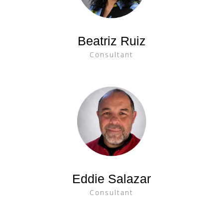
Beatriz Ruiz
Consultant
Eddie Salazar
Consultant