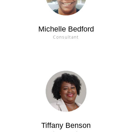
Michelle Bedford
Consultant
Tiffany Benson