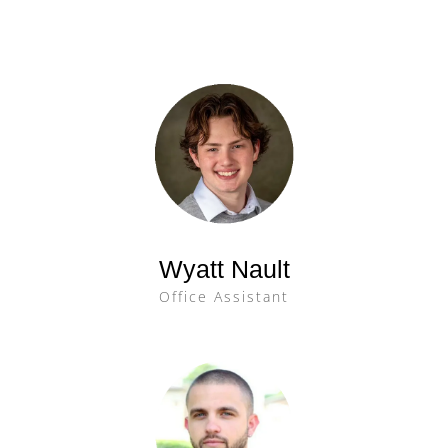
Wyatt Nault
Office Assistant