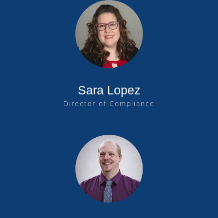
Sara Lopez
Director of Compliance