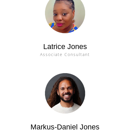
Latrice Jones
Associate Consultant
Markus-Daniel Jones