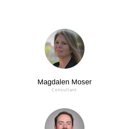
Magdalen Moser
Consultant