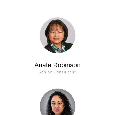
Anafe Robinson
Senior Consultant