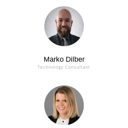
Marko Dilber
Technology Consultant