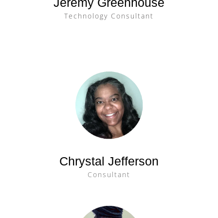
Jeremy Greenhouse
Technology Consultant
Chrystal Jefferson
Consultant