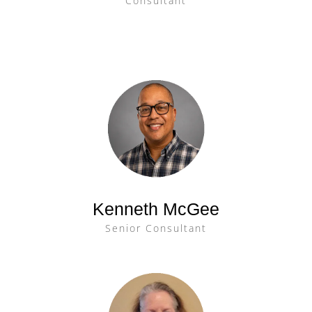
Consultant
Kenneth McGee
Senior Consultant