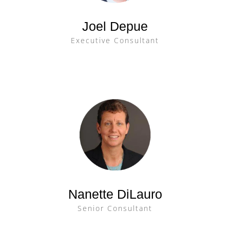
Joel Depue
Executive Consultant
Nanette DiLauro
Senior Consultant