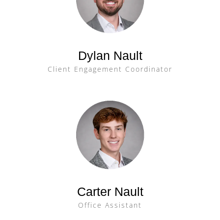
Dylan Nault
Client Engagement Coordinator
Carter Nault
Office Assistant