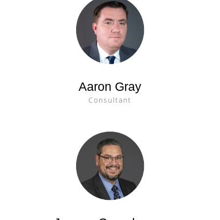
Aaron Gray
Consultant