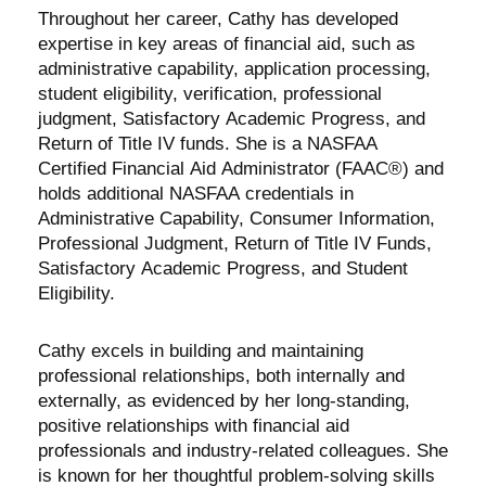
Throughout her career, Cathy has developed
expertise in key areas of financial aid, such as
administrative capability, application processing,
student eligibility, verification, professional
judgment, Satisfactory Academic Progress, and
Return of Title IV funds. She is a NASFAA
Certified Financial Aid Administrator (FAAC®) and
holds additional NASFAA credentials in
Administrative Capability, Consumer Information,
Professional Judgment, Return of Title IV Funds,
Satisfactory Academic Progress, and Student
Eligibility.
Cathy excels in building and maintaining
professional relationships, both internally and
externally, as evidenced by her long-standing,
positive relationships with financial aid
professionals and industry-related colleagues. She
is known for her thoughtful problem-solving skills