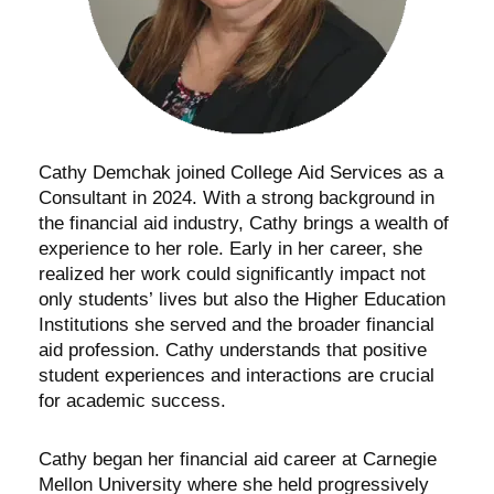
Cathy Demchak joined College Aid Services as a
Consultant in 2024. With a strong background in
the financial aid industry, Cathy brings a wealth of
experience to her role. Early in her career, she
realized her work could significantly impact not
only students’ lives but also the Higher Education
Institutions she served and the broader financial
aid profession. Cathy understands that positive
student experiences and interactions are crucial
for academic success.
Cathy began her financial aid career at Carnegie
Mellon University where she held progressively