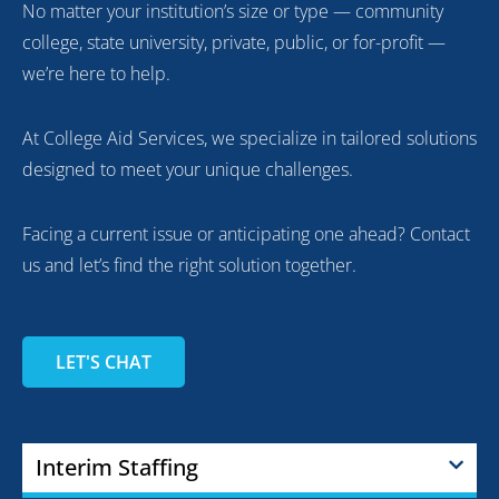
No matter your institution’s size or type — community
college, state university, private, public, or for-profit —
we’re here to help.
At College Aid Services, we specialize in tailored solutions
designed to meet your unique challenges.
Facing a current issue or anticipating one ahead? Contact
us and let’s find the right solution together.
LET'S CHAT
Interim Staffing