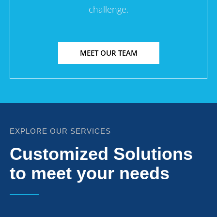
challenge.
MEET OUR TEAM
EXPLORE OUR SERVICES
Customized Solutions
to meet your needs