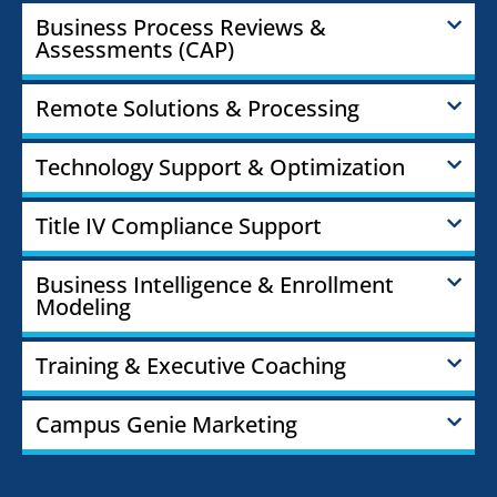
Business Process Reviews &
Assessments (CAP)
Remote Solutions & Processing
Technology Support & Optimization
Title IV Compliance Support
Business Intelligence & Enrollment
Modeling
Training & Executive Coaching
Campus Genie Marketing