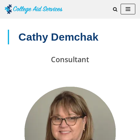
Skip
to
content
Cathy Demchak
Consultant