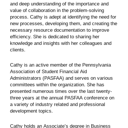
and deep understanding of the importance and
value of collaboration in the problem-solving
process. Cathy is adept at identifying the need for
new processes, developing them, and creating the
necessary resource documentation to improve
efficiency. She is dedicated to sharing her
knowledge and insights with her colleagues and
clients.
Cathy is an active member of the Pennsylvania
Association of Student Financial Aid
Administrators (PASFAA) and serves on various
committees within the organization. She has
presented numerous times over the last twenty-
three years at the annual PASFAA conference on
a variety of industry related and professional
development topics.
Cathy holds an Associate’s degree in Business