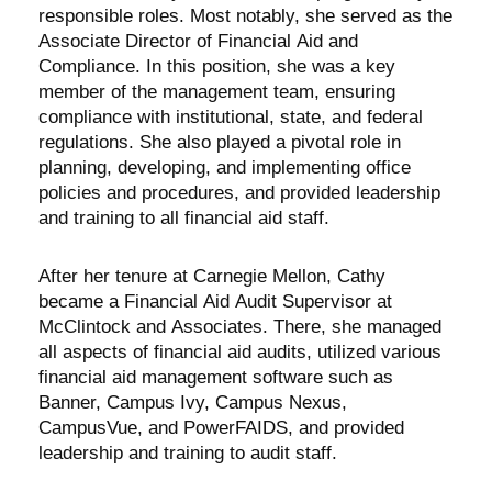
responsible roles. Most notably, she served as the
Associate Director of Financial Aid and
Compliance. In this position, she was a key
member of the management team, ensuring
compliance with institutional, state, and federal
regulations. She also played a pivotal role in
planning, developing, and implementing office
policies and procedures, and provided leadership
and training to all financial aid staff.
After her tenure at Carnegie Mellon, Cathy
became a Financial Aid Audit Supervisor at
McClintock and Associates. There, she managed
all aspects of financial aid audits, utilized various
financial aid management software such as
Banner, Campus Ivy, Campus Nexus,
CampusVue, and PowerFAIDS, and provided
leadership and training to audit staff.