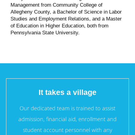
Management from Community College of
Allegheny County, a Bachelor of Science in Labor
Studies and Employment Relations, and a Master
of Education in Higher Education, both from
Pennsylvania State University.
It takes a village
Our dedicated team is trained to assist
admission, financial aid, enrollment and
student account personnel with any