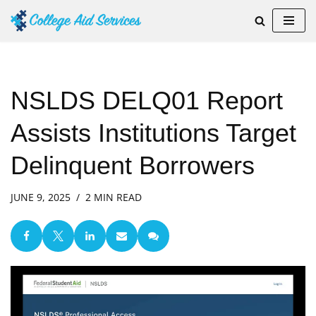
Skip
to
content
NSLDS DELQ01 Report
Assists Institutions Target
Delinquent Borrowers
JUNE 9, 2025
2 MIN READ