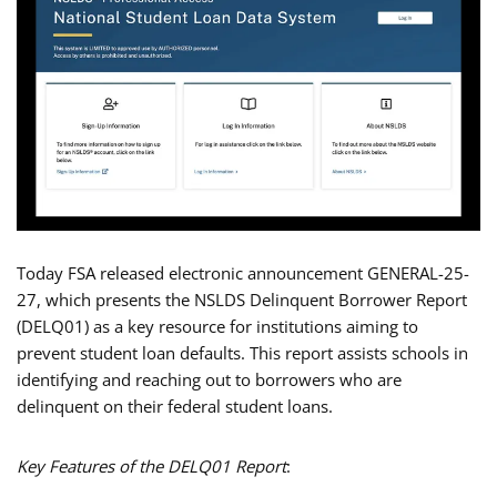
Today FSA released electronic announcement GENERAL-25-
27, which presents the NSLDS Delinquent Borrower Report
(DELQ01) as a key resource for institutions aiming to
prevent student loan defaults. This report assists schools in
identifying and reaching out to borrowers who are
delinquent on their federal student loans.
Key Features of the DELQ01 Report
: