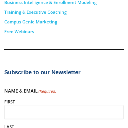
Business Intelligence & Enrollment Modeling
Training & Executive Coaching
Campus Genie Marketing
Free Webinars
Subscribe to our Newsletter
NAME & EMAIL
(Required)
FIRST
LAST