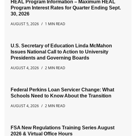
HEAL Program Information – Maximum HEAL
Program Interest Rates for Quarter Ending Sept.
30, 2026
AUGUST 5, 2026
1 MIN READ
U.S. Secretary of Education Linda McMahon
Issues National Call to Action to University
Presidents and Governing Boards
AUGUST 4, 2026
2 MIN READ
Federal Perkins Loan Servicer Change: What
Schools Need to Know About the Transition
AUGUST 4, 2026
2 MIN READ
FSA New Regulations Training Series August
2026 & Virtual Office Hours