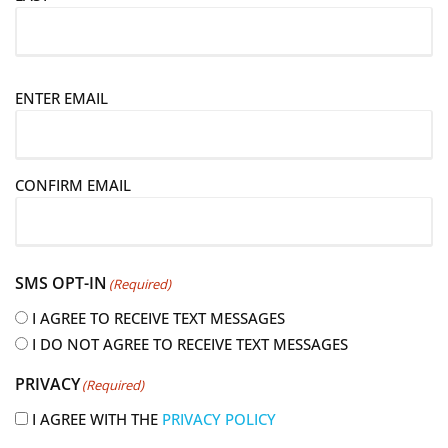
E
ENTER EMAIL
m
a
i
CONFIRM EMAIL
l
(
R
e
SMS OPT-IN
(Required)
q
u
I AGREE TO RECEIVE TEXT MESSAGES
i
I DO NOT AGREE TO RECEIVE TEXT MESSAGES
r
PRIVACY
(Required)
e
d
I AGREE WITH THE
PRIVACY POLICY
)