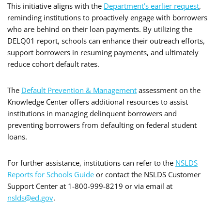
This initiative aligns with the
Department’s earlier request
,
reminding institutions to proactively engage with borrowers
who are behind on their loan payments. By utilizing the
DELQ01 report, schools can enhance their outreach efforts,
support borrowers in resuming payments, and ultimately
reduce cohort default rates.
The
Default Prevention & Management
assessment on the
Knowledge Center offers additional resources to assist
institutions in managing delinquent borrowers and
preventing borrowers from defaulting on federal student
loans.
For further assistance, institutions can refer to the
NSLDS
Reports for Schools Guide
or contact the NSLDS Customer
Support Center at 1-800-999-8219 or via email at
nslds@ed.gov
.