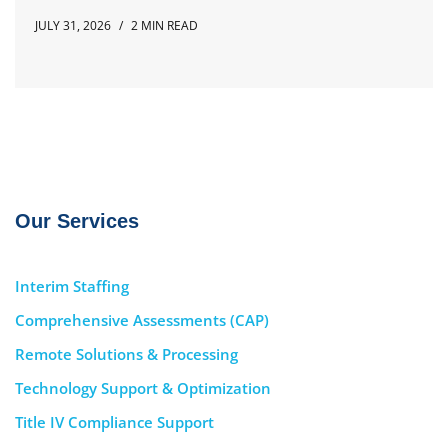
JULY 31, 2026
2 MIN READ
Our Services
Interim Staffing
Comprehensive Assessments (CAP)
Remote Solutions & Processing
Technology Support & Optimization
Title IV Compliance Support