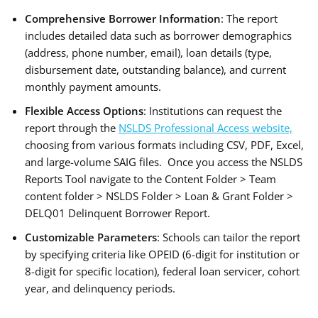
Comprehensive Borrower Information
: The report
includes detailed data such as borrower demographics
(address, phone number, email), loan details (type,
disbursement date, outstanding balance), and current
monthly payment amounts.
Flexible Access Options
: Institutions can request the
report through the
NSLDS Professional Access website,
choosing from various formats including CSV, PDF, Excel,
and large-volume SAIG files. Once you access the NSLDS
Reports Tool navigate to the Content Folder > Team
content folder > NSLDS Folder > Loan & Grant Folder >
DELQ01 Delinquent Borrower Report.
Customizable Parameters
: Schools can tailor the report
by specifying criteria like OPEID (6-digit for institution or
8-digit for specific location), federal loan servicer, cohort
year, and delinquency periods.