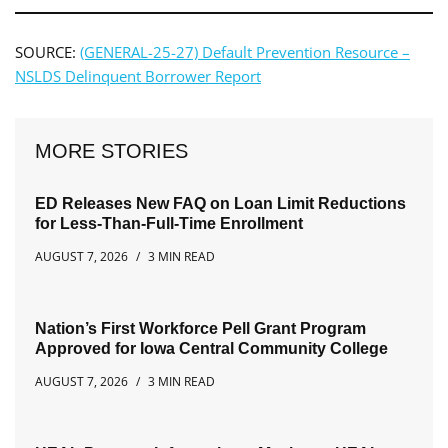
SOURCE:
(GENERAL-25-27) Default Prevention Resource –
NSLDS Delinquent Borrower Report
MORE STORIES
ED Releases New FAQ on Loan Limit Reductions
for Less-Than-Full-Time Enrollment
AUGUST 7, 2026
3 MIN READ
Nation’s First Workforce Pell Grant Program
Approved for Iowa Central Community College
AUGUST 7, 2026
3 MIN READ