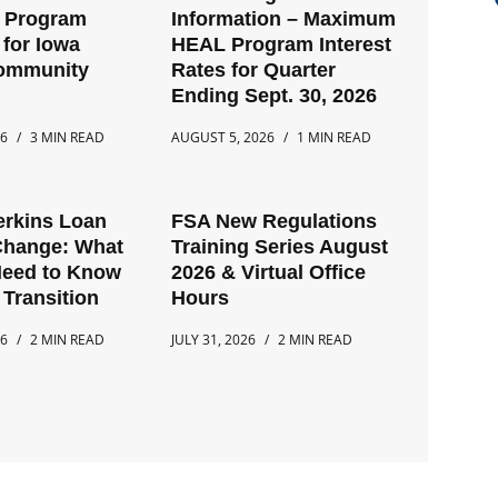
t Program
Information – Maximum
for Iowa
HEAL Program Interest
Community
Rates for Quarter
Ending Sept. 30, 2026
26
3 MIN READ
AUGUST 5, 2026
1 MIN READ
erkins Loan
FSA New Regulations
Change: What
Training Series August
Need to Know
2026 & Virtual Office
 Transition
Hours
26
2 MIN READ
JULY 31, 2026
2 MIN READ