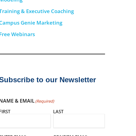
Training & Executive Coaching
Campus Genie Marketing
Free Webinars
Subscribe to our Newsletter
NAME & EMAIL
(Required)
FIRST
LAST