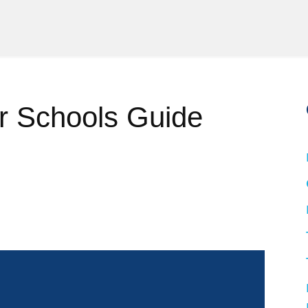
r Schools Guide