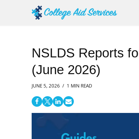
Skip
to
content
NSLDS Reports fo
(June 2026)
JUNE 5, 2026
1 MIN READ