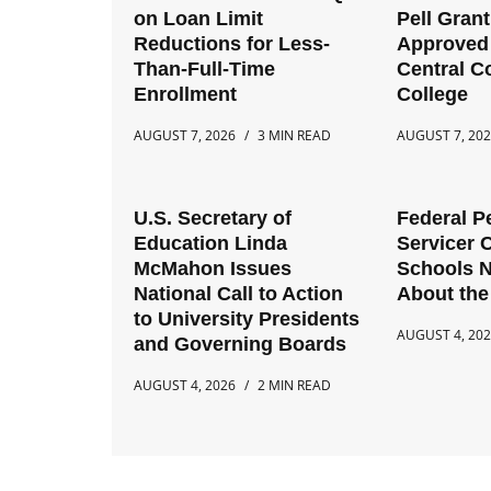
on Loan Limit
Pell Gran
Reductions for Less-
Approved 
Than-Full-Time
Central 
Enrollment
College
AUGUST 7, 2026
3 MIN READ
AUGUST 7, 20
U.S. Secretary of
Federal P
Education Linda
Servicer 
McMahon Issues
Schools 
National Call to Action
About the
to University Presidents
AUGUST 4, 20
and Governing Boards
AUGUST 4, 2026
2 MIN READ