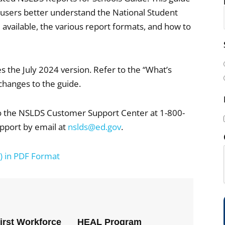
l users better understand the National Student
available, the various report formats, and how to
i
l
s the July 2024 version. Refer to the “What’s
(
changes to the guide.
to the NSLDS Customer Support Center at 1-800-
pport by email at
nslds@ed.gov
.
i
) in PDF Format
)
First Workforce
HEAL Program