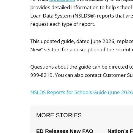
provides detailed information to help schoo
Loan Data System (NSLDS®) reports that are 
request each type of report.
This updated guide, dated June 2026, replace
New” section for a description of the recent 
Questions about the guide can be directed 
999-8219. You can also contact Customer Su
NSLDS Reports for Schools Guide (June 2026
MORE STORIES
ED Releases New FAQ
Nation’s 