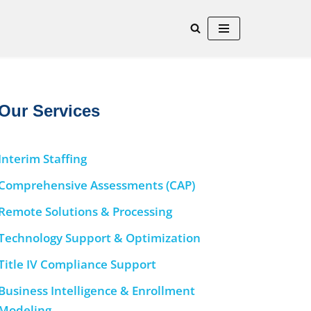
Our Services
Interim Staffing
Comprehensive Assessments (CAP)
Remote Solutions & Processing
Technology Support & Optimization
Title IV Compliance Support
Business Intelligence & Enrollment
Modeling