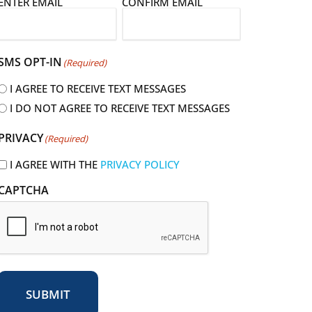
E
ENTER EMAIL
CONFIRM EMAIL
m
a
SMS OPT-IN
(Required)
I AGREE TO RECEIVE TEXT MESSAGES
I DO NOT AGREE TO RECEIVE TEXT MESSAGES
R
PRIVACY
(Required)
e
q
I AGREE WITH THE
PRIVACY POLICY
u
CAPTCHA
r
e
d
SUBMIT