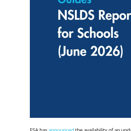
FSA has
announced
the availability of an up