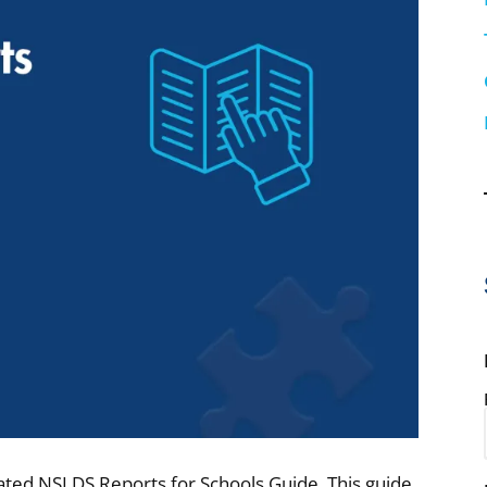
dated NSLDS Reports for Schools Guide. This guide