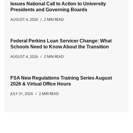
Issues National Call to Action to University
Presidents and Governing Boards
AUGUST 4, 2026
2 MIN READ
Federal Perkins Loan Servicer Change: What
Schools Need to Know About the Transition
AUGUST 4, 2026
2 MIN READ
FSA New Regulations Training Series August
2026 & Virtual Office Hours
JULY 31, 2026
2 MIN READ