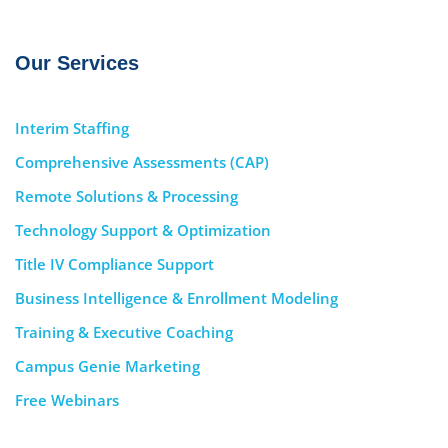
Our Services
Interim Staffing
Comprehensive Assessments (CAP)
Remote Solutions & Processing
Technology Support & Optimization
Title IV Compliance Support
Business Intelligence & Enrollment Modeling
Training & Executive Coaching
Campus Genie Marketing
Free Webinars