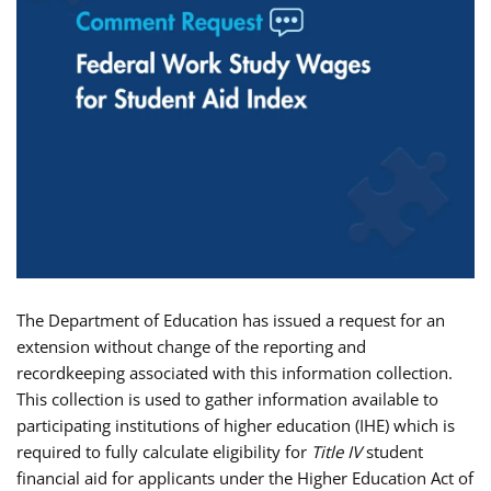
The Department of Education has issued a request for an
extension without change of the reporting and
recordkeeping associated with this information collection.
This collection is used to gather information available to
participating institutions of higher education (IHE) which is
required to fully calculate eligibility for
Title IV
student
financial aid for applicants under the Higher Education Act of