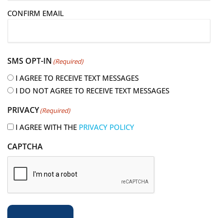
i
CONFIRM EMAIL
l
(
R
e
SMS OPT-IN
(Required)
q
u
I AGREE TO RECEIVE TEXT MESSAGES
i
I DO NOT AGREE TO RECEIVE TEXT MESSAGES
r
PRIVACY
(Required)
e
d
I AGREE WITH THE
PRIVACY POLICY
)
CAPTCHA