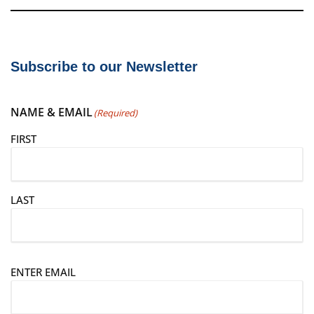
Subscribe to our Newsletter
NAME & EMAIL
(Required)
FIRST
LAST
E
ENTER EMAIL
m
a