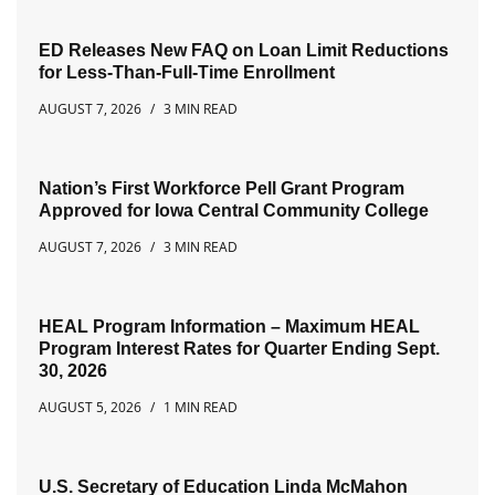
ED Releases New FAQ on Loan Limit Reductions
for Less-Than-Full-Time Enrollment
AUGUST 7, 2026
3 MIN READ
Nation’s First Workforce Pell Grant Program
Approved for Iowa Central Community College
AUGUST 7, 2026
3 MIN READ
HEAL Program Information – Maximum HEAL
Program Interest Rates for Quarter Ending Sept.
30, 2026
AUGUST 5, 2026
1 MIN READ
U.S. Secretary of Education Linda McMahon