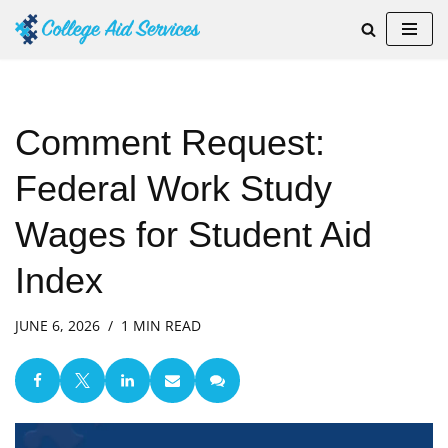
Skip
to
content
Comment Request:
Federal Work Study
Wages for Student Aid
Index
JUNE 6, 2026
1 MIN READ