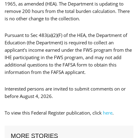
1965, as amended (HEA). The Department is updating to
remove 200 hours from the total burden calculation. There
is no other change to the collection.
Pursuant to Sec 483(a)(2)(F) of the HEA, the Department of
Education (the Department) is required to collect an
applicant’s income earned under the FWS program from the
IHE participating in the FWS program, and may not add
additional questions to the FAFSA form to obtain this
information from the FAFSA applicant.
Interested persons are invited to submit comments on or
before August 4, 2026.
To view this Federal Register publication, click
here
.
MORE STORIES